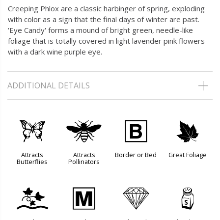
Creeping Phlox are a classic harbinger of spring, exploding
with color as a sign that the final days of winter are past.
'Eye Candy' forms a mound of bright green, needle-like
foliage that is totally covered in light lavender pink flowers
with a dark wine purple eye.
ADDITIONAL DETAILS
b
@
+
%
Attracts
Attracts
Border or Bed
Great Foliage
Butterflies
Pollinators
k
/
{
=