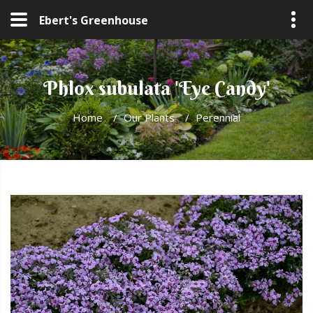
Ebert's Greenhouse
Phlox subulata 'Eye Candy'
Home
/
Our Plants
/
Perennial