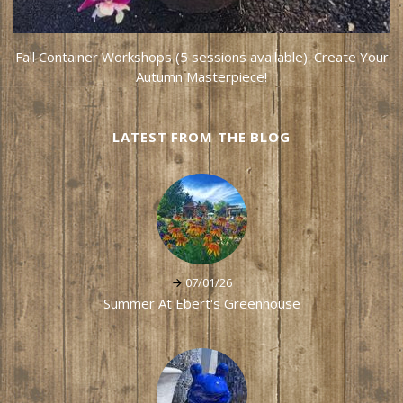
Fall Container Workshops (5 sessions available): Create Your
Autumn Masterpiece!
LATEST FROM THE BLOG
07/01/26
Summer At Ebert's Greenhouse