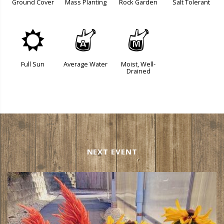
Ground Cover
Mass Planting
Rock Garden
Salt Tolerant
j
x
y
Full Sun
Average Water
Moist, Well-
Drained
NEXT EVENT