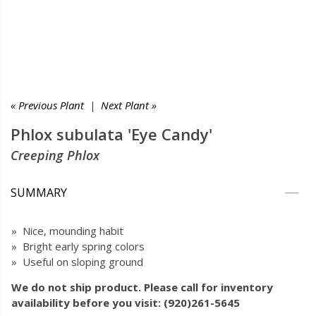
« Previous Plant
|
Next Plant »
Phlox subulata 'Eye Candy'
Creeping Phlox
SUMMARY
» Nice, mounding habit
» Bright early spring colors
» Useful on sloping ground
We do not ship product. Please call for inventory
availability before you visit: (920)261-5645