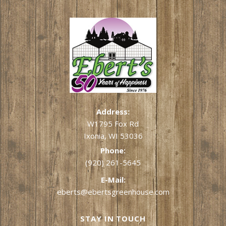
Address:
W1795 Fox Rd
Ixonia, WI 53036
Phone:
(920) 261-5645
E-Mail:
eberts@ebertsgreenhouse.com
STAY IN TOUCH