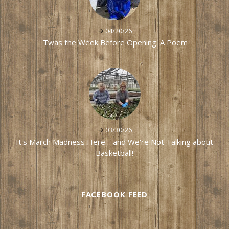
04/20/26
'Twas the Week Before Opening: A Poem
03/30/26
It's March Madness Here… and We're Not Talking about
Basketball!
FACEBOOK FEED