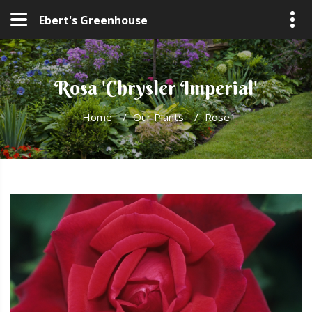
Ebert's Greenhouse
Rosa 'Chrysler Imperial'
Home
/
Our Plants
/
Rose