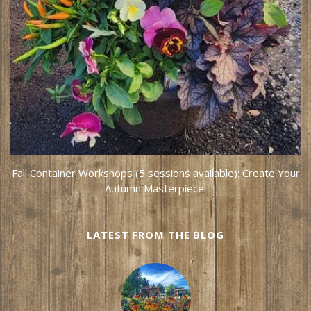
Fall Container Workshops (5 sessions available): Create Your
Autumn Masterpiece!
LATEST FROM THE BLOG