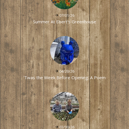
07/01/26
Summer At Ebert's Greenhouse
04/20/26
'Twas the Week Before Opening: A Poem
03/30/26