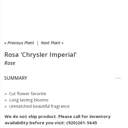
« Previous Plant
|
Next Plant »
Rosa 'Chrysler Imperial'
Rose
SUMMARY
» Cut flower favorite
» Long lasting blooms
» Unmatched beautiful fragrance
We do not ship product. Please call for inventory
availability before you visit: (920)261-5645