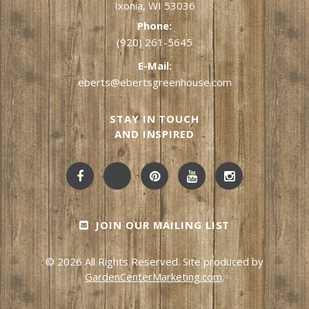
Ixonia, WI 53036
Phone:
(920) 261-5645
E-Mail:
eberts@ebertsgreenhouse.com
STAY IN TOUCH
AND INSPIRED
JOIN OUR MAILING LIST
© 2026 All Rights Reserved. Site produced by
GardenCenterMarketing.com
.