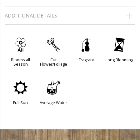
ADDITIONAL DETAILS
9
d
h
u
Blooms all
Cut
Fragrant
Long Blooming
Season
Flower/Foliage
j
x
Full Sun
Average Water