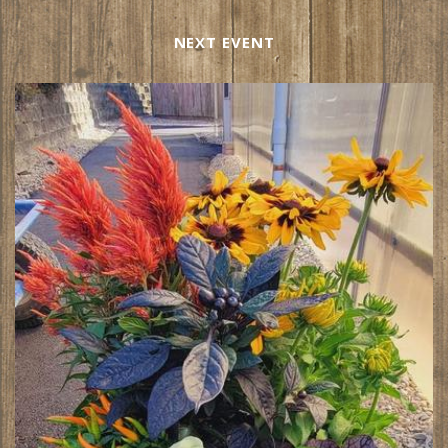
NEXT EVENT