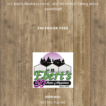
It's March Madness Here… and We're Not Talking about
Basketball!
FACEBOOK FEED
Address:
W1795 Fox Rd