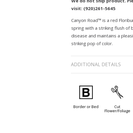
We do not ship product. Ple
visit: (920)261-5645
Canyon Road™ is a red Floribun
spring with a striking flush o
disease and maintains a pleasi
striking pop of color.
ADDITIONAL DETAILS
+
d
Border or Bed
Cut
Flower/Foliage