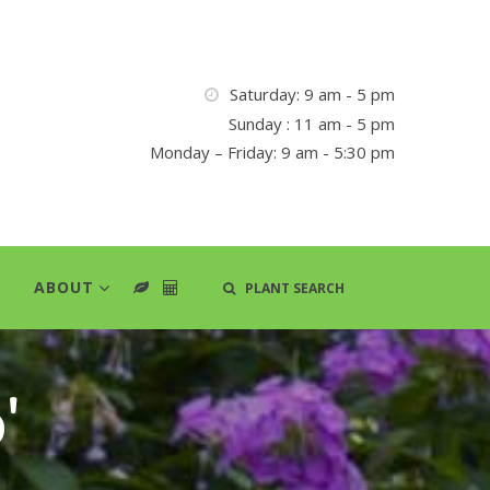
Saturday: 9 am - 5 pm
Sunday : 11 am - 5 pm
Monday – Friday: 9 am - 5:30 pm
ABOUT
PLANT SEARCH
'