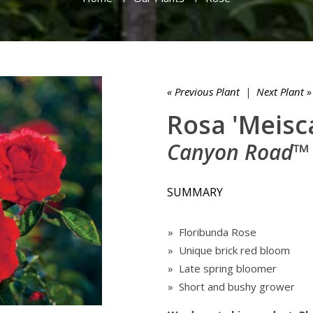
« Previous Plant
|
Next Plant »
Rosa 'Meisc
Canyon Road™
SUMMARY
» Floribunda Rose
» Unique brick red bloom
» Late spring bloomer
» Short and bushy grower