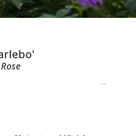
arlebo'
 Rose