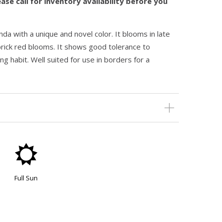
ase call for inventory availability before you
da with a unique and novel color. It blooms in late
f brick red blooms. It shows good tolerance to
ng habit. Well suited for use in borders for a
j
Full Sun