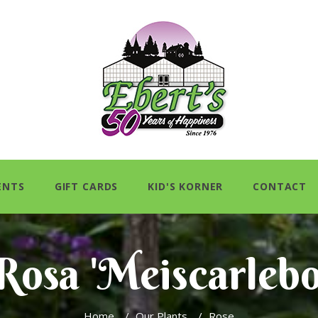
ENTS
GIFT CARDS
KID'S KORNER
CONTACT
Rosa 'Meiscarlebo
Home
/
Our Plants
/
Rose