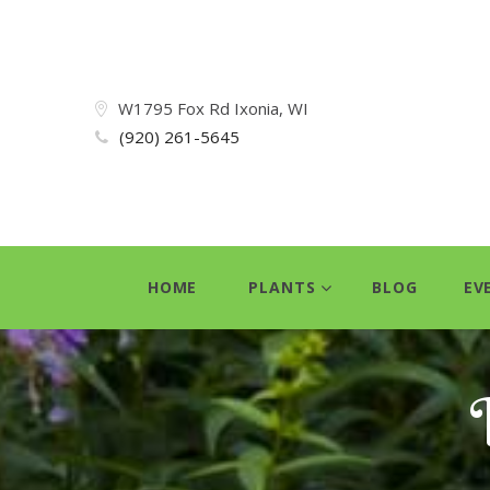
W1795 Fox Rd Ixonia, WI
(920) 261-5645
HOME
PLANTS
BLOG
EV