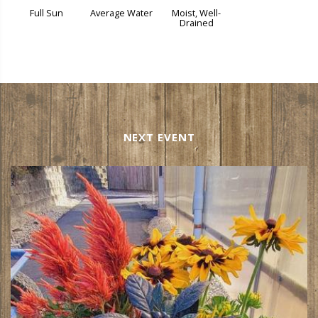
Full Sun
Average Water
Moist, Well-
Drained
NEXT EVENT