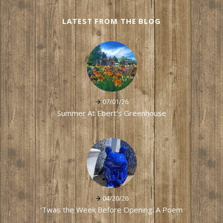
LATEST FROM THE BLOG
07/01/26
Summer At Ebert's Greenhouse
04/20/26
'Twas the Week Before Opening: A Poem