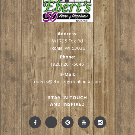
Address:
W1795 Fox Rd
Ixonia, WI 53036
Phone:
(920) 261-5645
E-Mail:
eberts@ebertsgreenhouse.com
STAY IN TOUCH
AND INSPIRED