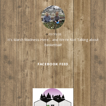
03/30/26
It's March Madness Here… and We're Not Talking about
Basketball!
FACEBOOK FEED