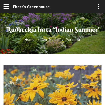
Ebert's Greenhouse
Rudbeckia hirta 'Indian Summer'
Home
/
Our Plants
/
Perennial