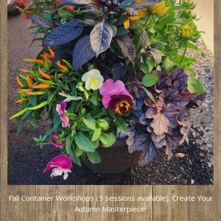
Fall Container Workshops (5 sessions available): Create Your
Autumn Masterpiece!