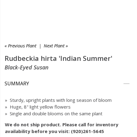
« Previous Plant
|
Next Plant »
Rudbeckia hirta 'Indian Summer'
Black-Eyed Susan
SUMMARY
» Sturdy, upright plants with long season of bloom
» Huge, 8" light yellow flowers
» Single and double blooms on the same plant
We do not ship product. Please call for inventory
availability before you visit: (920)261-5645