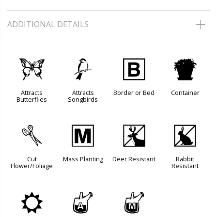
ADDITIONAL DETAILS
b
1
+
t
Attracts
Attracts
Border or Bed
Container
Butterflies
Songbirds
d
/
e
q
Cut
Mass Planting
Deer Resistant
Rabbit
Flower/Foliage
Resistant
j
x
y