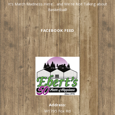
It's March Madness Here… and We're Not Talking about
Basketball!
FACEBOOK FEED
Address:
W1795 Fox Rd