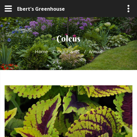
Ebert's Greenhouse
Coleus
Home
/
Our Plants
/
Annual