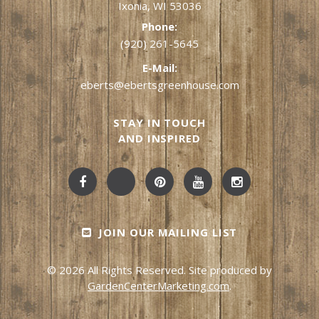
Ixonia, WI 53036
Phone:
(920) 261-5645
E-Mail:
eberts@ebertsgreenhouse.com
STAY IN TOUCH
AND INSPIRED
JOIN OUR MAILING LIST
© 2026 All Rights Reserved. Site produced by
GardenCenterMarketing.com
.