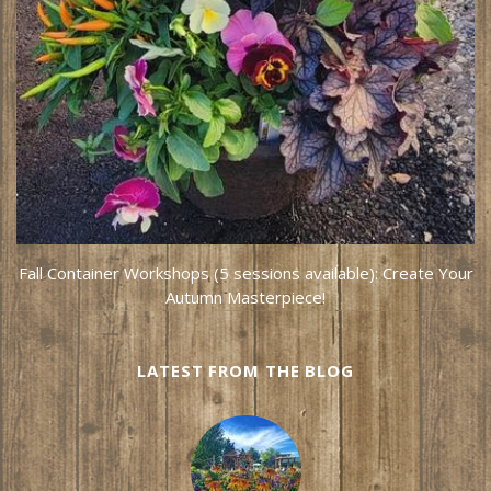
Fall Container Workshops (5 sessions available): Create Your
Autumn Masterpiece!
LATEST FROM THE BLOG