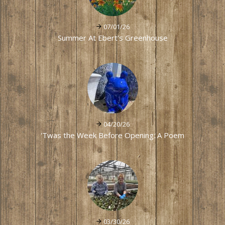
07/01/26
Summer At Ebert's Greenhouse
04/20/26
'Twas the Week Before Opening: A Poem
03/30/26