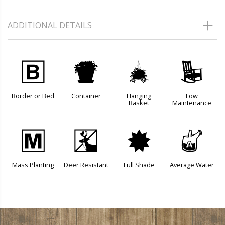
ADDITIONAL DETAILS
+
t
o
8
Border or Bed
Container
Hanging
Low
Basket
Maintenance
/
e
i
x
Mass Planting
Deer Resistant
Full Shade
Average Water