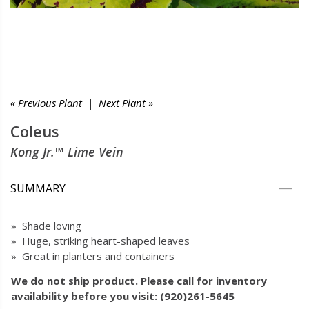
« Previous Plant
|
Next Plant »
Coleus
Kong Jr.™ Lime Vein
SUMMARY
» Shade loving
» Huge, striking heart-shaped leaves
» Great in planters and containers
We do not ship product. Please call for inventory
availability before you visit: (920)261-5645