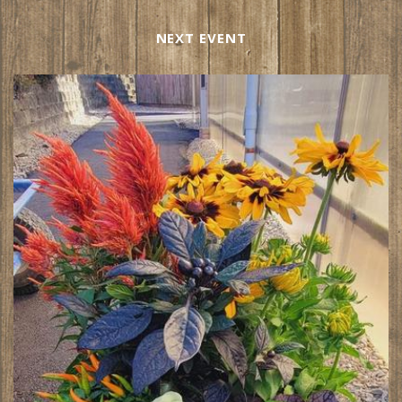
NEXT EVENT