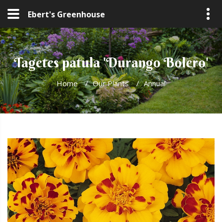
Ebert's Greenhouse
Tagetes patula 'Durango Bolero'
Home
/
Our Plants
/
Annual