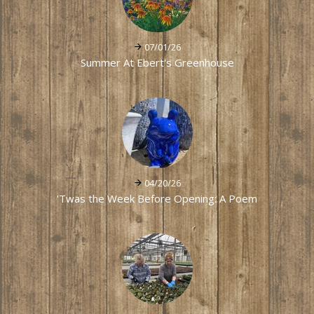
07/01/26
Summer At Ebert's Greenhouse
04/20/26
'Twas the Week Before Opening: A Poem