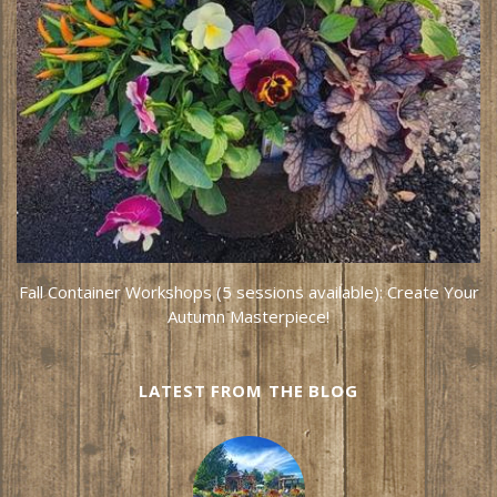
Fall Container Workshops (5 sessions available): Create Your
Autumn Masterpiece!
LATEST FROM THE BLOG