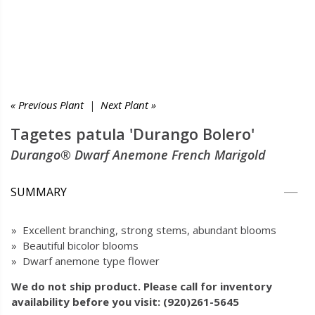
« Previous Plant
|
Next Plant »
Tagetes patula 'Durango Bolero'
Durango® Dwarf Anemone French Marigold
SUMMARY
» Excellent branching, strong stems, abundant blooms
» Beautiful bicolor blooms
» Dwarf anemone type flower
We do not ship product. Please call for inventory
availability before you visit: (920)261-5645