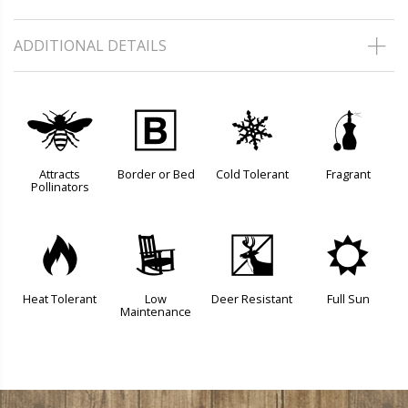
ADDITIONAL DETAILS
@
+
m
h
Attracts
Border or Bed
Cold Tolerant
Fragrant
Pollinators
3
8
e
j
Heat Tolerant
Low
Deer Resistant
Full Sun
Maintenance