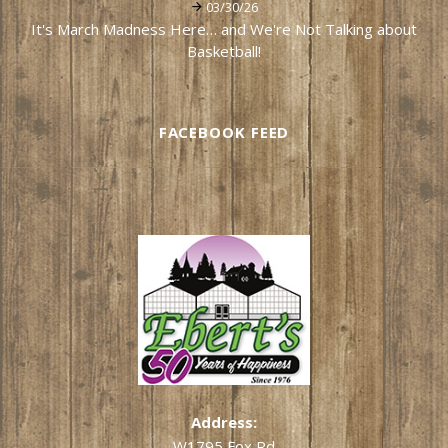
03/30/26
It's March Madness Here… and We're Not Talking about
Basketball!
FACEBOOK FEED
Address:
W1795 Fox Rd