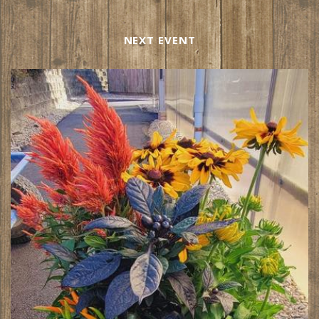
NEXT EVENT