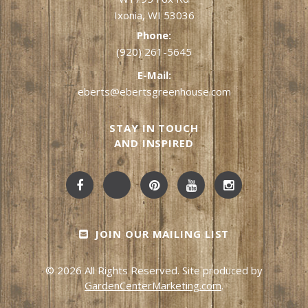
Ixonia, WI 53036
Phone:
(920) 261-5645
E-Mail:
eberts@ebertsgreenhouse.com
STAY IN TOUCH
AND INSPIRED
JOIN OUR MAILING LIST
© 2026 All Rights Reserved. Site produced by
GardenCenterMarketing.com
.