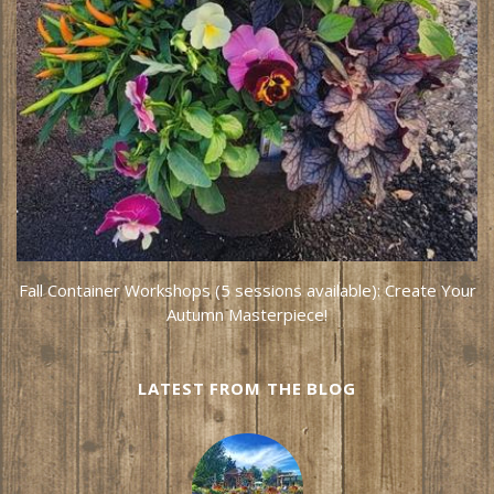
Fall Container Workshops (5 sessions available): Create Your
Autumn Masterpiece!
LATEST FROM THE BLOG