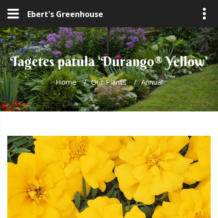
Ebert's Greenhouse
Tagetes patula 'Durango® Yellow'
Home
/
Our Plants
/
Annual