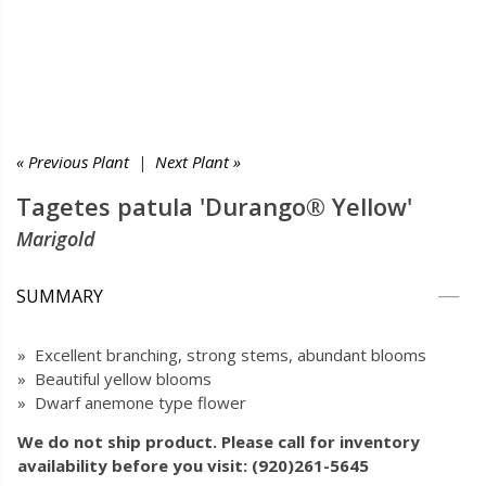
« Previous Plant
|
Next Plant »
Tagetes patula 'Durango® Yellow'
Marigold
SUMMARY
» Excellent branching, strong stems, abundant blooms
» Beautiful yellow blooms
» Dwarf anemone type flower
We do not ship product. Please call for inventory
availability before you visit: (920)261-5645