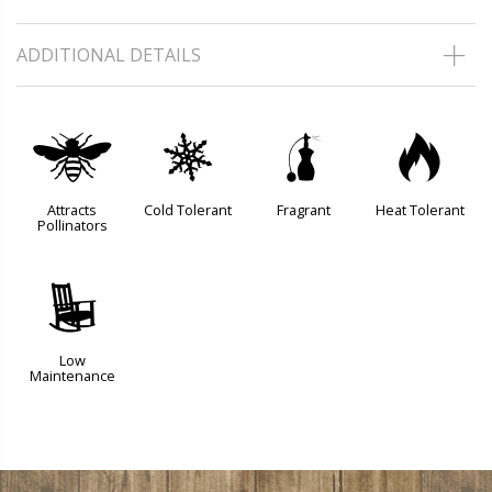
ADDITIONAL DETAILS
@
m
h
3
Attracts
Cold Tolerant
Fragrant
Heat Tolerant
Pollinators
8
Low
Maintenance