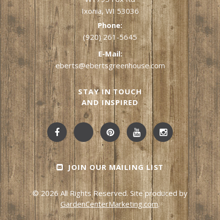
Ixonia, WI 53036
Phone:
(920) 261-5645
E-Mail:
eberts@ebertsgreenhouse.com
STAY IN TOUCH
AND INSPIRED
JOIN OUR MAILING LIST
© 2026 All Rights Reserved. Site produced by
GardenCenterMarketing.com
.