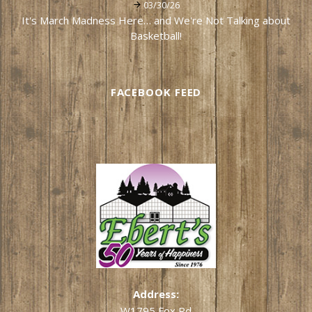
03/30/26
It's March Madness Here… and We're Not Talking about
Basketball!
FACEBOOK FEED
Address:
W1795 Fox Rd