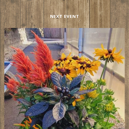
NEXT EVENT