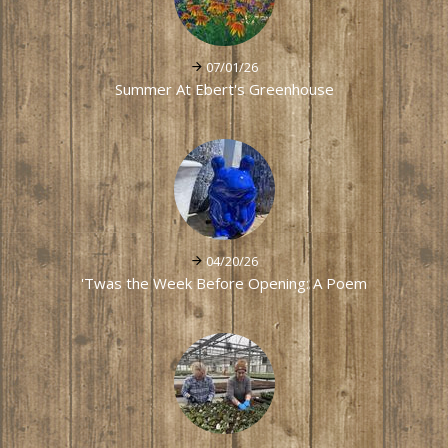
07/01/26
Summer At Ebert's Greenhouse
04/20/26
'Twas the Week Before Opening: A Poem