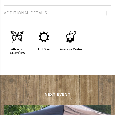
ADDITIONAL DETAILS
b
j
x
Attracts
Full Sun
Average Water
Butterflies
NEXT EVENT