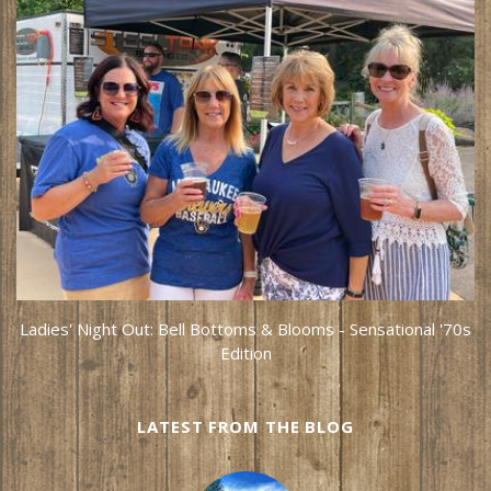
Ladies' Night Out: Bell Bottoms & Blooms - Sensational '70s
Edition
LATEST FROM THE BLOG