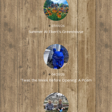
07/01/26
Summer At Ebert's Greenhouse
04/20/26
'Twas the Week Before Opening: A Poem