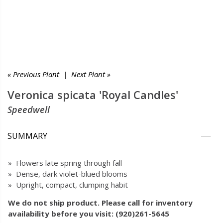
« Previous Plant
|
Next Plant »
Veronica spicata 'Royal Candles'
Speedwell
SUMMARY
» Flowers late spring through fall
» Dense, dark violet-blued blooms
» Upright, compact, clumping habit
We do not ship product. Please call for inventory
availability before you visit: (920)261-5645