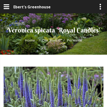
Ebert's Greenhouse
Veronica spicata 'Royal Candles'
Home
/
Our Plants
/
Perennial