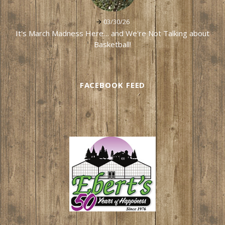
03/30/26
It's March Madness Here… and We're Not Talking about
Basketball!
FACEBOOK FEED