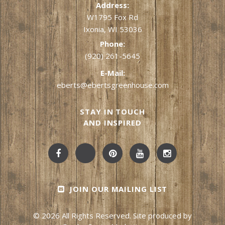
Address:
W1795 Fox Rd
Ixonia, WI 53036
Phone:
(920) 261-5645
E-Mail:
eberts@ebertsgreenhouse.com
STAY IN TOUCH
AND INSPIRED
JOIN OUR MAILING LIST
© 2026 All Rights Reserved. Site produced by