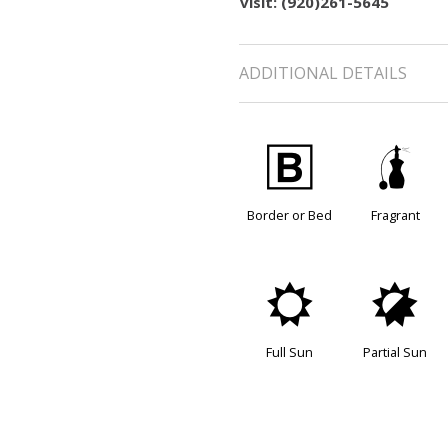
visit: (920)261-5645
ADDITIONAL DETAILS
+
h
Border or Bed
Fragrant
j
p
Full Sun
Partial Sun