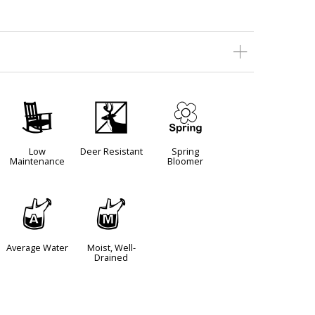
8
e
0
Low
Deer Resistant
Spring
Maintenance
Bloomer
x
y
Average Water
Moist, Well-
Drained