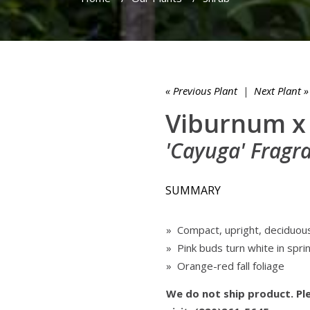
« Previous Plant
|
Next Plant »
Viburnum x
'Cayuga' Fragr
SUMMARY
» Compact, upright, deciduou
» Pink buds turn white in spri
» Orange-red fall foliage
We do not ship product. Ple