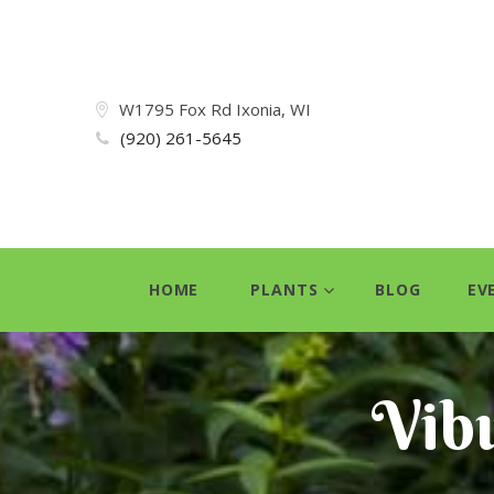
W1795 Fox Rd Ixonia, WI
(920) 261-5645
HOME
PLANTS
BLOG
EV
Vib