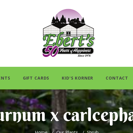
ENTS
GIFT CARDS
KID'S KORNER
CONTACT
urnum x carlceph
Home
/
Our Plants
/
Shrub