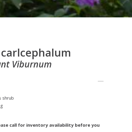
 carlcephalum
ant Viburnum
s shrub
ng
ase call for inventory availability before you