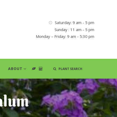
Saturday: 9 am - 5 pm
Sunday : 11 am - 5 pm
Monday – Friday: 9 am - 5:30 pm
ABOUT
PLANT SEARCH
alum