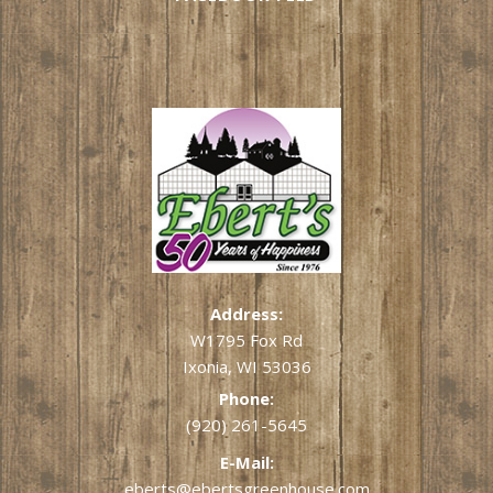
Address:
W1795 Fox Rd
Ixonia, WI 53036
Phone:
(920) 261-5645
E-Mail:
eberts@ebertsgreenhouse.com