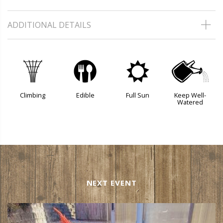
ADDITIONAL DETAILS
.
#
j
]
Climbing
Edible
Full Sun
Keep Well-
Watered
NEXT EVENT