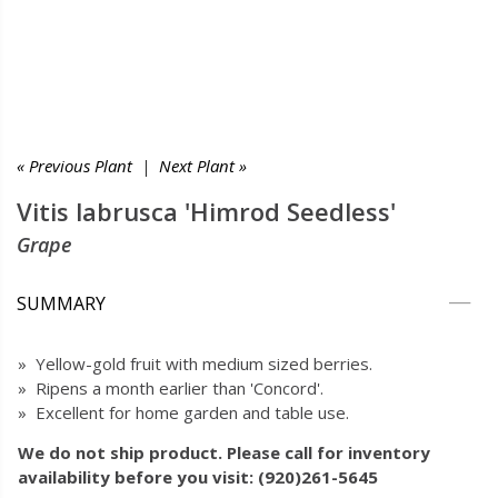
« Previous Plant
|
Next Plant »
Vitis labrusca 'Himrod Seedless'
Grape
SUMMARY
» Yellow-gold fruit with medium sized berries.
» Ripens a month earlier than 'Concord'.
» Excellent for home garden and table use.
We do not ship product. Please call for inventory
availability before you visit: (920)261-5645