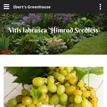
Ebert's Greenhouse
Vitis labrusca 'Himrod Seedless'
Home
/
Our Plants
/
Fruit