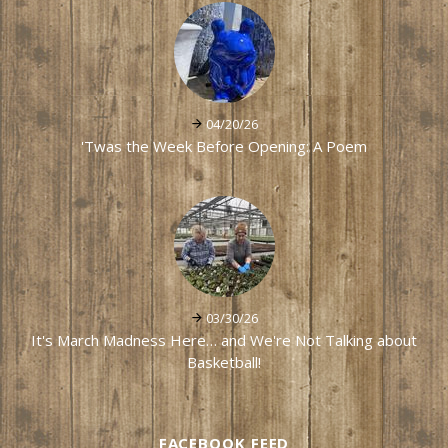
04/20/26
'Twas the Week Before Opening: A Poem
03/30/26
It's March Madness Here… and We're Not Talking about
Basketball!
FACEBOOK FEED