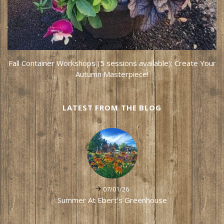
Fall Container Workshops (5 sessions available): Create Your
Autumn Masterpiece!
LATEST FROM THE BLOG
07/01/26
Summer At Ebert's Greenhouse