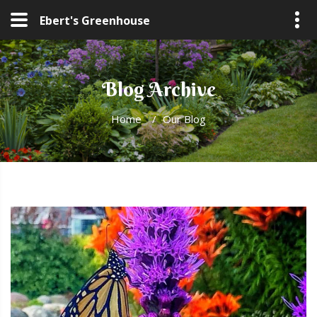
Ebert's Greenhouse
Blog Archive
Home
/
Our Blog