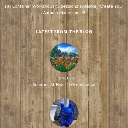
Fall Container Workshops (5 sessions available): Create Your
Autumn Masterpiece!
LATEST FROM THE BLOG
07/01/26
Summer At Ebert's Greenhouse