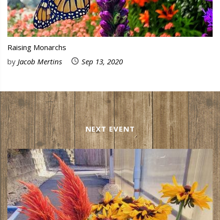
Raising Monarchs
by
Jacob Mertins
Sep 13, 2020
NEXT EVENT