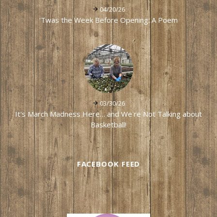
04/20/26
'Twas the Week Before Opening: A Poem
03/30/26
It's March Madness Here… and We're Not Talking about
Basketball!
FACEBOOK FEED