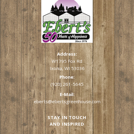
Address:
W1795 Fox Rd
Ixonia, WI 53036
Phone:
(920) 261-5645
E-Mail:
eberts@ebertsgreenhouse.com
STAY IN TOUCH
AND INSPIRED