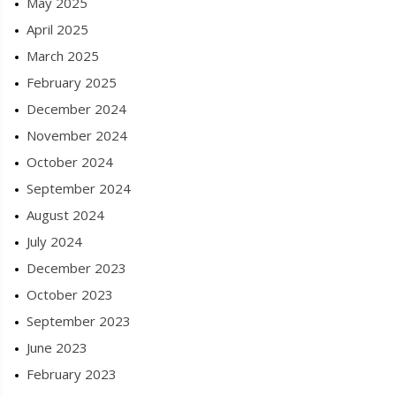
May 2025
April 2025
March 2025
February 2025
December 2024
November 2024
October 2024
September 2024
August 2024
July 2024
December 2023
October 2023
September 2023
June 2023
February 2023