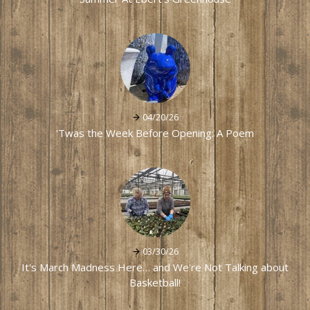
04/20/26
'Twas the Week Before Opening: A Poem
03/30/26
It's March Madness Here… and We're Not Talking about
Basketball!