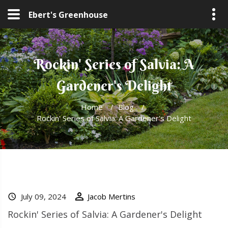
Ebert's Greenhouse
Rockin' Series of Salvia: A
Gardener's Delight
Home
/
Blog
/
Rockin' Series of Salvia: A Gardener's Delight
July 09, 2024
Jacob Mertins
Rockin' Series of Salvia: A Gardener's Delight