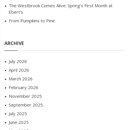
The Westbrook Comes Alive: Spring's First Month at
Ebert's
From Pumpkins to Pine
ARCHIVE
July 2026
April 2026
March 2026
February 2026
November 2025
September 2025
July 2025
June 2025