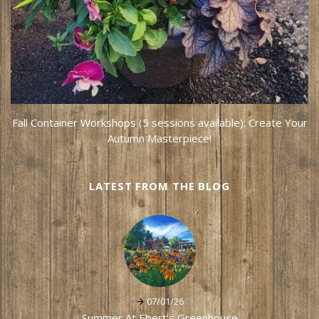
Fall Container Workshops (5 sessions available): Create Your
Autumn Masterpiece!
LATEST FROM THE BLOG
07/01/26
Summer At Ebert's Greenhouse