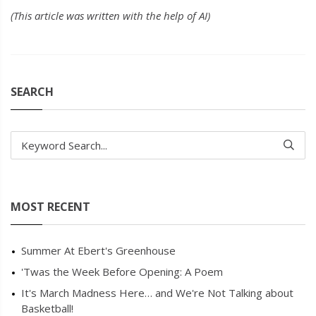
(This article was written with the help of AI)
SEARCH
Keyword Search...
MOST RECENT
Summer At Ebert's Greenhouse
'Twas the Week Before Opening: A Poem
It's March Madness Here… and We're Not Talking about
Basketball!