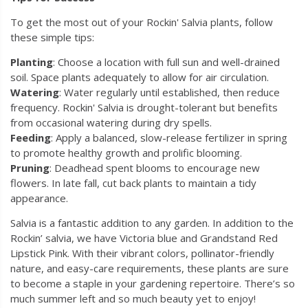
To get the most out of your Rockin' Salvia plants, follow
these simple tips:
Planting
: Choose a location with full sun and well-drained
soil. Space plants adequately to allow for air circulation.
Watering
: Water regularly until established, then reduce
frequency. Rockin' Salvia is drought-tolerant but benefits
from occasional watering during dry spells.
Feeding
: Apply a balanced, slow-release fertilizer in spring
to promote healthy growth and prolific blooming.
Pruning
: Deadhead spent blooms to encourage new
flowers. In late fall, cut back plants to maintain a tidy
appearance.
Salvia is a fantastic addition to any garden. In addition to the
Rockin’ salvia, we have Victoria blue and Grandstand Red
Lipstick Pink. With their vibrant colors, pollinator-friendly
nature, and easy-care requirements, these plants are sure
to become a staple in your gardening repertoire. There’s so
much summer left and so much beauty yet to enjoy!