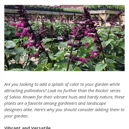
Are you looking to add a splash of color to your garden while
attracting pollinators? Look no further than the Rockin' series
of Salvia. Known for their vibrant hues and hardy nature, these
plants are a favorite among gardeners and landscape
designers alike. Here’s why you should consider adding them to
your garden.
Vibrant and Versatile