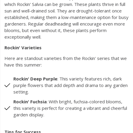
which Rockin' Salvia can be grown. These plants thrive in full
sun and well-drained soil. They are drought-tolerant once
established, making them a low-maintenance option for busy
gardeners. Regular deadheading will encourage even more
blooms, but even without it, these plants perform
exceptionally well.
Rockin' Varieties
Here are standout varieties from the Rockin' series that we
have this summer:
Rockin' Deep Purple
: This variety features rich, dark
purple flowers that add depth and drama to any garden
setting.
Rockin' Fuchsia
: With bright, fuchsia-colored blooms,
this variety is perfect for creating a vibrant and cheerful
garden display.
Tips for Success