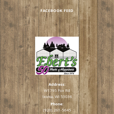
FACEBOOK FEED
Address:
W1795 Fox Rd
Ixonia, WI 53036
Phone:
(920) 261-5645