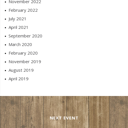
November 2022
February 2022
July 2021
April 2021
September 2020
March 2020
February 2020
November 2019
August 2019
April 2019
NEXT EVENT