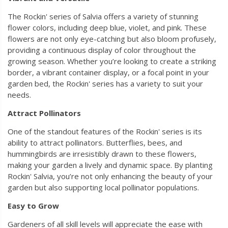
The Rockin' series of Salvia offers a variety of stunning
flower colors, including deep blue, violet, and pink. These
flowers are not only eye-catching but also bloom profusely,
providing a continuous display of color throughout the
growing season. Whether you’re looking to create a striking
border, a vibrant container display, or a focal point in your
garden bed, the Rockin' series has a variety to suit your
needs.
Attract Pollinators
One of the standout features of the Rockin' series is its
ability to attract pollinators. Butterflies, bees, and
hummingbirds are irresistibly drawn to these flowers,
making your garden a lively and dynamic space. By planting
Rockin' Salvia, you’re not only enhancing the beauty of your
garden but also supporting local pollinator populations.
Easy to Grow
Gardeners of all skill levels will appreciate the ease with