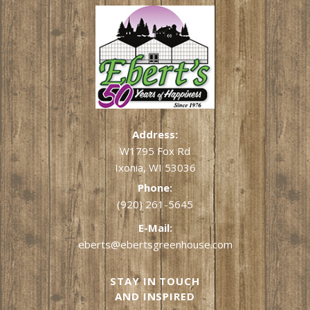
Address:
W1795 Fox Rd
Ixonia, WI 53036
Phone:
(920) 261-5645
E-Mail:
eberts@ebertsgreenhouse.com
STAY IN TOUCH
AND INSPIRED