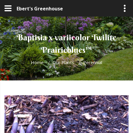
Ebert's Greenhouse
Baptisia x variicolor Twilite
Prairieblues™
Home
/
Our Plants
/
Perennial