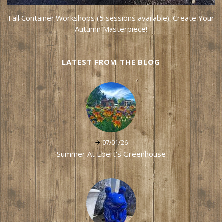
Fall Container Workshops (5 sessions available): Create Your
Autumn Masterpiece!
LATEST FROM THE BLOG
07/01/26
Summer At Ebert's Greenhouse