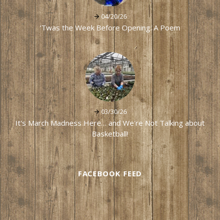
04/20/26
'Twas the Week Before Opening: A Poem
03/30/26
It's March Madness Here… and We're Not Talking about
Basketball!
FACEBOOK FEED