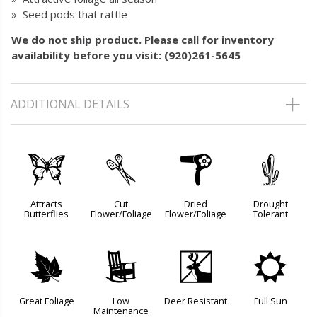
» Seed pods that rattle
We do not ship product. Please call for inventory
availability before you visit: (920)261-5645
ADDITIONAL DETAILS
b
d
f
2
Attracts
Cut
Dried
Drought
Butterflies
Flower/Foliage
Flower/Foliage
Tolerant
%
8
e
j
Great Foliage
Low
Deer Resistant
Full Sun
Maintenance