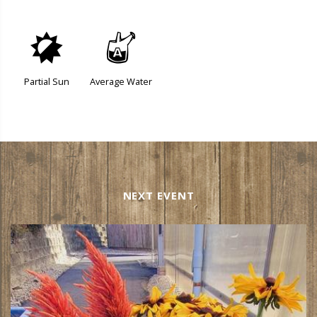
p
x
Partial Sun
Average Water
NEXT EVENT