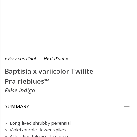
« Previous Plant
|
Next Plant »
Baptisia x variicolor Twilite
Prairieblues™
False Indigo
SUMMARY
» Long-lived shrubby perennial
» Violet-purple flower spikes
» Attractive foliage all season