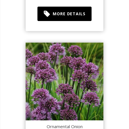
MORE DETAILS
Ornamental Onion