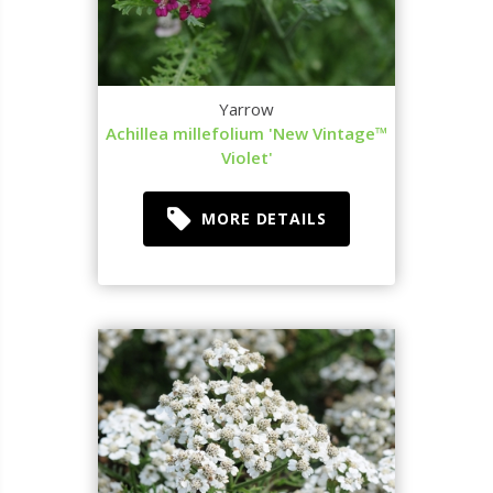
Yarrow
Achillea millefolium 'New Vintage™
Violet'
MORE DETAILS