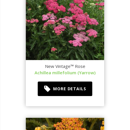
New Vintage™ Rose
Achillea millefolium (Yarrow)
MORE DETAILS