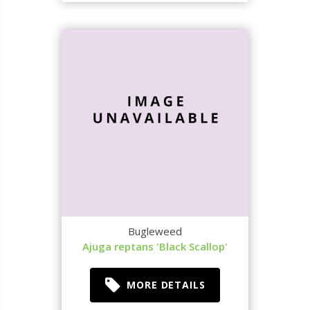
Bugleweed
Ajuga reptans 'Black Scallop'
MORE DETAILS