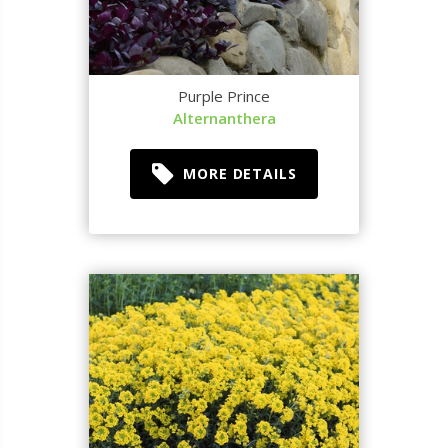
Purple Prince
Alternanthera
MORE DETAILS