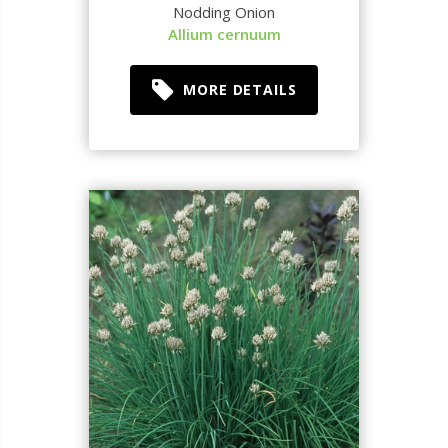
Nodding Onion
Allium cernuum
MORE DETAILS