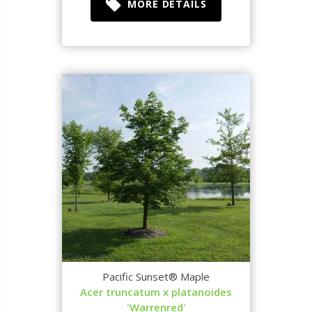
MORE DETAILS
Pacific Sunset® Maple
Acer truncatum x platanoides
'Warrenred'