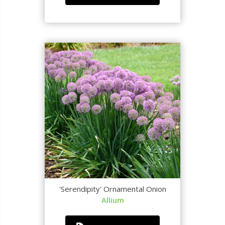
'Serendipity' Ornamental Onion
Allium