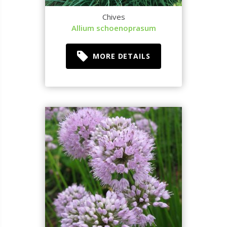
Chives
Allium schoenoprasum
MORE DETAILS