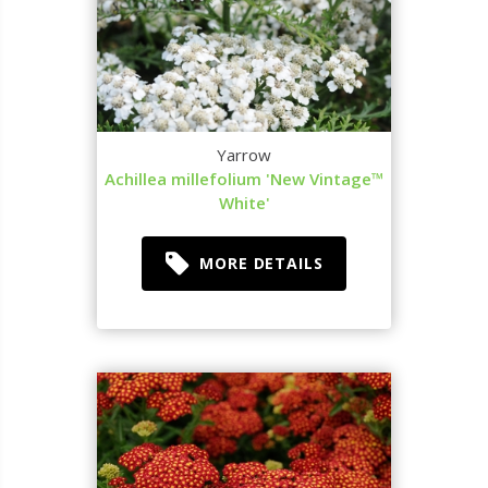
Yarrow
Achillea millefolium 'New Vintage™
White'
MORE DETAILS