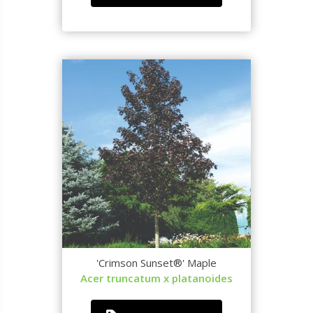
'Crimson Sunset®' Maple
Acer truncatum x platanoides