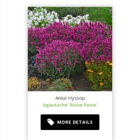
Anise Hyssop
Agastache 'Rosie Posie'
MORE DETAILS