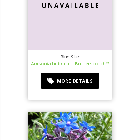
Blue Star
Amsonia hubrichtii Butterscotch™
MORE DETAILS