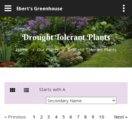
Ebert's Greenhouse
Drought Tolerant Plants
Home
/
Our Plants
/
Drought Tolerant Plants
« Previous
1
2
3
4
5
6
7
8
9
10
Next »