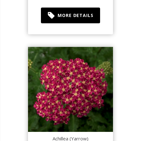
MORE DETAILS
Achillea (Yarrow)