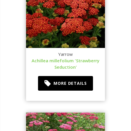
Yarrow
Achillea millefolium 'Strawberry
Seduction'
MORE DETAILS