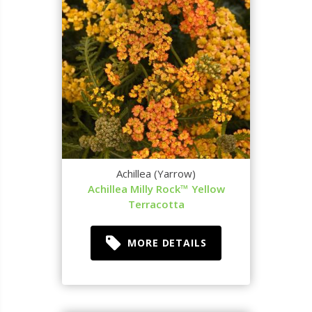
Achillea (Yarrow)
Achillea Milly Rock™ Yellow
Terracotta
MORE DETAILS