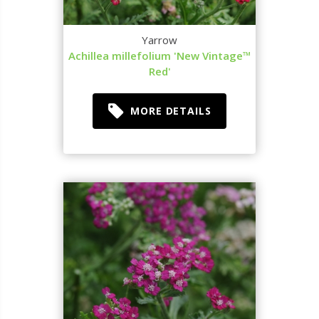
Yarrow
Achillea millefolium 'New Vintage™
Red'
MORE DETAILS