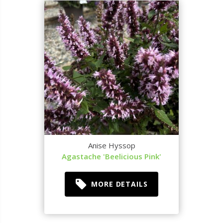
Anise Hyssop
Agastache 'Beelicious Pink'
MORE DETAILS