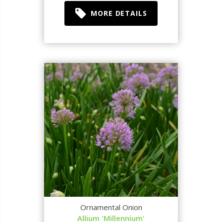
MORE DETAILS
Ornamental Onion
Allium 'Millennium'