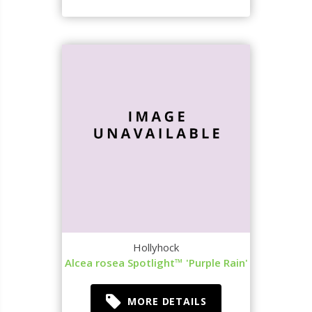
Hollyhock
Alcea rosea Spotlight™ 'Purple Rain'
MORE DETAILS