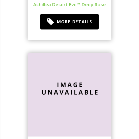
Achillea Desert Eve™ Deep Rose
MORE DETAILS