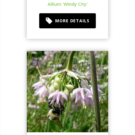
Allium 'Windy City'
MORE DETAILS