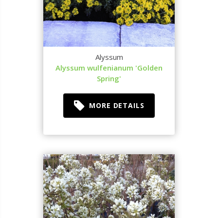
Alyssum
Alyssum wulfenianum 'Golden
Spring'
MORE DETAILS