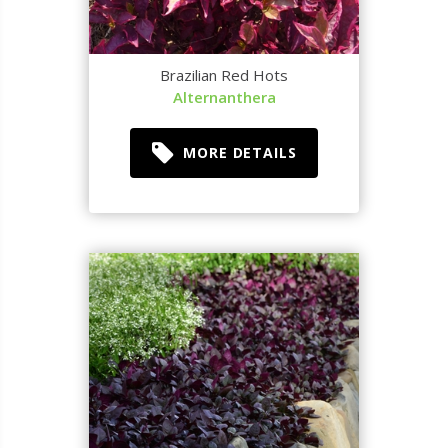
Brazilian Red Hots
Alternanthera
MORE DETAILS