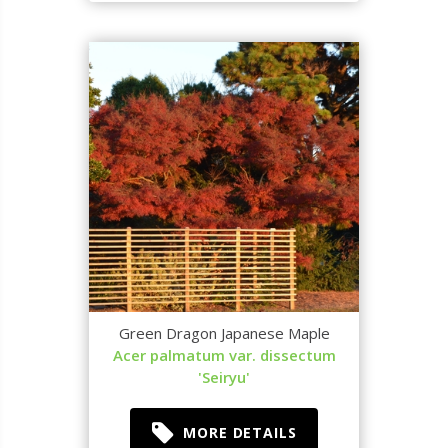
Green Dragon Japanese Maple
Acer palmatum var. dissectum
'Seiryu'
MORE DETAILS