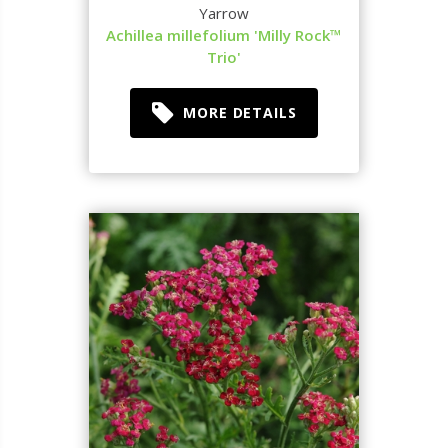
Yarrow
Achillea millefolium 'Milly Rock™
Trio'
MORE DETAILS