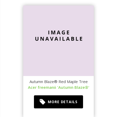
Autumn Blaze® Red Maple Tree
Acer freemanii 'Autumn Blaze®'
MORE DETAILS