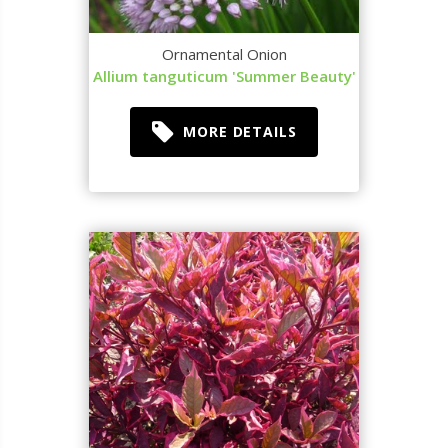
Ornamental Onion
Allium tanguticum 'Summer Beauty'
MORE DETAILS