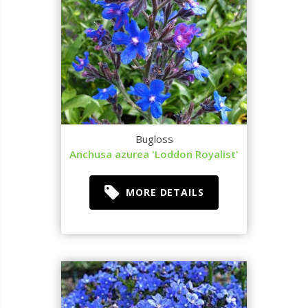
Bugloss
Anchusa azurea 'Loddon Royalist'
MORE DETAILS