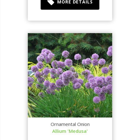
MORE DETAILS
Ornamental Onion
Allium 'Medusa'