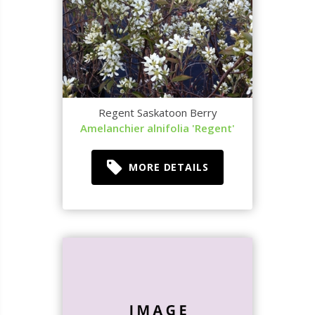
Regent Saskatoon Berry
Amelanchier alnifolia 'Regent'
MORE DETAILS