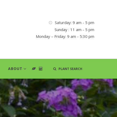
Saturday: 9 am - 5 pm
Sunday : 11 am - 5 pm
Monday – Friday: 9 am - 5:30 pm
ABOUT
PLANT SEARCH