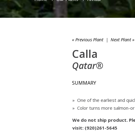
« Previous Plant
|
Next Plant »
Calla
Qatar®
SUMMARY
» One of the earliest and quic
» Color turns more salmon-o
We do not ship product. Ple
visit: (920)261-5645