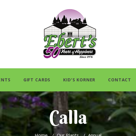
ENTS
GIFT CARDS
KID'S KORNER
CONTACT
Calla
Home
/
Our Plants
/
Annual