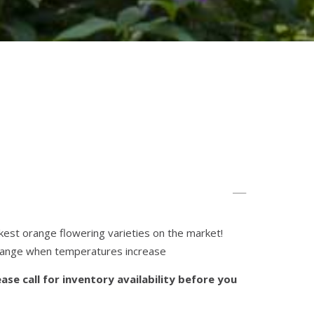
kest orange flowering varieties on the market!
range when temperatures increase
ase call for inventory availability before you