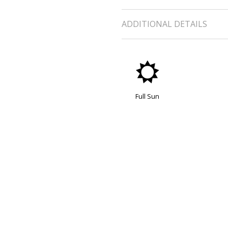
ADDITIONAL DETAILS
j
Full Sun