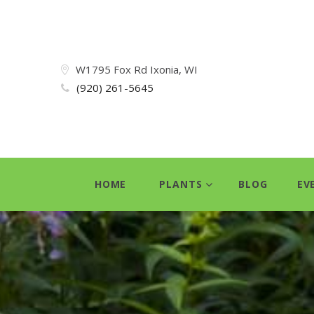
W1795 Fox Rd Ixonia, WI
(920) 261-5645
HOME
PLANTS
BLOG
EV