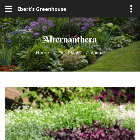
Ebert's Greenhouse
Alternanthera
Home
/
Our Plants
/
Annual