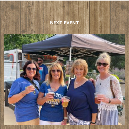
NEXT EVENT