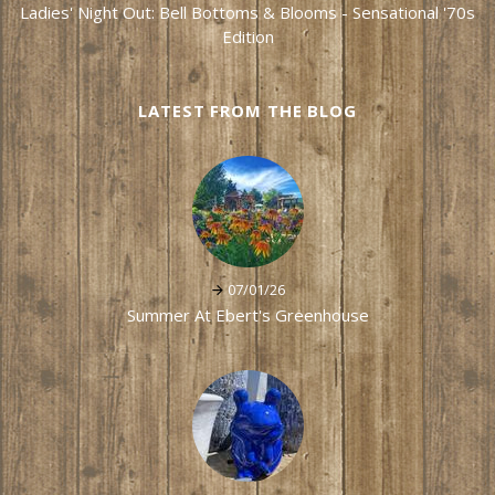
Ladies' Night Out: Bell Bottoms & Blooms - Sensational '70s
Edition
LATEST FROM THE BLOG
07/01/26
Summer At Ebert's Greenhouse