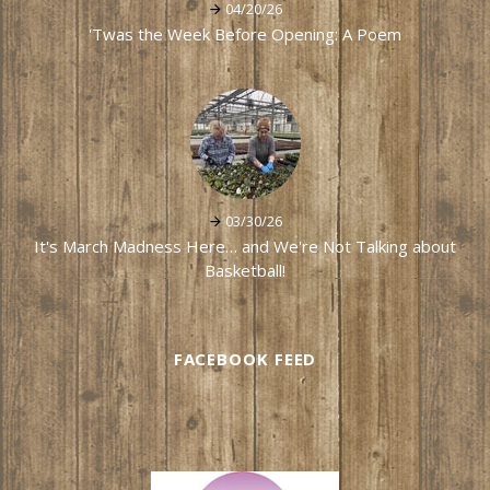
04/20/26
'Twas the Week Before Opening: A Poem
03/30/26
It's March Madness Here… and We're Not Talking about
Basketball!
FACEBOOK FEED