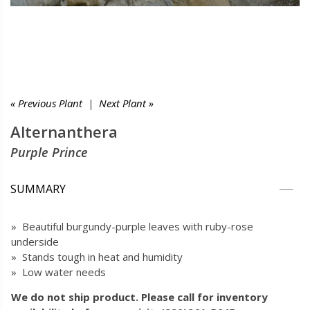
« Previous Plant
|
Next Plant »
Alternanthera
Purple Prince
SUMMARY
» Beautiful burgundy-purple leaves with ruby-rose
underside
» Stands tough in heat and humidity
» Low water needs
We do not ship product. Please call for inventory