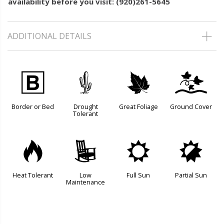
availability before you visit: (920)261-5645
ADDITIONAL DETAILS
+
2
%
k
Border or Bed
Drought
Great Foliage
Ground Cover
Tolerant
3
8
j
p
Heat Tolerant
Low
Full Sun
Partial Sun
Maintenance