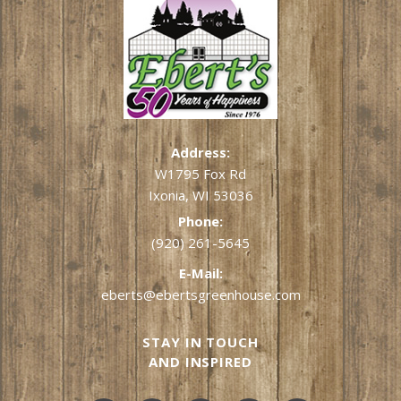
Address:
W1795 Fox Rd
Ixonia, WI 53036
Phone:
(920) 261-5645
E-Mail:
eberts@ebertsgreenhouse.com
STAY IN TOUCH
AND INSPIRED