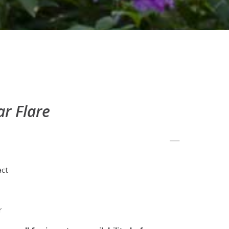
ar Flare
act
r