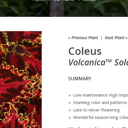
« Previous Plant
|
Next Plant »
Coleus
Volcanica™ Sol
SUMMARY
» Low maintenance High Imp
» Stunning color and patterns
» Late to never flowering
» Wonderful season long colo