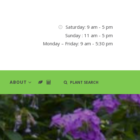
Saturday: 9 am - 5 pm
Sunday : 11 am - 5 pm
Monday – Friday: 9 am - 5:30 pm
ABOUT
PLANT SEARCH