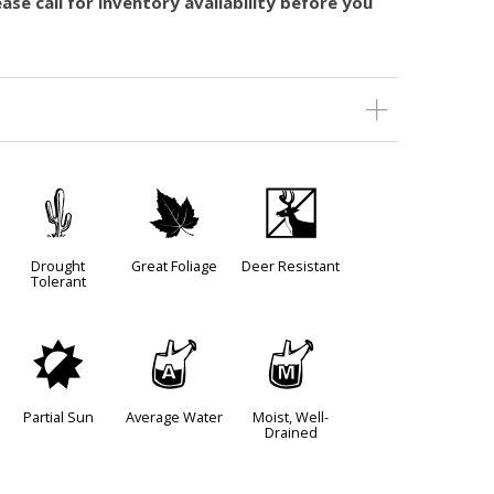
ase call for inventory availability before you
2
%
e
Drought
Great Foliage
Deer Resistant
Tolerant
p
x
y
Partial Sun
Average Water
Moist, Well-
Drained