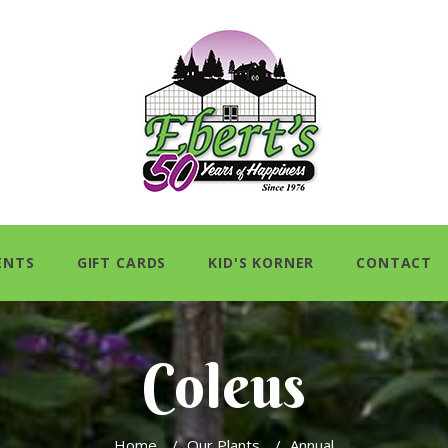
ENTS
GIFT CARDS
KID'S KORNER
CONTACT
Coleus
Home
/
Our Plants
/
Annual