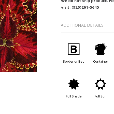
We do not ship product. Ple
visit: (920)261-5645
ADDITIONAL DETAILS
+
t
Border or Bed
Container
i
j
Full Shade
Full Sun