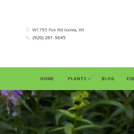
W1795 Fox Rd Ixonia, WI
(920) 261-5645
HOME
PLANTS
BLOG
EV