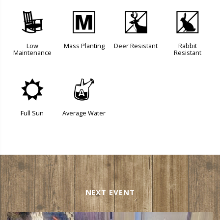
8
/
e
q
Low
Mass Planting
Deer Resistant
Rabbit
Maintenance
Resistant
j
x
Full Sun
Average Water
NEXT EVENT