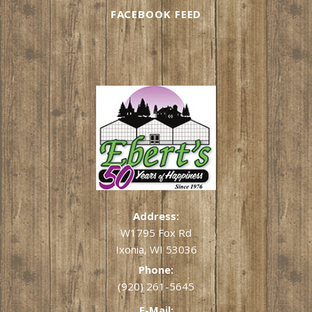
FACEBOOK FEED
Address:
W1795 Fox Rd
Ixonia, WI 53036
Phone:
(920) 261-5645
E-Mail: