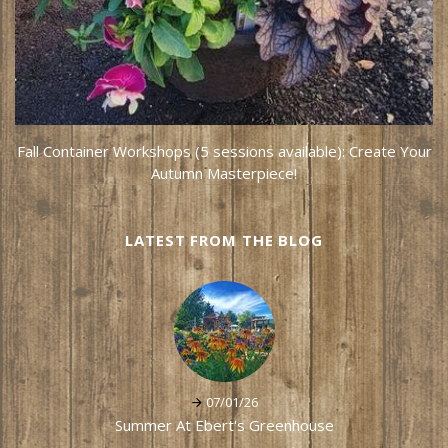
Fall Container Workshops (5 sessions available): Create Your
Autumn Masterpiece!
LATEST FROM THE BLOG
07/01/26
Summer At Ebert's Greenhouse