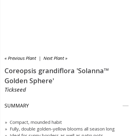
« Previous Plant
|
Next Plant »
Coreopsis grandiflora 'Solanna™
Golden Sphere'
Tickseed
SUMMARY
» Compact, mounded habit
» Fully, double golden-yellow blooms all season long
» Ideal for sunny borders as well as patio pots