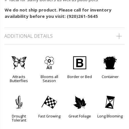
We do not ship product. Please call for inventory
availability before you visit: (920)261-5645
ADDITIONAL DETAILS
b
9
+
t
Attracts
Blooms all
Border or Bed
Container
Butterflies
Season
2
*
%
u
Drought
Fast Growing
Great Foliage
Long Blooming
Tolerant