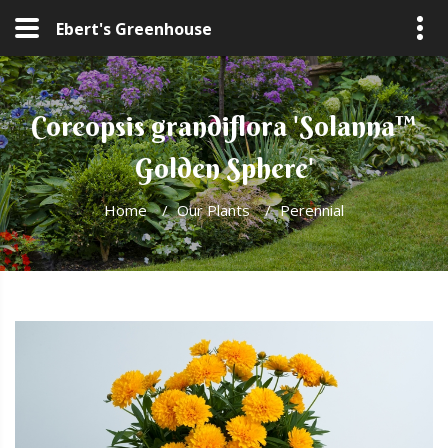
Ebert's Greenhouse
Coreopsis grandiflora 'Solanna™
Golden Sphere'
Home
/
Our Plants
/
Perennial