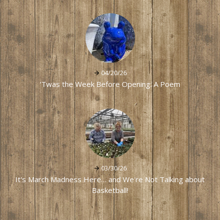
04/20/26
'Twas the Week Before Opening: A Poem
03/30/26
It's March Madness Here… and We're Not Talking about
Basketball!