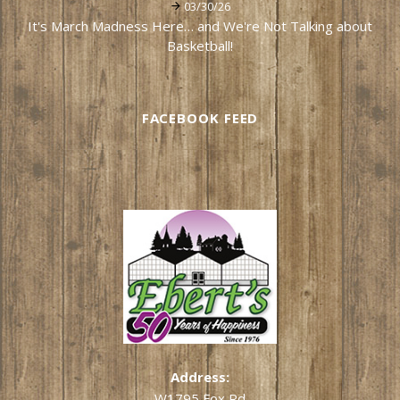
03/30/26
It's March Madness Here… and We're Not Talking about
Basketball!
FACEBOOK FEED
Address:
W1795 Fox Rd