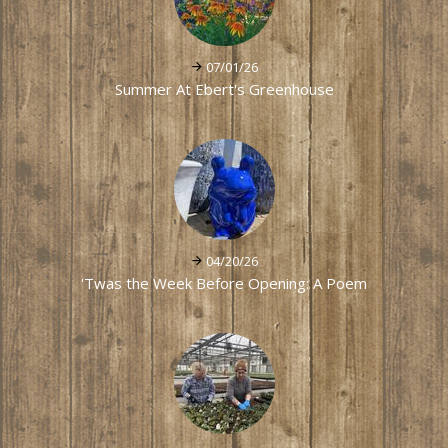
07/01/26
Summer At Ebert's Greenhouse
04/20/26
'Twas the Week Before Opening: A Poem