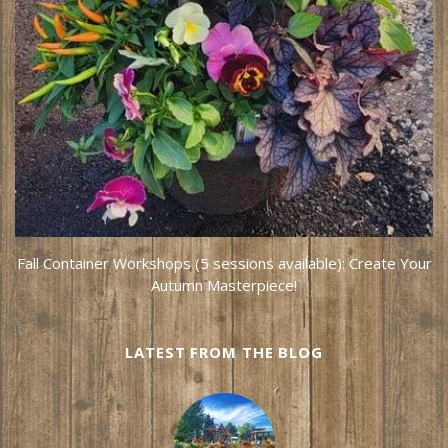
Fall Container Workshops (5 sessions available): Create Your
Autumn Masterpiece!
LATEST FROM THE BLOG