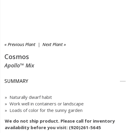
« Previous Plant
|
Next Plant »
Cosmos
Apollo™ Mix
SUMMARY
» Naturally dwarf habit
» Work well in containers or landscape
» Loads of color for the sunny garden
We do not ship product. Please call for inventory
availability before you visit: (920)261-5645