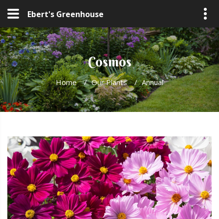
Ebert's Greenhouse
Cosmos
Home
/
Our Plants
/
Annual