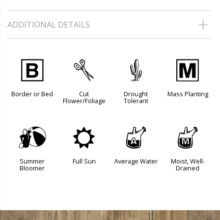
ADDITIONAL DETAILS
+
d
2
/
Border or Bed
Cut
Drought
Mass Planting
Flower/Foliage
Tolerant
?
j
x
y
Summer
Full Sun
Average Water
Moist, Well-
Bloomer
Drained