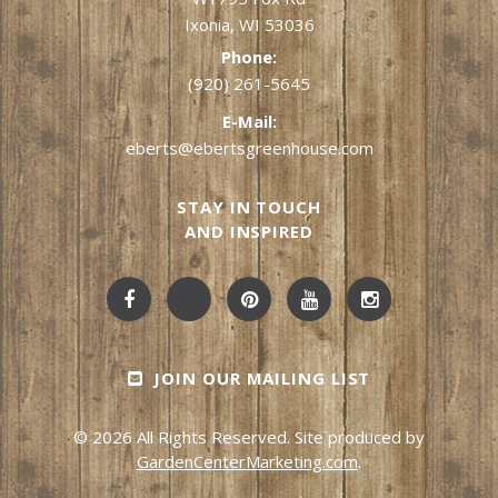
Ixonia, WI 53036
Phone:
(920) 261-5645
E-Mail:
eberts@ebertsgreenhouse.com
STAY IN TOUCH
AND INSPIRED
JOIN OUR MAILING LIST
© 2026 All Rights Reserved. Site produced by
GardenCenterMarketing.com
.