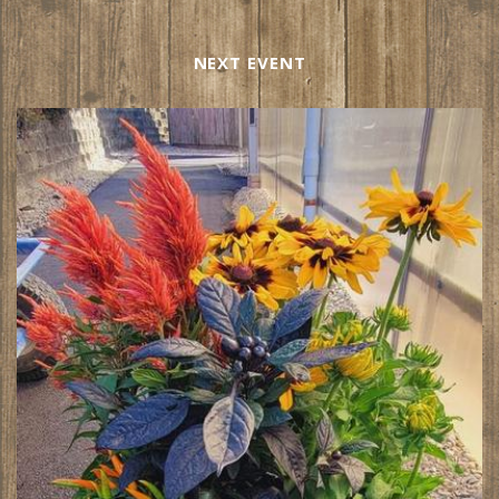
NEXT EVENT