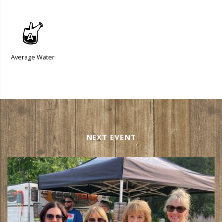
x
Average Water
NEXT EVENT