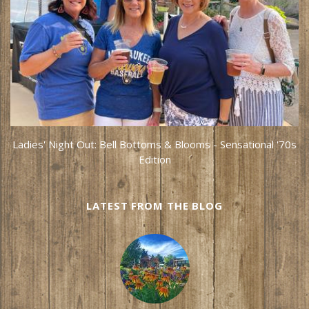
Ladies' Night Out: Bell Bottoms & Blooms - Sensational '70s
Edition
LATEST FROM THE BLOG