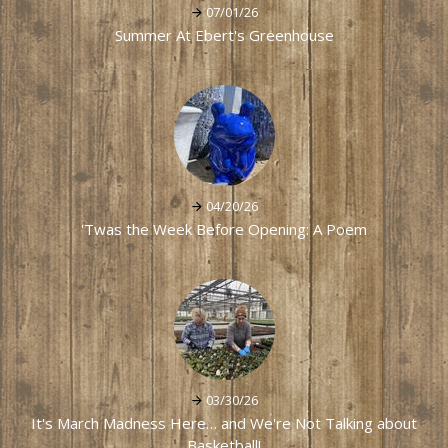
07/01/26
Summer At Ebert's Greenhouse
04/20/26
'Twas the Week Before Opening: A Poem
03/30/26
It's March Madness Here… and We're Not Talking about
Basketball!