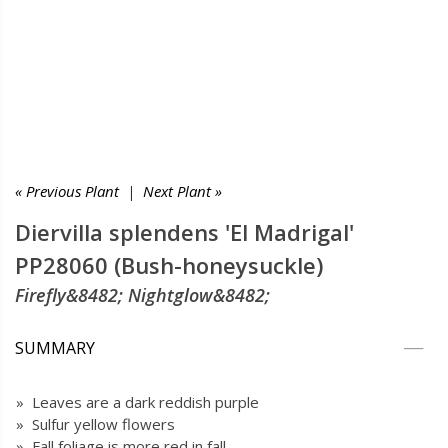
« Previous Plant
|
Next Plant »
Diervilla splendens 'El Madrigal'
PP28060 (Bush-honeysuckle)
Firefly&8482; Nightglow&8482;
SUMMARY
» Leaves are a dark reddish purple
» Sulfur yellow flowers
» Fall foliage is more red in fall