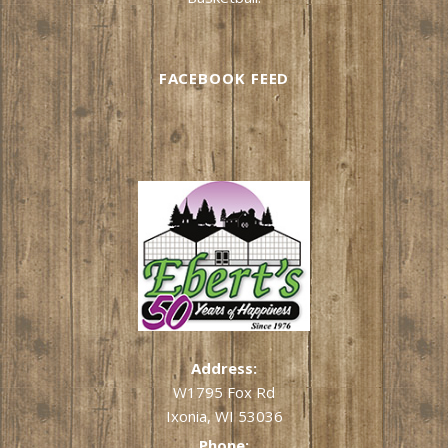
FACEBOOK FEED
Address:
W1795 Fox Rd
Ixonia, WI 53036
Phone: