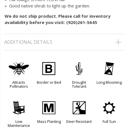
» Good native shrub to light up the garden.
We do not ship product. Please call for inventory
availability before you visit: (920)261-5645
ADDITIONAL DETAILS
@
+
2
u
Attracts
Border or Bed
Drought
Long Blooming
Pollinators
Tolerant
8
/
e
j
Low
Mass Planting
Deer Resistant
Full Sun
Maintenance