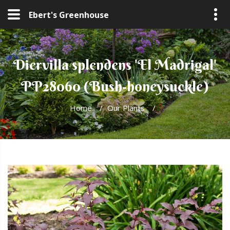
Ebert's Greenhouse
Diervilla splendens 'El Madrigal'
PP28060 (Bush-honeysuckle)
Home
/
Our Plants
/