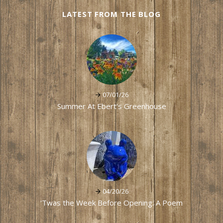
LATEST FROM THE BLOG
07/01/26
Summer At Ebert's Greenhouse
04/20/26
'Twas the Week Before Opening: A Poem