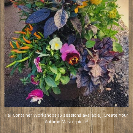
Fall Container Workshops (5 sessions available): Create Your
Autumn Masterpiece!