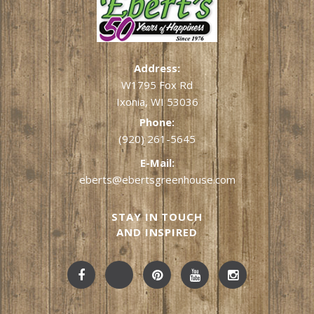
Address:
W1795 Fox Rd
Ixonia, WI 53036
Phone:
(920) 261-5645
E-Mail:
eberts@ebertsgreenhouse.com
STAY IN TOUCH
AND INSPIRED