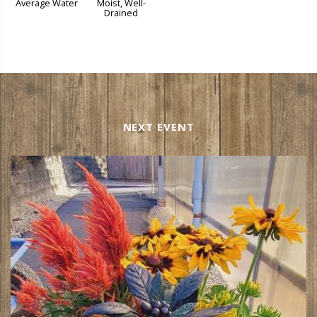
Average Water
Moist, Well-
Drained
NEXT EVENT