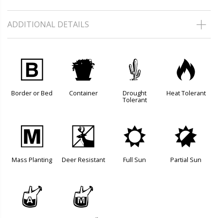
ADDITIONAL DETAILS
+
t
2
3
Border or Bed
Container
Drought
Heat Tolerant
Tolerant
/
e
j
p
Mass Planting
Deer Resistant
Full Sun
Partial Sun
x
y