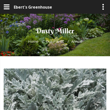
Ebert's Greenhouse
Dusty Miller
Home
/
Our Plants
/
Annual