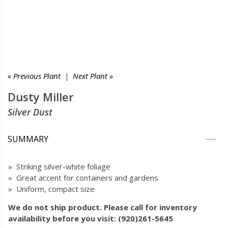
« Previous Plant
|
Next Plant »
Dusty Miller
Silver Dust
SUMMARY
» Striking silver-white foliage
» Great accent for containers and gardens
» Uniform, compact size
We do not ship product. Please call for inventory
availability before you visit: (920)261-5645