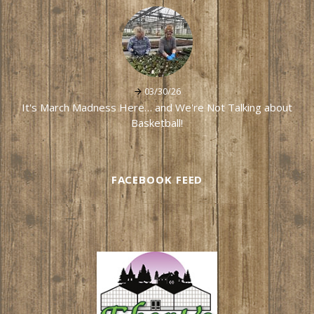
03/30/26
It's March Madness Here… and We're Not Talking about
Basketball!
FACEBOOK FEED