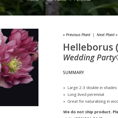
« Previous Plant
|
Next Plant »
Helleborus 
Wedding Party®
SUMMARY
» Large 2-3 double in shades 
» Long-lived perennial
» Great for naturalizing in wo
We do not ship product. Ple