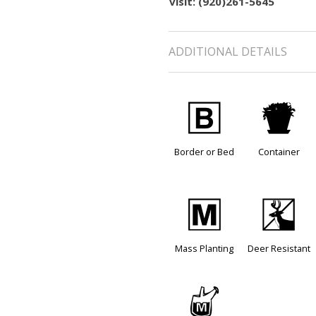
visit: (920)261-5645
ADDITIONAL DETAILS
+
t
Border or Bed
Container
/
e
Mass Planting
Deer Resistant
y