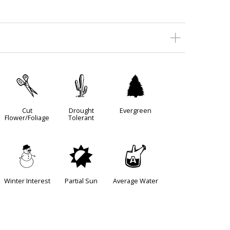
d
2
a
Cut
Drought
Evergreen
Flower/Foliage
Tolerant
:
p
x
Winter Interest
Partial Sun
Average Water