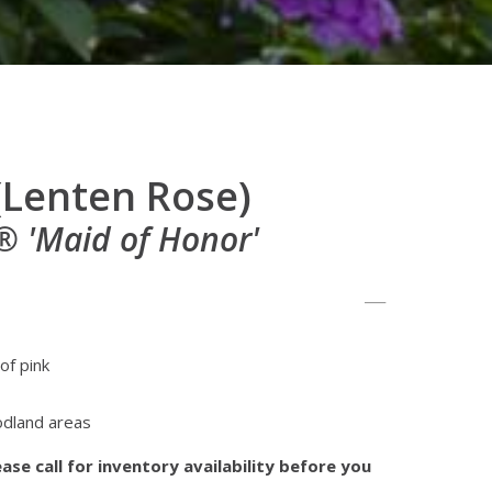
(Lenten Rose)
 'Maid of Honor'
of pink
odland areas
ase call for inventory availability before you