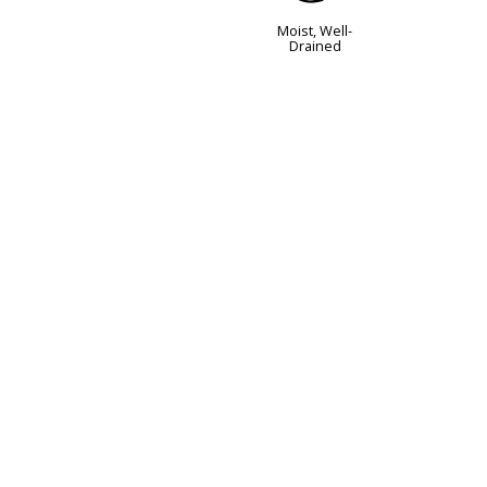
Moist, Well-
Drained