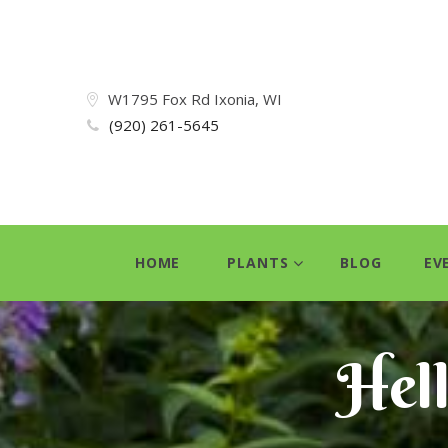
W1795 Fox Rd Ixonia, WI
(920) 261-5645
HOME
PLANTS
BLOG
EV
Hel