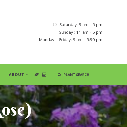
Saturday: 9 am - 5 pm
Sunday : 11 am - 5 pm
Monday – Friday: 9 am - 5:30 pm
ABOUT
PLANT SEARCH
ose)