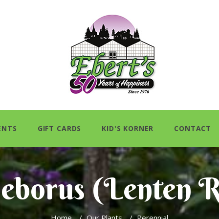
ENTS
GIFT CARDS
KID'S KORNER
CONTACT
leborus (Lenten R
Home
/
Our Plants
/
Perennial