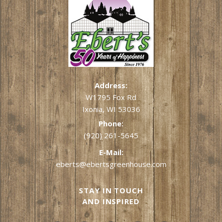
Address:
W1795 Fox Rd
Ixonia, WI 53036
Phone:
(920) 261-5645
E-Mail:
eberts@ebertsgreenhouse.com
STAY IN TOUCH
AND INSPIRED