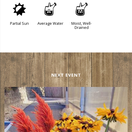
p
x
y
Partial Sun
Average Water
Moist, Well-
Drained
NEXT EVENT