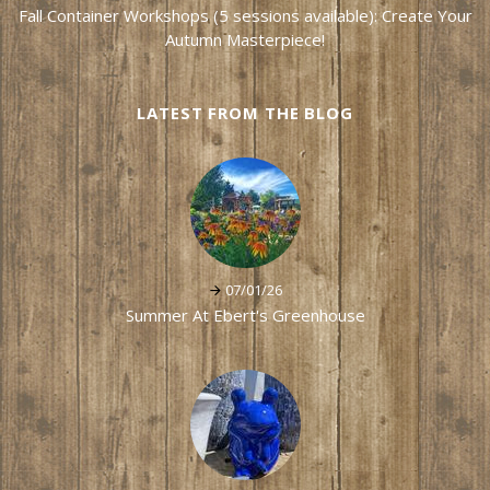
Fall Container Workshops (5 sessions available): Create Your
Autumn Masterpiece!
LATEST FROM THE BLOG
07/01/26
Summer At Ebert's Greenhouse