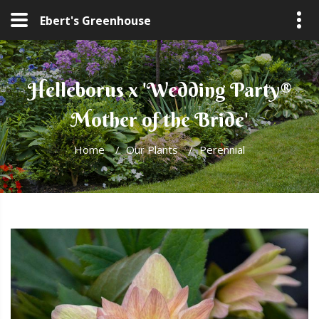
Ebert's Greenhouse
Helleborus x 'Wedding Party®
Mother of the Bride'
Home
/
Our Plants
/
Perennial