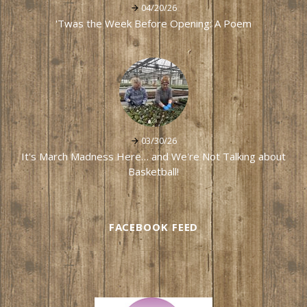
04/20/26
'Twas the Week Before Opening: A Poem
03/30/26
It's March Madness Here… and We're Not Talking about
Basketball!
FACEBOOK FEED