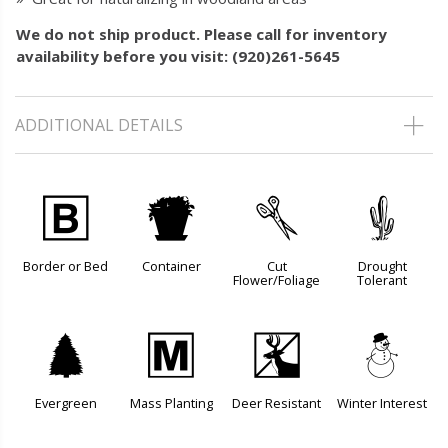
We do not ship product. Please call for inventory
availability before you visit: (920)261-5645
ADDITIONAL DETAILS
+
t
d
2
Border or Bed
Container
Cut
Drought
Flower/Foliage
Tolerant
a
/
e
:
Evergreen
Mass Planting
Deer Resistant
Winter Interest