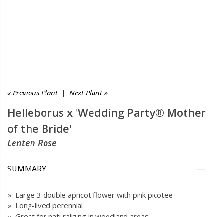
« Previous Plant
|
Next Plant »
Helleborus x 'Wedding Party® Mother
of the Bride'
Lenten Rose
SUMMARY
» Large 3 double apricot flower with pink picotee
» Long-lived perennial
» Great for naturalizing in woodland areas