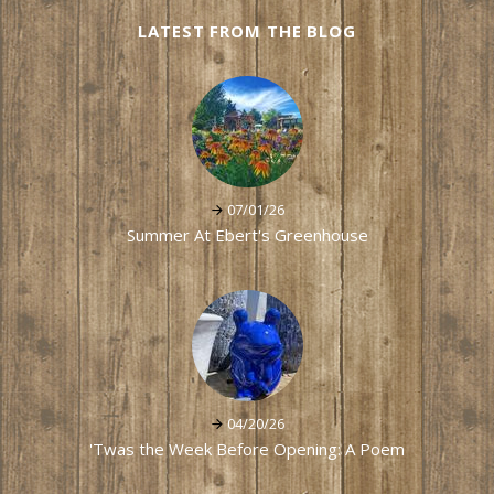
LATEST FROM THE BLOG
07/01/26
Summer At Ebert's Greenhouse
04/20/26
'Twas the Week Before Opening: A Poem