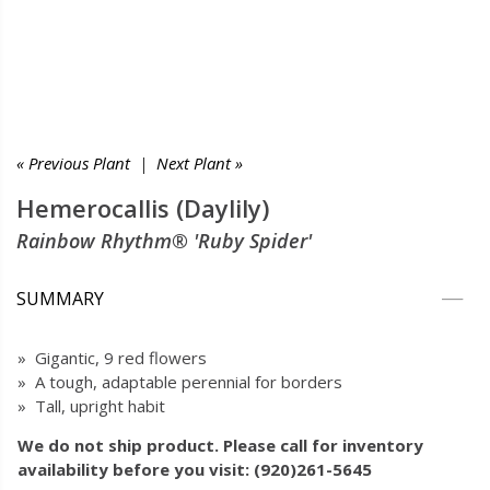
« Previous Plant
|
Next Plant »
Hemerocallis (Daylily)
Rainbow Rhythm® 'Ruby Spider'
SUMMARY
» Gigantic, 9 red flowers
» A tough, adaptable perennial for borders
» Tall, upright habit
We do not ship product. Please call for inventory
availability before you visit: (920)261-5645