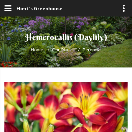
Ebert's Greenhouse
Hemerocallis (Daylily)
Home
/
Our Plants
/
Perennial