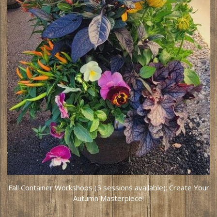
Fall Container Workshops (5 sessions available): Create Your
Autumn Masterpiece!