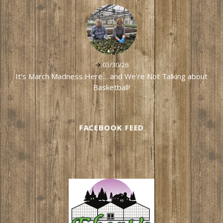
03/30/26
It's March Madness Here… and We're Not Talking about
Basketball!
FACEBOOK FEED