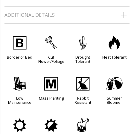
ADDITIONAL DETAILS
+
d
2
3
Border or Bed
Cut
Drought
Heat Tolerant
Flower/Foliage
Tolerant
8
/
q
?
Low
Mass Planting
Rabbit
Summer
Maintenance
Resistant
Bloomer
j
p
x