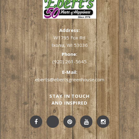
Address:
W1795 Fox Rd
Ixonia, WI 53036
Phone:
(920) 261-5645
E-Mail:
eberts@ebertsgreenhouse.com
STAY IN TOUCH
AND INSPIRED