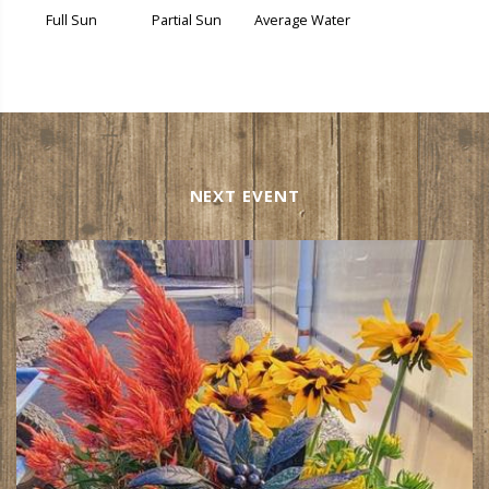
Full Sun
Partial Sun
Average Water
NEXT EVENT