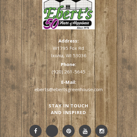
Address:
W1795 Fox Rd
Ixonia, WI 53036
Phone:
(920) 261-5645
E-Mail:
eberts@ebertsgreenhouse.com
STAY IN TOUCH
AND INSPIRED