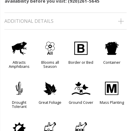
availability before you visit: (920)261-5645
ADDITIONAL DETAILS
,
9
+
t
Attracts
Blooms all
Border or Bed
Container
Amphibians
Season
2
%
k
/
Drought
Great Foliage
Ground Cover
Mass Planting
Tolerant