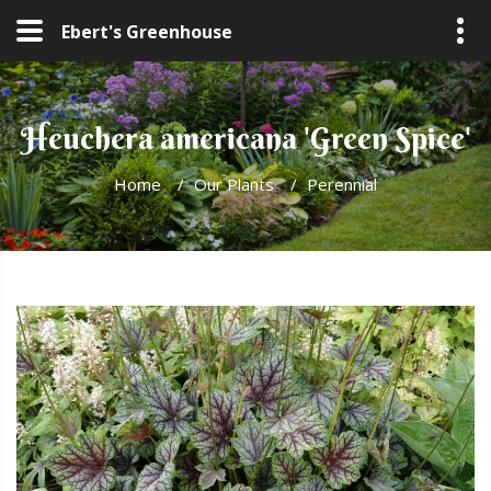
Ebert's Greenhouse
Heuchera americana 'Green Spice'
Home
/
Our Plants
/
Perennial