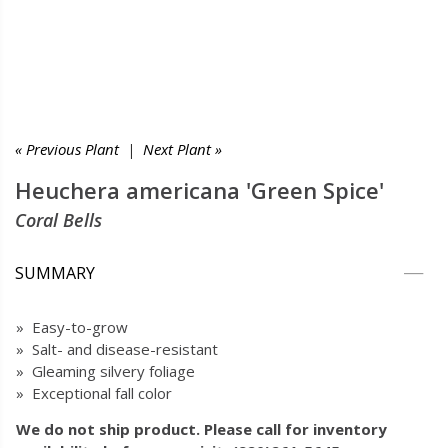
« Previous Plant
|
Next Plant »
Heuchera americana 'Green Spice'
Coral Bells
SUMMARY
» Easy-to-grow
» Salt- and disease-resistant
» Gleaming silvery foliage
» Exceptional fall color
We do not ship product. Please call for inventory