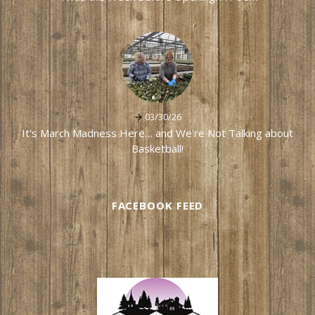
03/30/26
It's March Madness Here… and We're Not Talking about
Basketball!
FACEBOOK FEED