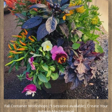
Fall Container Workshops (5 sessions available): Create Your
Autumn Masterpiece!