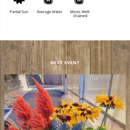
p
x
y
Partial Sun
Average Water
Moist, Well-
Drained
NEXT EVENT