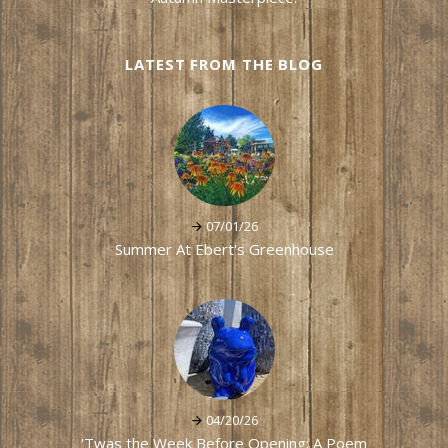
LATEST FROM THE BLOG
07/01/26
Summer At Ebert's Greenhouse
04/20/26
'Twas the Week Before Opening: A Poem