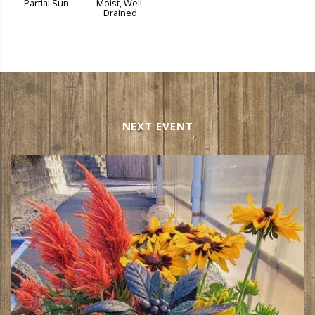
Partial Sun
Moist, Well-
Drained
NEXT EVENT