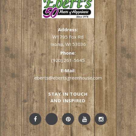
Address:
W1795 Fox Rd
Ixonia, WI 53036
Phone:
(920) 261-5645
E-Mail:
eberts@ebertsgreenhouse.com
STAY IN TOUCH
AND INSPIRED