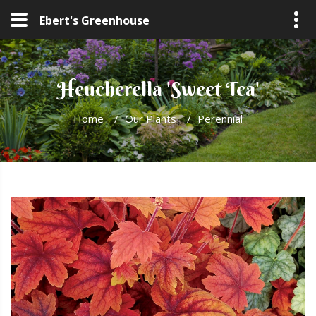
Ebert's Greenhouse
Heucherella 'Sweet Tea'
Home
/
Our Plants
/
Perennial