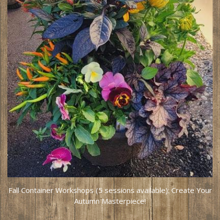
Fall Container Workshops (5 sessions available): Create Your
Autumn Masterpiece!