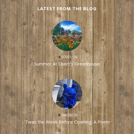
LATEST FROM THE BLOG
07/01/26
Summer At Ebert's Greenhouse
04/20/26
'Twas the Week Before Opening: A Poem