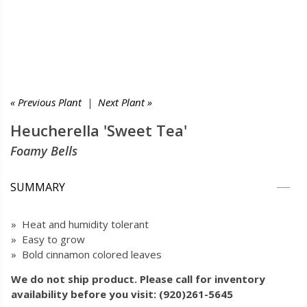
« Previous Plant
|
Next Plant »
Heucherella 'Sweet Tea'
Foamy Bells
SUMMARY
» Heat and humidity tolerant
» Easy to grow
» Bold cinnamon colored leaves
We do not ship product. Please call for inventory
availability before you visit: (920)261-5645