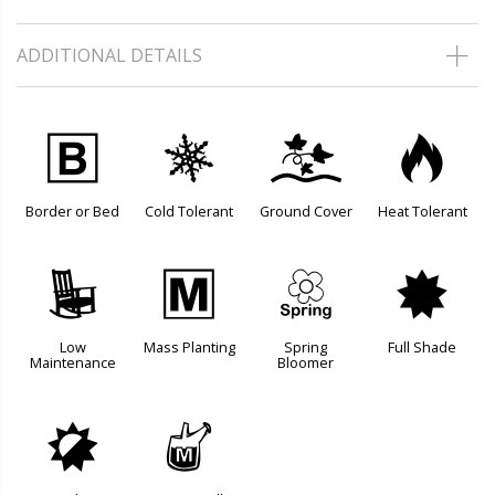
ADDITIONAL DETAILS
+
m
k
3
Border or Bed
Cold Tolerant
Ground Cover
Heat Tolerant
8
/
0
i
Low
Mass Planting
Spring
Full Shade
Maintenance
Bloomer
p
y