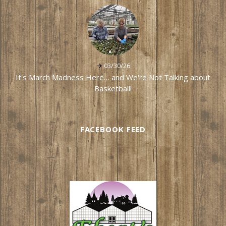
03/30/26
It's March Madness Here… and We're Not Talking about
Basketball!
FACEBOOK FEED