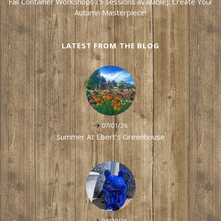
Fall Container Workshops (5 sessions available): Create Your
Autumn Masterpiece!
LATEST FROM THE BLOG
07/01/26
Summer At Ebert's Greenhouse