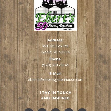
Address:
W1795 Fox Rd
Ixonia, WI 53036
Phone:
(920) 261-5645
E-Mail:
eberts@ebertsgreenhouse.com
STAY IN TOUCH
AND INSPIRED