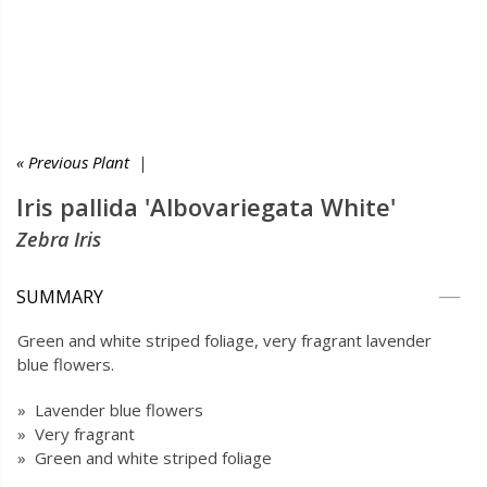
« Previous Plant
|
Iris pallida 'Albovariegata White'
Zebra Iris
SUMMARY
Green and white striped foliage, very fragrant lavender
blue flowers.
» Lavender blue flowers
» Very fragrant
» Green and white striped foliage