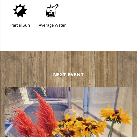
p
x
Partial Sun
Average Water
NEXT EVENT