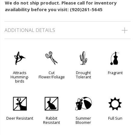
We do not ship product. Please call for inventory
availability before you visit: (920)261-5645
ADDITIONAL DETAILS
l
d
2
h
Attracts
Cut
Drought
Fragrant
Humming-
Flower/Foliage
Tolerant
birds
e
q
?
j
Deer Resistant
Rabbit
Summer
Full Sun
Resistant
Bloomer