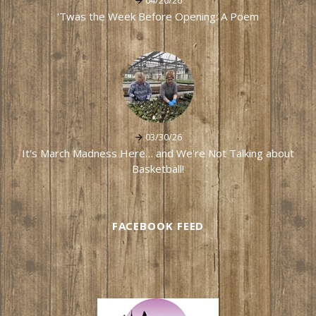
04/20/26
'Twas the Week Before Opening: A Poem
03/30/26
It's March Madness Here… and We're Not Talking about
Basketball!
FACEBOOK FEED