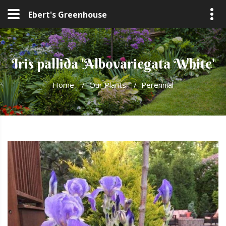
Ebert's Greenhouse
Iris pallida 'Albovariegata White'
Home
/
Our Plants
/
Perennial