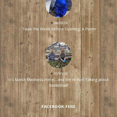
04/20/26
'Twas the Week Before Opening: A Poem
03/30/26
It's March Madness Here… and We're Not Talking about
Basketball!
FACEBOOK FEED