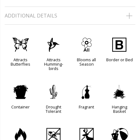
ADDITIONAL DETAILS
b
l
9
+
Attracts
Attracts
Blooms all
Border or Bed
Butterflies
Humming-
Season
birds
t
2
h
o
Container
Drought
Fragrant
Hanging
Tolerant
Basket
3
5
e
?