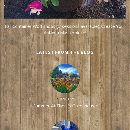
Fall Container Workshops (5 sessions available): Create Your
Autumn Masterpiece!
LATEST FROM THE BLOG
07/01/26
Summer At Ebert's Greenhouse