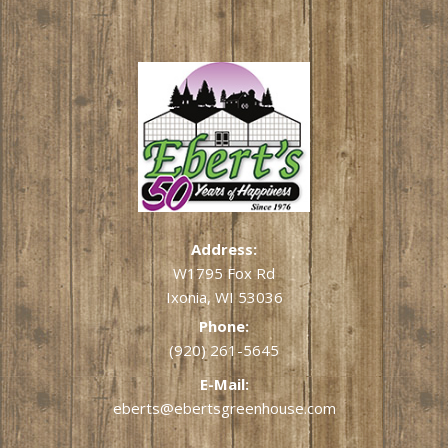
Address:
W1795 Fox Rd
Ixonia, WI 53036
Phone:
(920) 261-5645
E-Mail:
eberts@ebertsgreenhouse.com