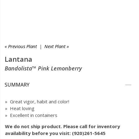
« Previous Plant
|
Next Plant »
Lantana
Bandolista™ Pink Lemonberry
SUMMARY
» Great vigor, habit and color!
» Heat loving
» Excellent in containers
We do not ship product. Please call for inventory
availability before you visit: (920)261-5645