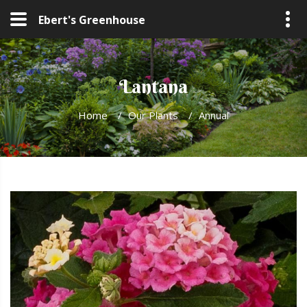
Ebert's Greenhouse
Lantana
Home
/
Our Plants
/
Annual