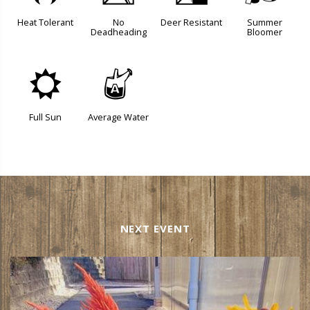
Heat Tolerant
No
Deer Resistant
Summer
Deadheading
Bloomer
j
x
Full Sun
Average Water
NEXT EVENT