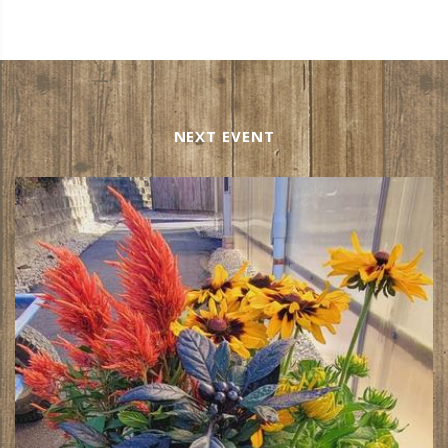
NEXT EVENT