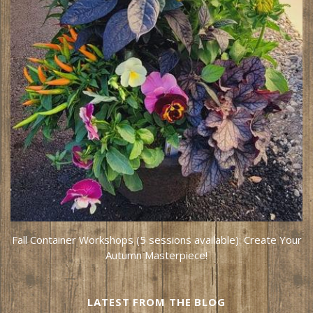
Fall Container Workshops (5 sessions available): Create Your
Autumn Masterpiece!
LATEST FROM THE BLOG