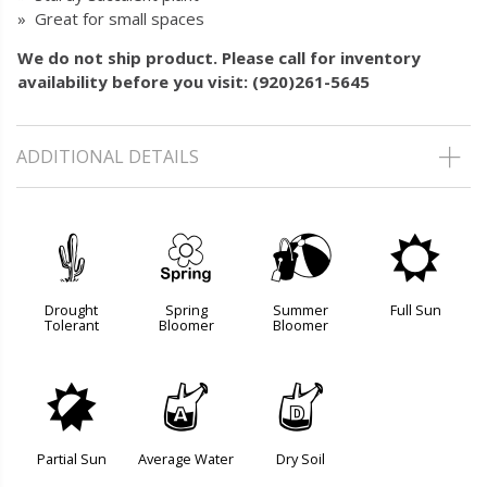
» Great for small spaces
We do not ship product. Please call for inventory
availability before you visit: (920)261-5645
ADDITIONAL DETAILS
2
0
?
j
Drought
Spring
Summer
Full Sun
Tolerant
Bloomer
Bloomer
p
x
w
Partial Sun
Average Water
Dry Soil