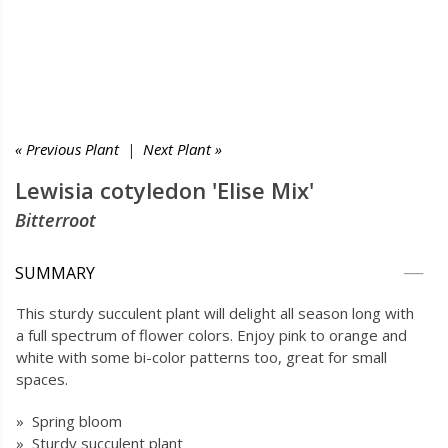
« Previous Plant
|
Next Plant »
Lewisia cotyledon 'Elise Mix'
Bitterroot
SUMMARY
This sturdy succulent plant will delight all season long with
a full spectrum of flower colors. Enjoy pink to orange and
white with some bi-color patterns too, great for small
spaces.
» Spring bloom
» Sturdy succulent plant