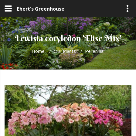
Ebert's Greenhouse
Lewisia cotyledon 'Elise Mix'
Home
/
Our Plants
/
Perennial