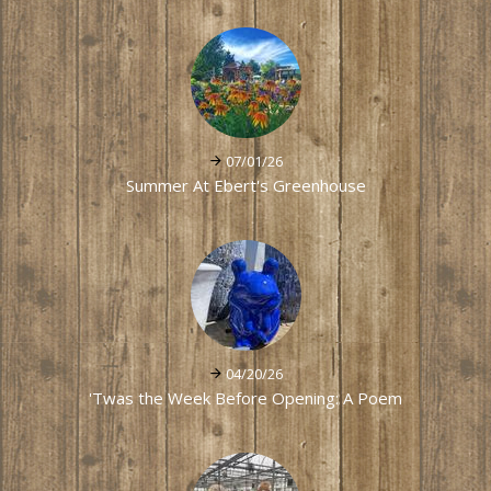
07/01/26
Summer At Ebert's Greenhouse
04/20/26
'Twas the Week Before Opening: A Poem