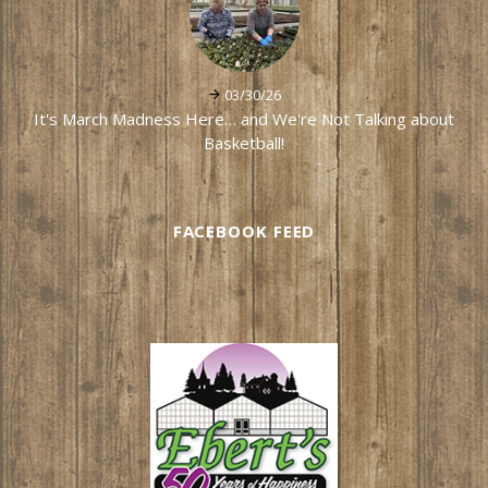
03/30/26
It's March Madness Here… and We're Not Talking about
Basketball!
FACEBOOK FEED