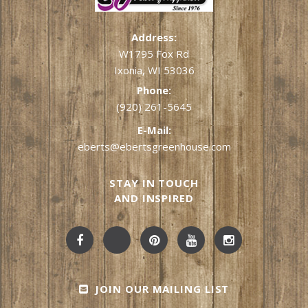
Address:
W1795 Fox Rd
Ixonia, WI 53036
Phone:
(920) 261-5645
E-Mail:
eberts@ebertsgreenhouse.com
STAY IN TOUCH
AND INSPIRED
JOIN OUR MAILING LIST