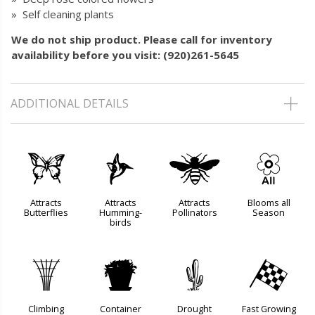
» Self cleaning plants
We do not ship product. Please call for inventory
availability before you visit: (920)261-5645
ADDITIONAL DETAILS
b
l
@
9
Attracts
Attracts
Attracts
Blooms all
Butterflies
Humming-
Pollinators
Season
birds
.
t
2
*
Climbing
Container
Drought
Fast Growing