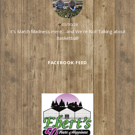
03/30/26
It's March Madness Here… and We're Not Talking about
Basketball!
FACEBOOK FEED