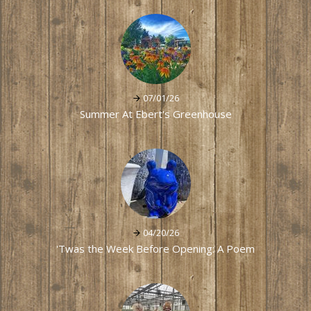
07/01/26
Summer At Ebert's Greenhouse
04/20/26
'Twas the Week Before Opening: A Poem