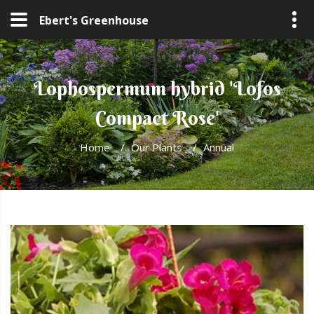
Ebert's Greenhouse
Lophospermum hybrid 'Lofos
Compact Rose'
Home
/
Our Plants
/
Annual