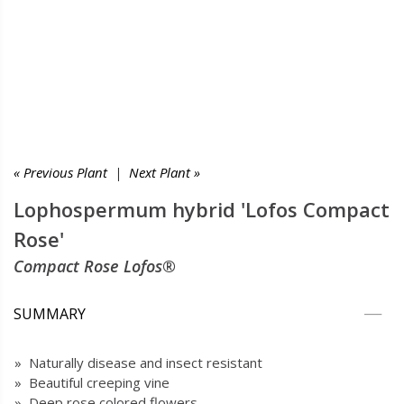
« Previous Plant
|
Next Plant »
Lophospermum hybrid 'Lofos Compact
Rose'
Compact Rose Lofos®
SUMMARY
» Naturally disease and insect resistant
» Beautiful creeping vine
» Deep rose colored flowers