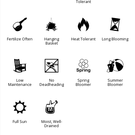
Tolerant
n
o
3
u
Fertilize Often
Hanging
Heat Tolerant
Long Blooming
Basket
8
5
0
?
Low
No
Spring
Summer
Maintenance
Deadheading
Bloomer
Bloomer
j
y
Full Sun
Moist, Well-
Drained