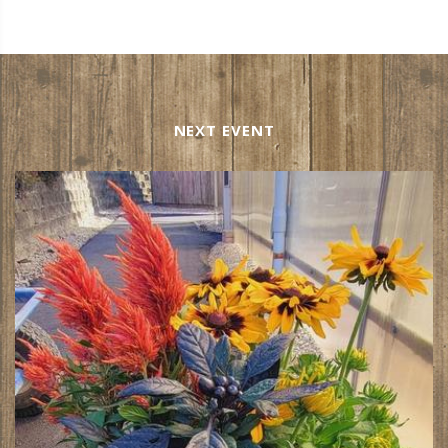
NEXT EVENT