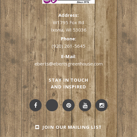
Address:
W1795 Fox Rd
Ixonia, WI 53036
Phone:
(920) 261-5645
E-Mail:
eberts@ebertsgreenhouse.com
STAY IN TOUCH
AND INSPIRED
JOIN OUR MAILING LIST