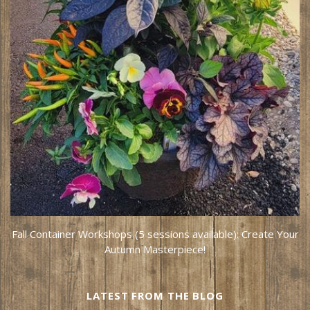
Fall Container Workshops (5 sessions available): Create Your
Autumn Masterpiece!
LATEST FROM THE BLOG