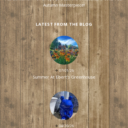
Autumn Masterpiece!
LATEST FROM THE BLOG
07/01/26
Summer At Ebert's Greenhouse
04/20/26