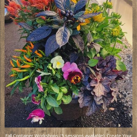
Fall Container Workshops (5 sessions available): Create Your