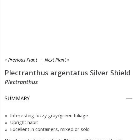
« Previous Plant
|
Next Plant »
Plectranthus argentatus Silver Shield
Plectranthus
SUMMARY
» Interesting fuzzy gray/green foliage
» Upright habit
» Excellent in containers, mixed or solo