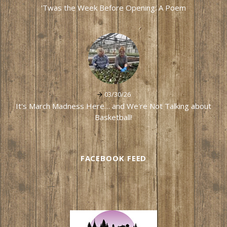
'Twas the Week Before Opening: A Poem
03/30/26
It's March Madness Here… and We're Not Talking about
Basketball!
FACEBOOK FEED