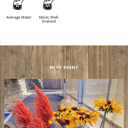
x
y
Average Water
Moist, Well-
Drained
NEXT EVENT