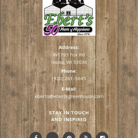
Address:
W1795 Fox Rd
Ixonia, WI 53036
Phone:
(920) 261-5645
E-Mail:
eberts@ebertsgreenhouse.com
STAY IN TOUCH
AND INSPIRED