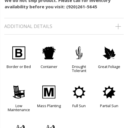
We do not ship product. Please call for inventory
availability before you visit: (920)261-5645
ADDITIONAL DETAILS
+
t
2
%
Border or Bed
Container
Drought
Great Foliage
Tolerant
8
/
j
p
Low
Mass Planting
Full Sun
Partial Sun
Maintenance