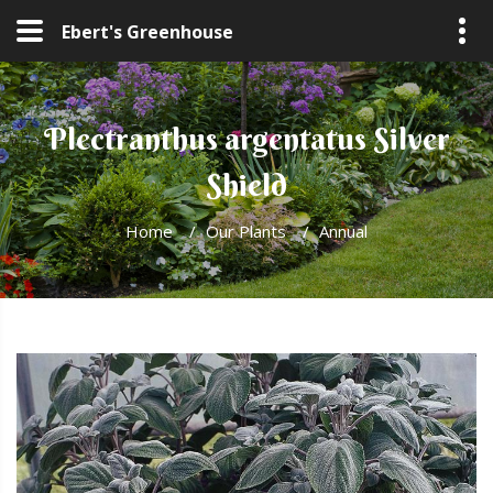
Ebert's Greenhouse
Plectranthus argentatus Silver
Shield
Home
/
Our Plants
/
Annual