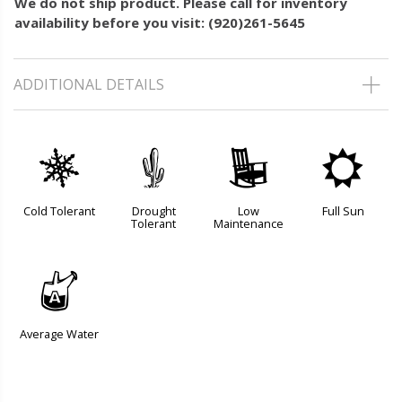
We do not ship product. Please call for inventory
availability before you visit: (920)261-5645
ADDITIONAL DETAILS
m
2
8
j
Cold Tolerant
Drought
Low
Full Sun
Tolerant
Maintenance
x
Average Water