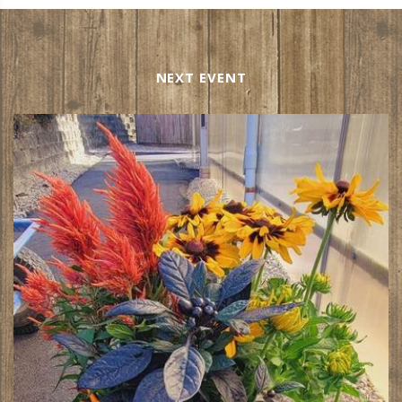
NEXT EVENT