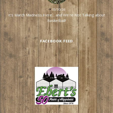
03/30/26
It's March Madness Here… and We're Not Talking about
Basketball!
FACEBOOK FEED