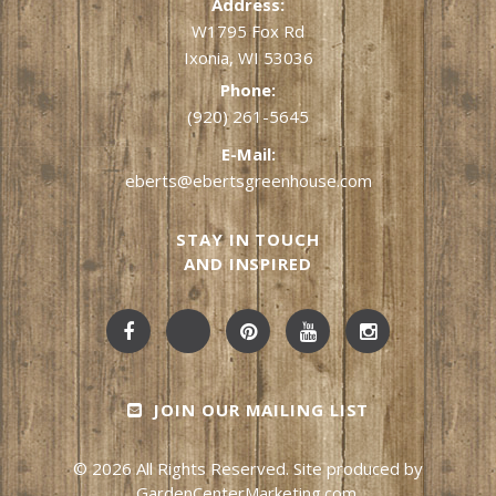
Address:
W1795 Fox Rd
Ixonia, WI 53036
Phone:
(920) 261-5645
E-Mail:
eberts@ebertsgreenhouse.com
STAY IN TOUCH
AND INSPIRED
JOIN OUR MAILING LIST
© 2026 All Rights Reserved. Site produced by
GardenCenterMarketing.com
.