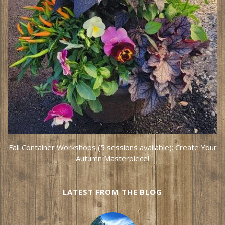
Fall Container Workshops (5 sessions available): Create Your
Autumn Masterpiece!
LATEST FROM THE BLOG