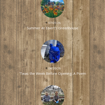
07/01/26
Summer At Ebert's Greenhouse
04/20/26
'Twas the Week Before Opening: A Poem