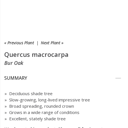
« Previous Plant
|
Next Plant »
Quercus macrocarpa
Bur Oak
SUMMARY
» Deciduous shade tree
» Slow-growing, long-lived impressive tree
» Broad spreading, rounded crown
» Grows in a wide range of conditions
» Excellent, stately shade tree