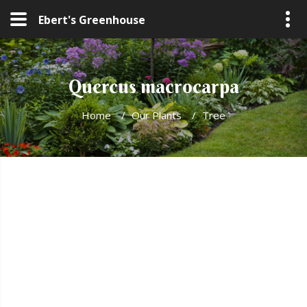
Ebert's Greenhouse
Quercus macrocarpa
Home
/
Our Plants
/
Tree