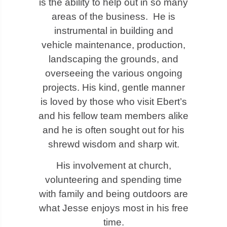
is the ability to help out in so many
areas of the business. He is
instrumental in building and
vehicle maintenance, production,
landscaping the grounds, and
overseeing the various ongoing
projects. His kind, gentle manner
is loved by those who visit Ebert’s
and his fellow team members alike
and he is often sought out for his
shrewd wisdom and sharp wit.
His involvement at church,
volunteering and spending time
with family and being outdoors are
what Jesse enjoys most in his free
time.