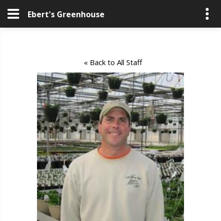
Ebert's Greenhouse
« Back to All Staff