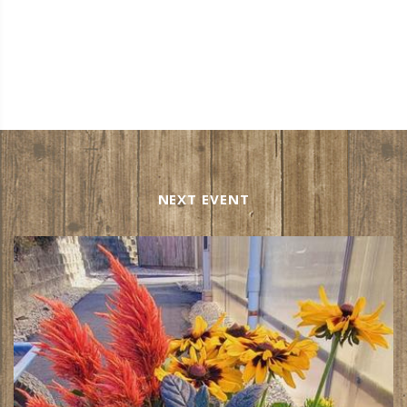
NEXT EVENT