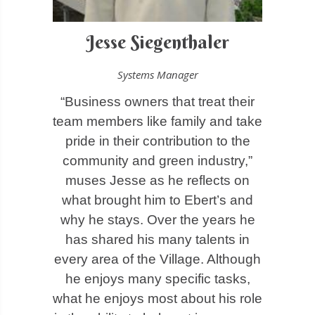
Jesse Siegenthaler
Systems Manager
“Business owners that treat their
team members like family and take
pride in their contribution to the
community and green industry,”
muses Jesse as he reflects on
what brought him to Ebert’s and
why he stays
.
Over the years he
has shared his many talents in
every area of the Village. Although
he enjoys many specific tasks,
what he enjoys most about his role