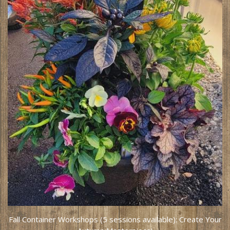
Fall Container Workshops (5 sessions available): Create Your