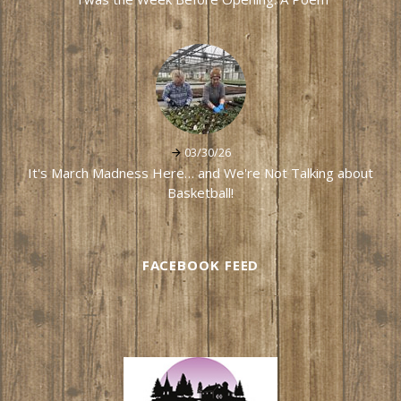
03/30/26
It's March Madness Here… and We're Not Talking about
Basketball!
FACEBOOK FEED