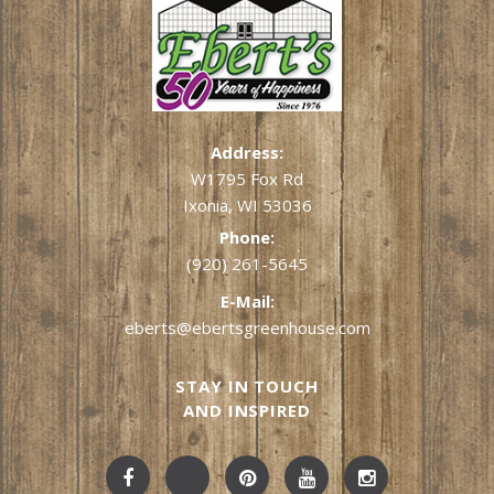
Address:
W1795 Fox Rd
Ixonia, WI 53036
Phone:
(920) 261-5645
E-Mail:
eberts@ebertsgreenhouse.com
STAY IN TOUCH
AND INSPIRED