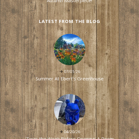
Autumn Masterpiece!
LATEST FROM THE BLOG
07/01/26
Summer At Ebert's Greenhouse
04/20/26
'Twas the Week Before Opening: A Poem