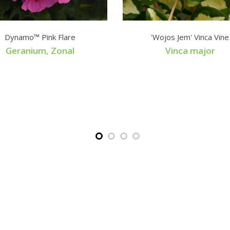
Dynamo™ Pink Flare
'Wojos Jem' Vinca Vine
Geranium, Zonal
Vinca major