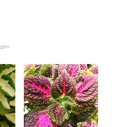
ggies