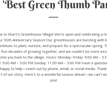
 'Best Green Thumb Par
 to Ebert's Greenhouse Village! We're open and celebrating a m
 50th Anniversary Season! Our greenhouses are bursting with li
ntinues to plant, nurture, and prepare for a spectacular spring. T
 five decades of growing together, and we couldn't be more exci
ome you back to the village. Hours: Monday–Friday: 9:00 AM – 5:
y: 9:00 AM – 5:00 PM Sunday: 11:00 AM – 5:00 PM Have a questio
happy to help—reach out by phone, email, or social media. Thank
rt of our story. Here's to a wonderful season ahead—we can't wa
you!