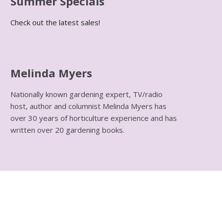
Summer Specials
Check out the latest sales!
Melinda Myers
Nationally known gardening expert, TV/radio
host, author and columnist Melinda Myers has
over 30 years of horticulture experience and has
written over 20 gardening books.