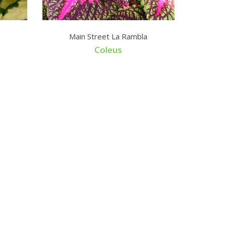
Main Street La Rambla
Coleus
Lophos