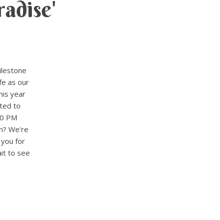
adise'
ilestone
fe as our
his year
ted to
30 PM
n? We're
 you for
it to see