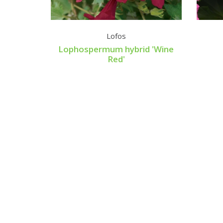
bla
Lofos
Lophospermum hybrid 'Wine
Red'