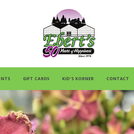
ENTS
GIFT CARDS
KID'S KORNER
CONTACT