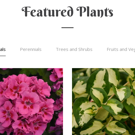
Featured Plants
als
Perennials
Trees and Shrubs
Fruits and Ve