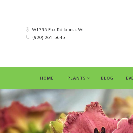
W1795 Fox Rd Ixonia, WI
(920) 261-5645
HOME
PLANTS
BLOG
EV