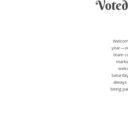
Voted
Welcome
year—our
team co
marks
welc
Saturda
always 
being pa