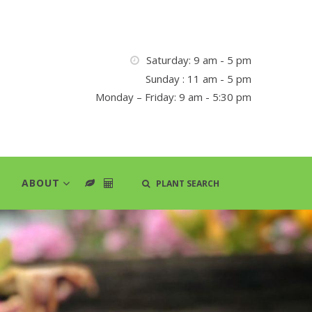
Saturday: 9 am - 5 pm
Sunday : 11 am - 5 pm
Monday – Friday: 9 am - 5:30 pm
ABOUT
PLANT SEARCH