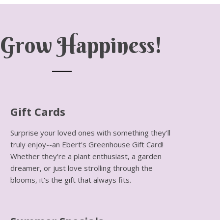
Grow Happiness!
Gift Cards
Surprise your loved ones with something they'll
truly enjoy--an Ebert's Greenhouse Gift Card!
Whether they're a plant enthusiast, a garden
dreamer, or just love strolling through the
blooms, it's the gift that always fits.