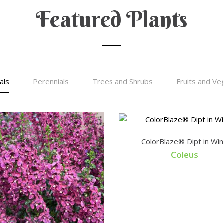
Featured Plants
als
Perennials
Trees and Shrubs
Fruits and Ve
ColorBlaze® Dipt in Wi
Coleus