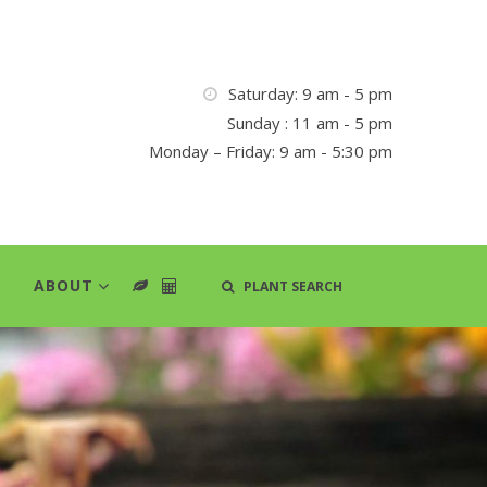
Saturday: 9 am - 5 pm
Sunday : 11 am - 5 pm
Monday – Friday: 9 am - 5:30 pm
ABOUT
PLANT SEARCH