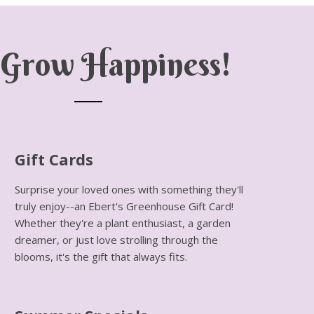
Grow Happiness!
Gift Cards
Surprise your loved ones with something they'll
truly enjoy--an Ebert's Greenhouse Gift Card!
Whether they're a plant enthusiast, a garden
dreamer, or just love strolling through the
blooms, it's the gift that always fits.