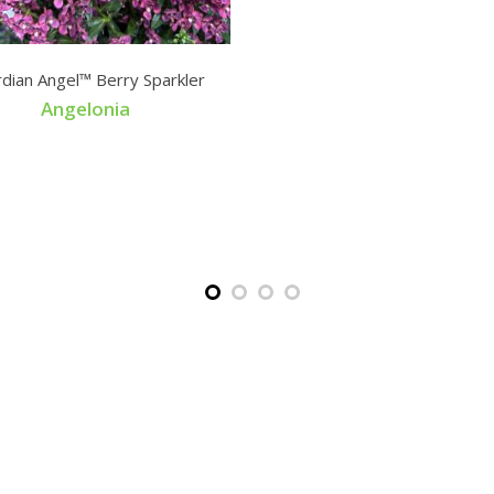
dian Angel™ Berry Sparkler
Angelonia