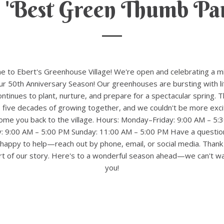
 'Best Green Thumb Par
 to Ebert's Greenhouse Village! We're open and celebrating a m
 50th Anniversary Season! Our greenhouses are bursting with li
ntinues to plant, nurture, and prepare for a spectacular spring. T
 five decades of growing together, and we couldn't be more exci
ome you back to the village. Hours: Monday–Friday: 9:00 AM – 5:
y: 9:00 AM – 5:00 PM Sunday: 11:00 AM – 5:00 PM Have a questio
happy to help—reach out by phone, email, or social media. Thank
rt of our story. Here's to a wonderful season ahead—we can't wa
you!