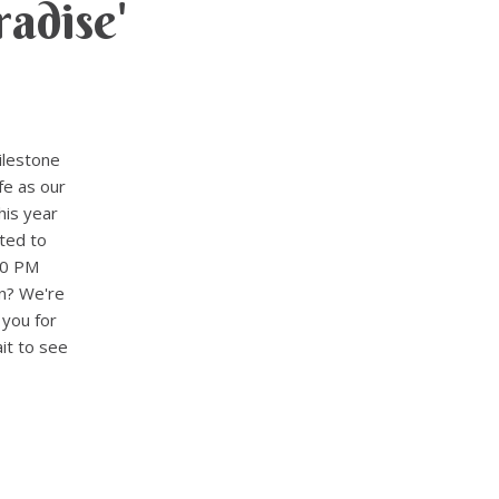
adise'
ilestone
fe as our
his year
ted to
30 PM
n? We're
 you for
it to see