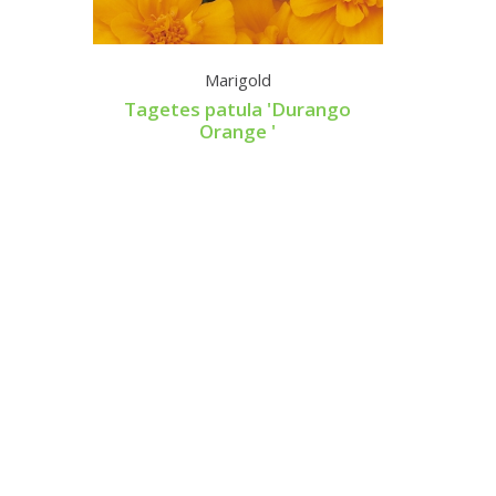
Marigold
Supe
Tagetes patula 'Durango
Orange '