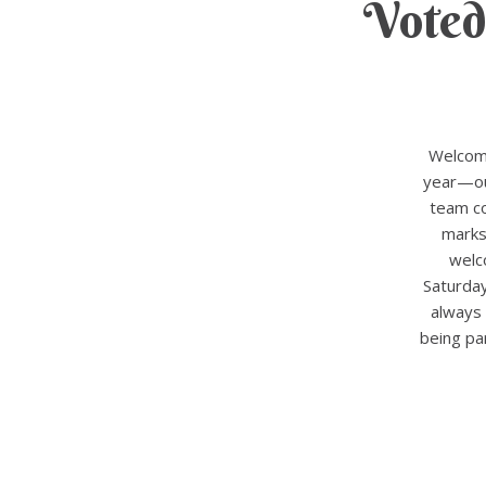
Voted
Welcome
year—our
team co
marks
welc
Saturda
always 
being pa