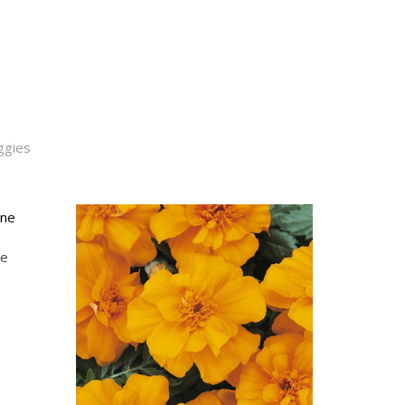
ggies
ne