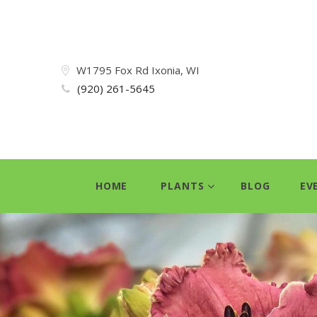
W1795 Fox Rd Ixonia, WI
(920) 261-5645
HOME
PLANTS
BLOG
EV