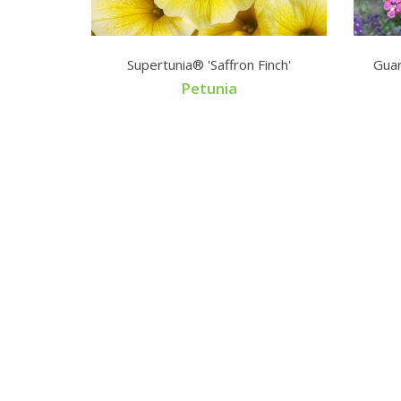
Supertunia® 'Saffron Finch'
Guar
rango
Petunia