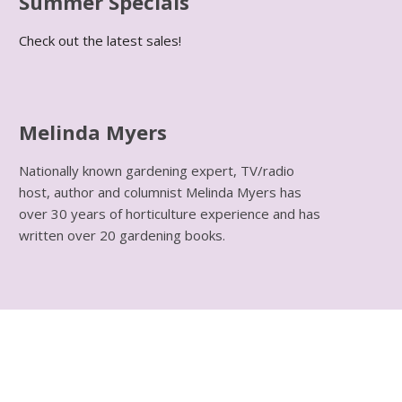
Summer Specials
Check out the latest sales!
Melinda Myers
Nationally known gardening expert, TV/radio
host, author and columnist Melinda Myers has
over 30 years of horticulture experience and has
written over 20 gardening books.