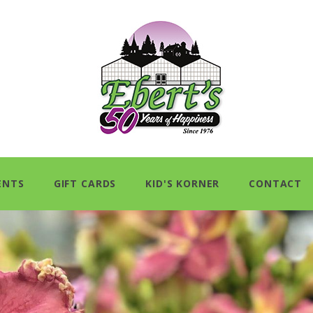
ENTS
GIFT CARDS
KID'S KORNER
CONTACT