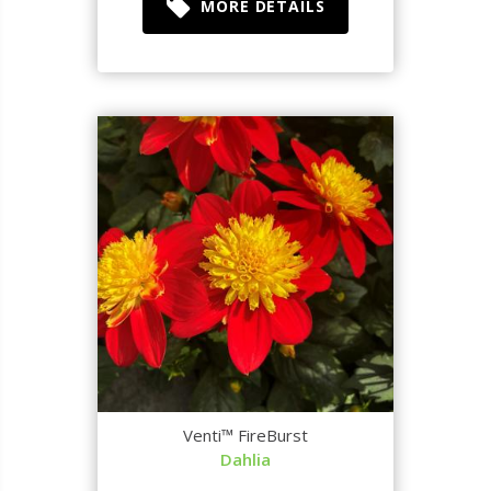
MORE DETAILS
Venti™ FireBurst
Dahlia