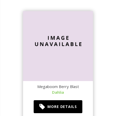
Megaboom Berry Blast
Dahlia
MORE DETAILS