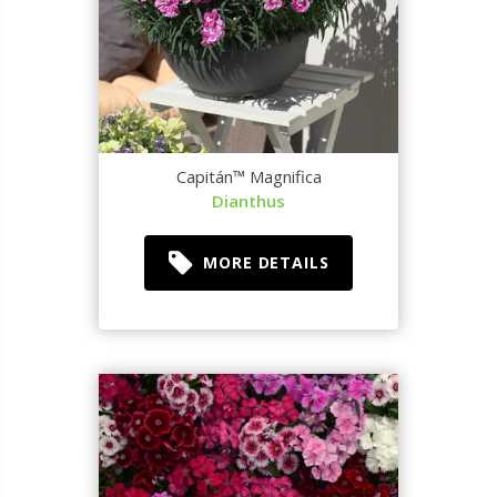
Capitán™ Magnifica
Dianthus
MORE DETAILS