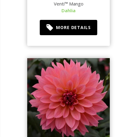
Venti™ Mango
Dahlia
MORE DETAILS