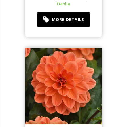
Dahlia
MORE DETAILS