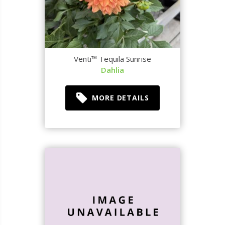
Venti™ Tequila Sunrise
Dahlia
MORE DETAILS