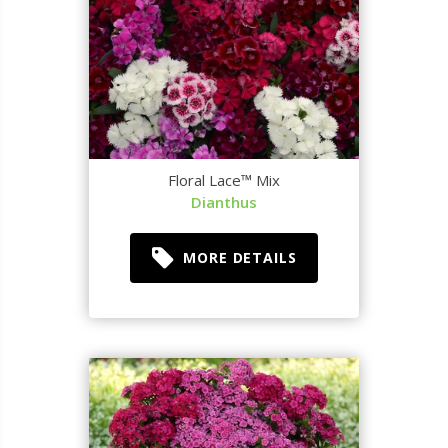
Floral Lace™ Mix
Dianthus
MORE DETAILS