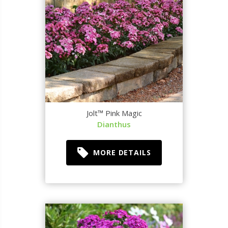
Jolt™ Pink Magic
Dianthus
MORE DETAILS