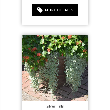
MORE DETAILS
Silver Falls