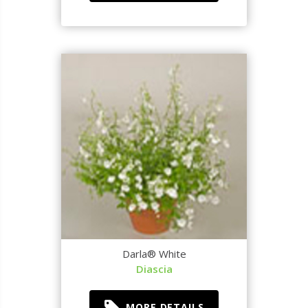
Darla® White
Diascia
MORE DETAILS