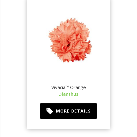
Vivacia™ Orange
Dianthus
MORE DETAILS