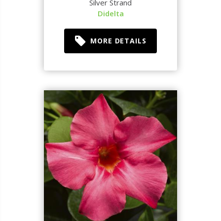
Silver Strand
Didelta
MORE DETAILS