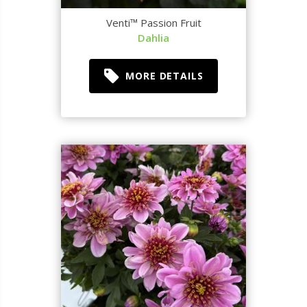
Venti™ Passion Fruit
Dahlia
MORE DETAILS