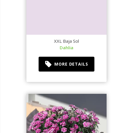
XXL Baja Sol
Dahlia
MORE DETAILS