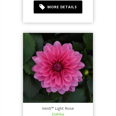
MORE DETAILS
Venti™ Light Rose
Dahlia