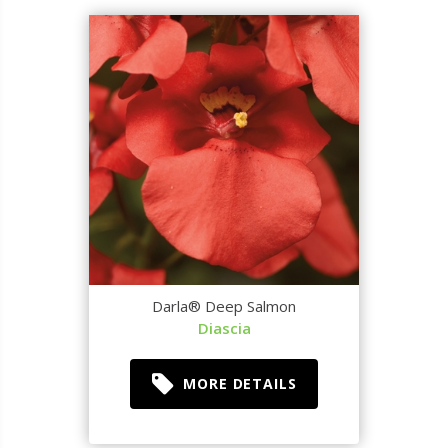
Darla® Deep Salmon
Diascia
MORE DETAILS