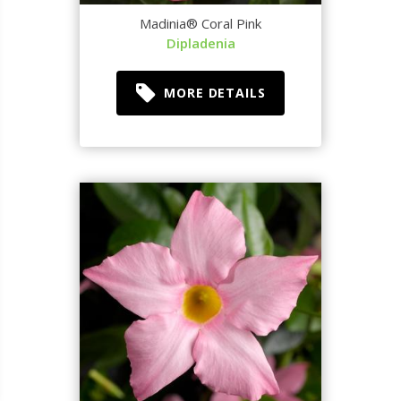
Madinia® Coral Pink
Dipladenia
MORE DETAILS