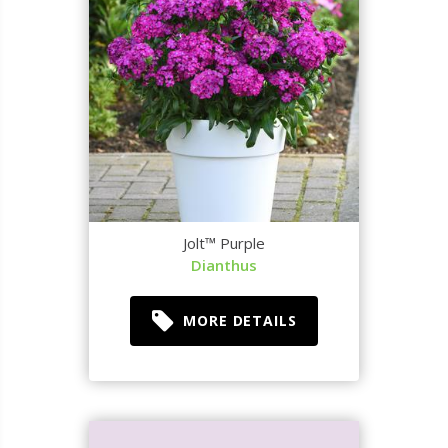
Jolt™ Purple
Dianthus
MORE DETAILS