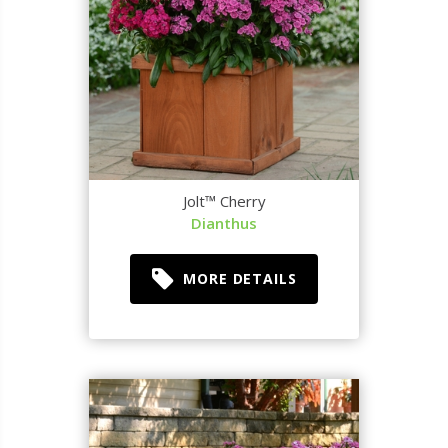
Jolt™ Cherry
Dianthus
MORE DETAILS