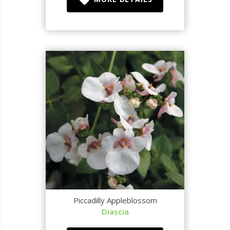
Piccadilly Appleblossom
Diascia