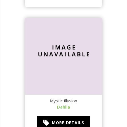
Mystic Illusion
Dahlia
MORE DETAILS