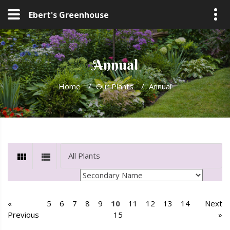
Ebert's Greenhouse
Annual
Home
/
Our Plants
/
Annual
«
5
6
7
8
9
10
11
12
13
14
Next
Previous
15
»