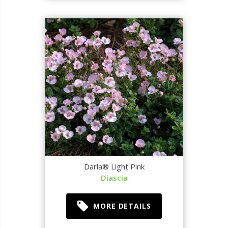
Darla® Light Pink
Diascia
MORE DETAILS