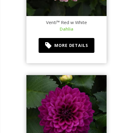
Venti™ Red w White
Dahlia
MORE DETAILS