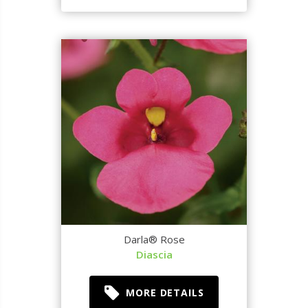
Darla® Rose
Diascia
MORE DETAILS