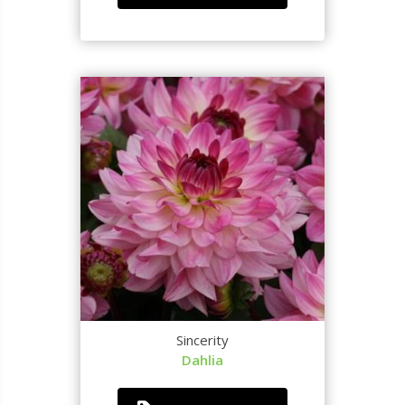
Sincerity
Dahlia