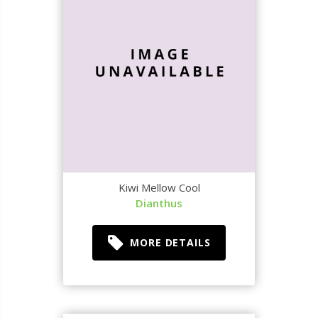
Kiwi Mellow Cool
Dianthus
MORE DETAILS