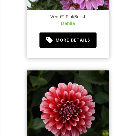
Venti™ PinkBurst
Dahlia
MORE DETAILS