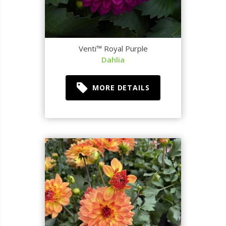
Venti™ Royal Purple
Dahlia
MORE DETAILS