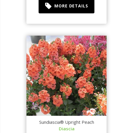
MORE DETAILS
Sundiascia® Upright Peach
Diascia