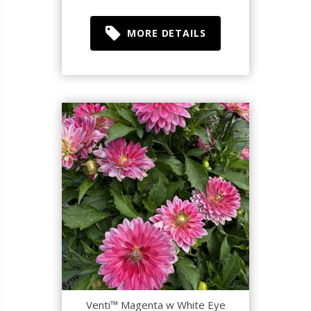
MORE DETAILS
Venti™ Magenta w White Eye