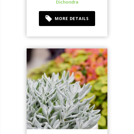
Dichondra
MORE DETAILS