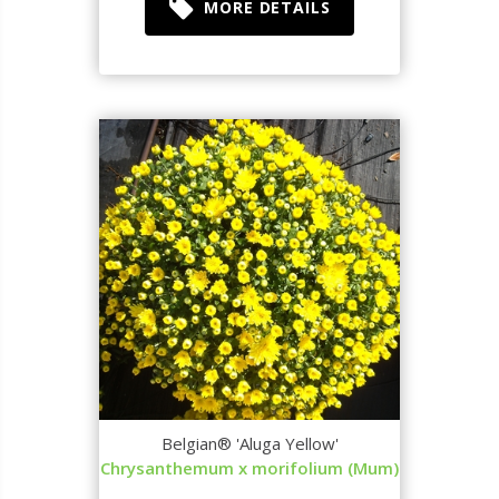
MORE DETAILS
Belgian® 'Aluga Yellow'
Chrysanthemum x morifolium (Mum)