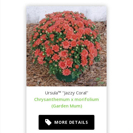
Ursula™ ''Jazzy Coral''
Chrysanthemum x morifolium
(Garden Mum)
MORE DETAILS