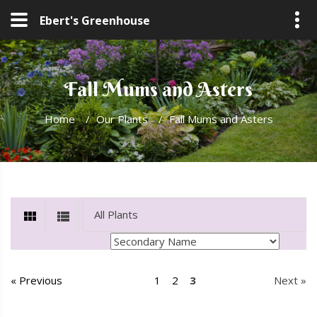
Ebert's Greenhouse
Fall Mums and Asters
Home
/
Our Plants
/
Fall Mums and Asters
« Previous
1
2
3
Next »