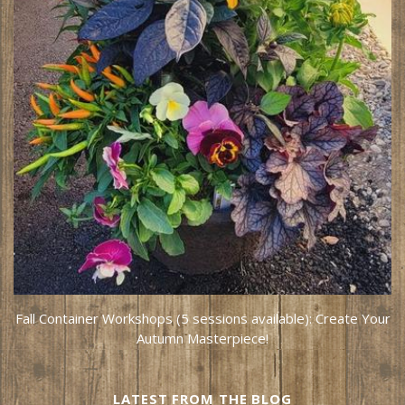
Fall Container Workshops (5 sessions available): Create Your
Autumn Masterpiece!
LATEST FROM THE BLOG