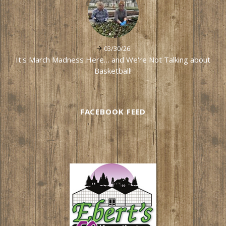
03/30/26
It's March Madness Here… and We're Not Talking about
Basketball!
FACEBOOK FEED