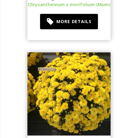
Chrysanthemum x morifolium (Mum)
MORE DETAILS