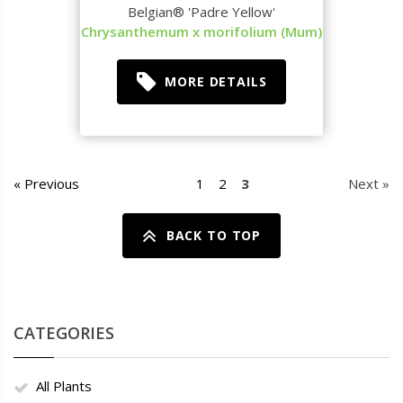
Belgian® 'Padre Yellow'
Chrysanthemum x morifolium (Mum)
MORE DETAILS
« Previous
1
2
3
Next »
BACK TO TOP
CATEGORIES
All Plants