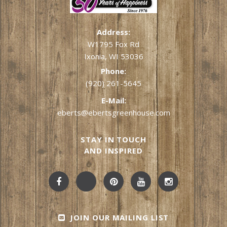
Address:
W1795 Fox Rd
Ixonia, WI 53036
Phone:
(920) 261-5645
E-Mail:
eberts@ebertsgreenhouse.com
STAY IN TOUCH
AND INSPIRED
JOIN OUR MAILING LIST