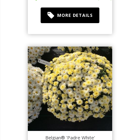
MORE DETAILS
Belgian® 'Padre White'