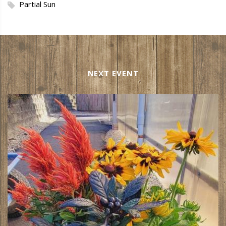
Partial Sun
NEXT EVENT