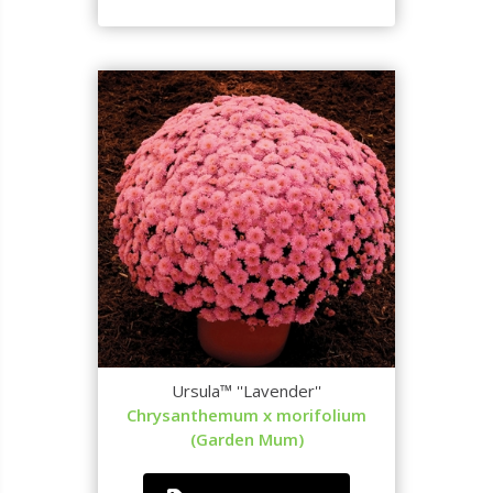
Ursula™ ''Lavender''
Chrysanthemum x morifolium
(Garden Mum)