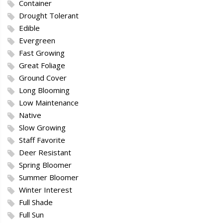
Container
Drought Tolerant
Edible
Evergreen
Fast Growing
Great Foliage
Ground Cover
Long Blooming
Low Maintenance
Native
Slow Growing
Staff Favorite
Deer Resistant
Spring Bloomer
Summer Bloomer
Winter Interest
Full Shade
Full Sun