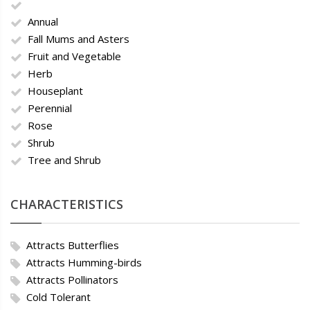
Annual
Fall Mums and Asters
Fruit and Vegetable
Herb
Houseplant
Perennial
Rose
Shrub
Tree and Shrub
CHARACTERISTICS
Attracts Butterflies
Attracts Humming-birds
Attracts Pollinators
Cold Tolerant