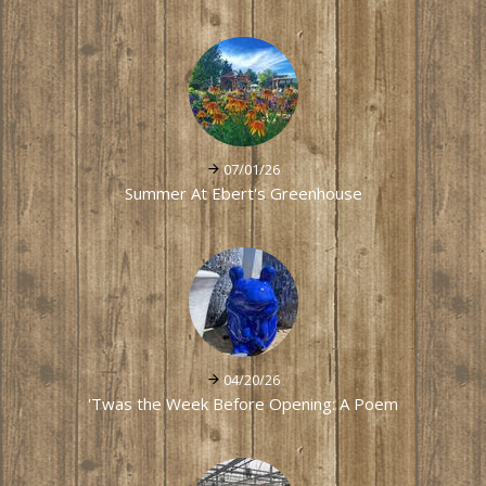
07/01/26
Summer At Ebert's Greenhouse
04/20/26
'Twas the Week Before Opening: A Poem