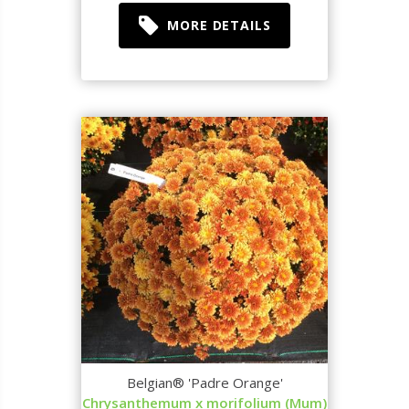
MORE DETAILS
Belgian® 'Padre Orange'
Chrysanthemum x morifolium (Mum)