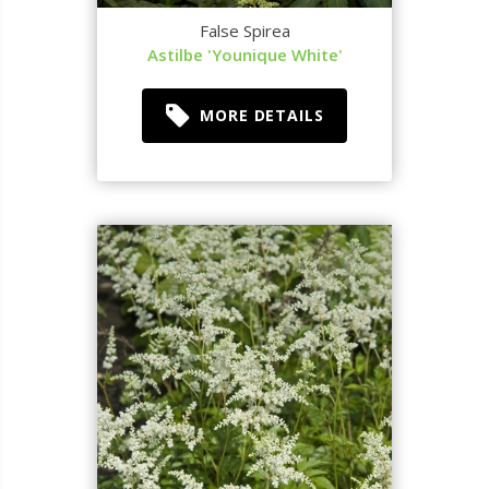
False Spirea
Astilbe 'Younique White'
MORE DETAILS