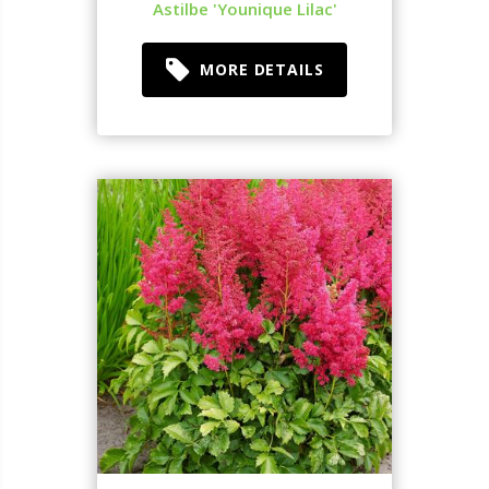
Astilbe 'Younique Lilac'
MORE DETAILS