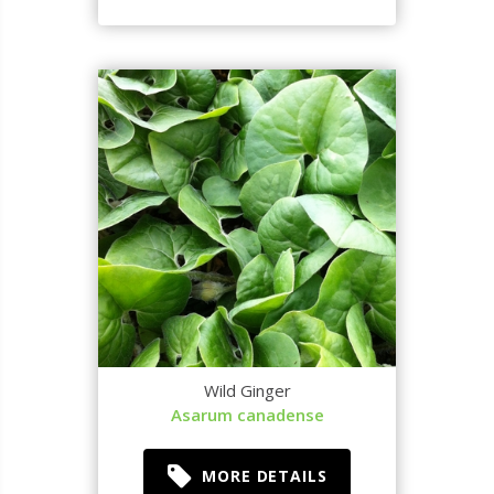
Wild Ginger
Asarum canadense
MORE DETAILS