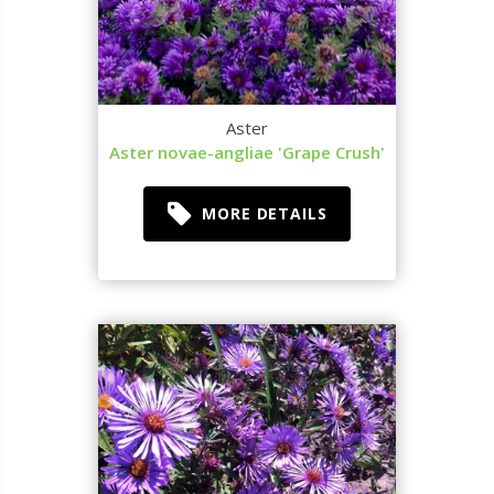
Aster
Aster novae-angliae 'Grape Crush'
MORE DETAILS