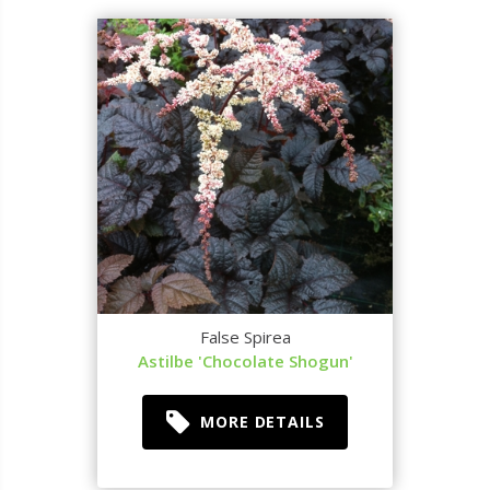
False Spirea
Astilbe 'Chocolate Shogun'
MORE DETAILS