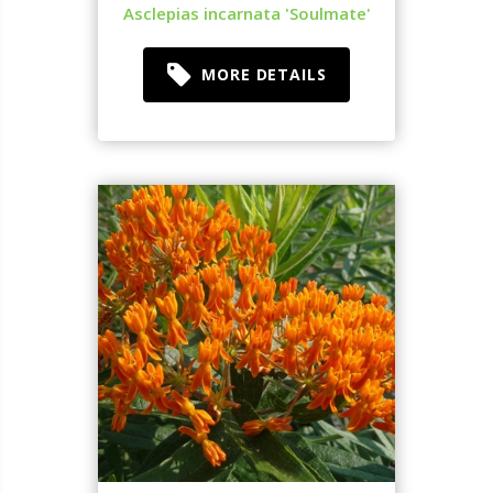
Asclepias incarnata 'Soulmate'
MORE DETAILS