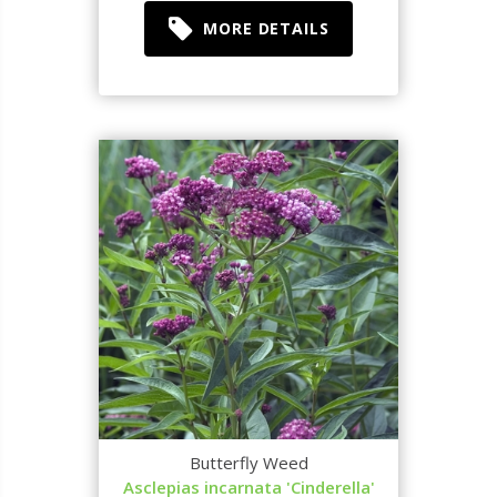
MORE DETAILS
Butterfly Weed
Asclepias incarnata 'Cinderella'