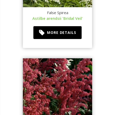
False Spirea
Astilbe arendsii 'Bridal Veil'
MORE DETAILS