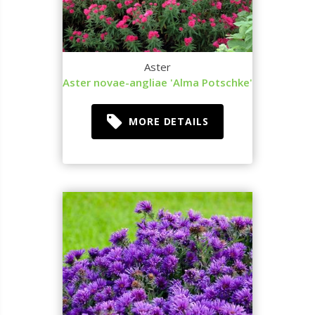
Aster
Aster novae-angliae 'Alma Potschke'
MORE DETAILS