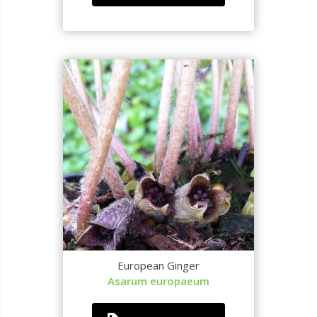
European Ginger
Asarum europaeum