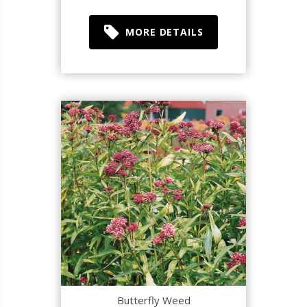
MORE DETAILS
Butterfly Weed