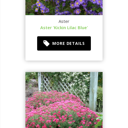
Aster
Aster 'Kickin Lilac Blue'
MORE DETAILS