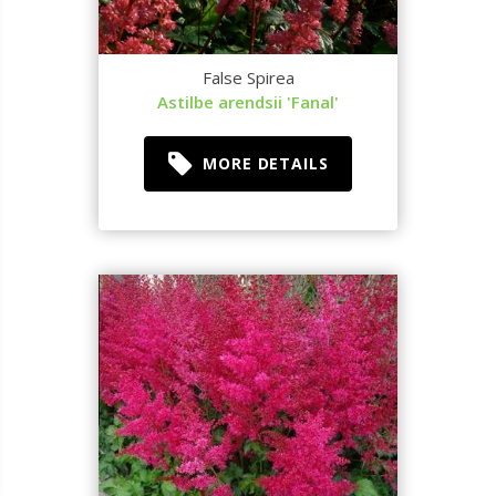
False Spirea
Astilbe arendsii 'Fanal'
MORE DETAILS