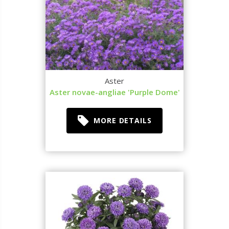
Aster
Aster novae-angliae 'Purple Dome'
MORE DETAILS