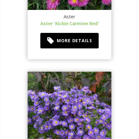
Aster
Aster 'Kickin Carmine Red'
MORE DETAILS