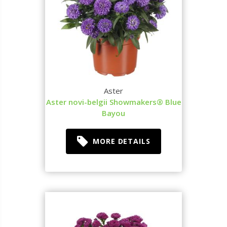
Aster
Aster novi-belgii Showmakers® Blue
Bayou
MORE DETAILS