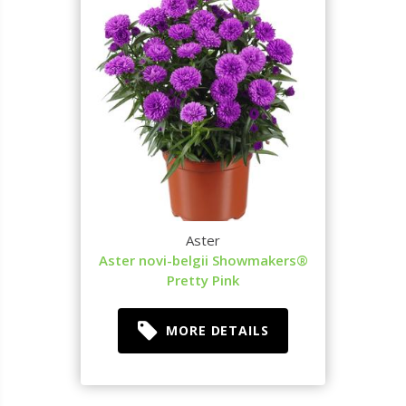
Aster
Aster novi-belgii Showmakers®
Pretty Pink
MORE DETAILS