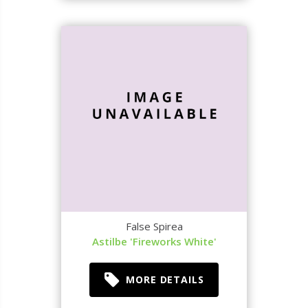
False Spirea
Astilbe 'Fireworks White'
MORE DETAILS