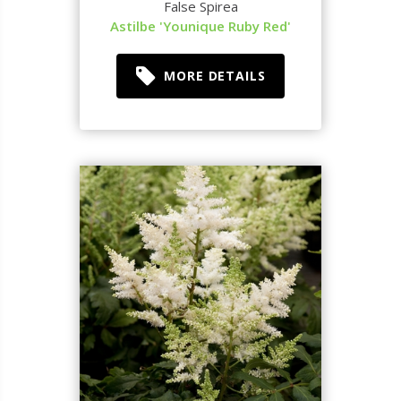
False Spirea
Astilbe 'Younique Ruby Red'
MORE DETAILS