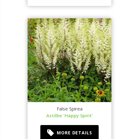
False Spirea
Astilbe 'Happy Spirit'
MORE DETAILS