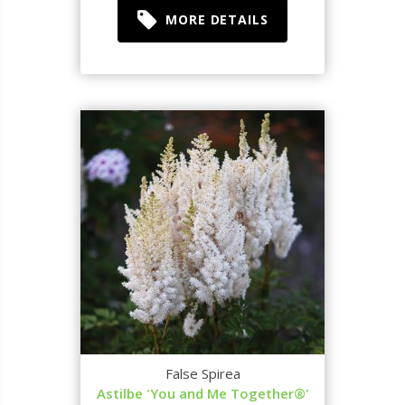
MORE DETAILS
False Spirea
Astilbe 'You and Me Together®'