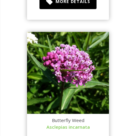
MORE DETAILS
Butterfly Weed
Asclepias incarnata