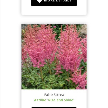
MORE DETAILS
False Spirea
Astilbe 'Rise and Shine'