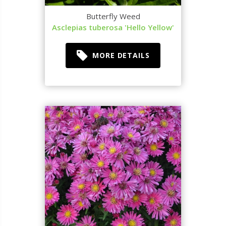
Butterfly Weed
Asclepias tuberosa 'Hello Yellow'
MORE DETAILS