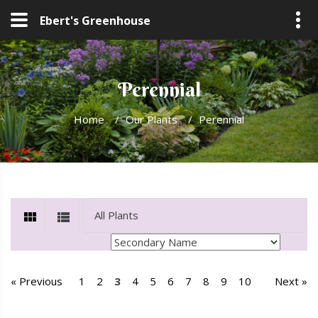
Ebert's Greenhouse
Perennial
Home
/
Our Plants
/
Perennial
« Previous
1
2
3
4
5
6
7
8
9
10
Next »