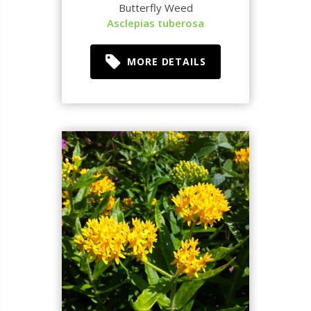
Butterfly Weed
Asclepias tuberosa
MORE DETAILS