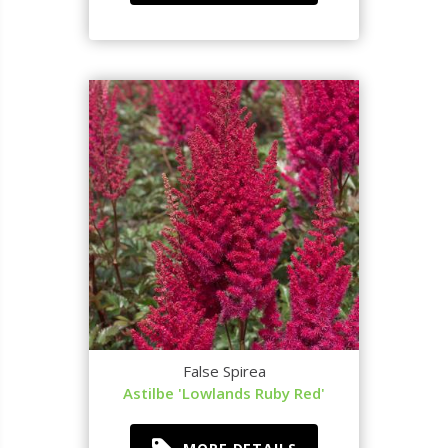
False Spirea
Astilbe 'Lowlands Ruby Red'