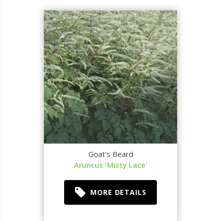
Goat's Beard
Aruncus 'Misty Lace'
MORE DETAILS