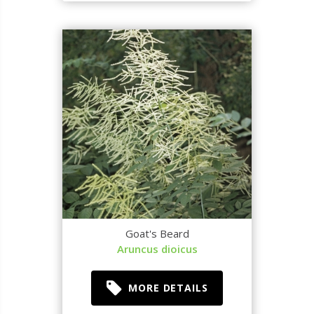
Goat's Beard
Aruncus dioicus
MORE DETAILS