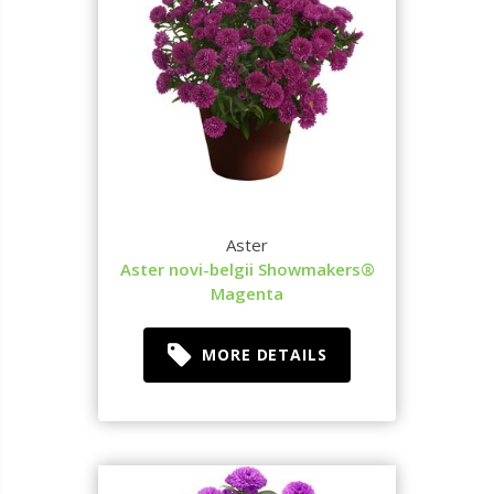
Aster
Aster novi-belgii Showmakers®
Magenta
MORE DETAILS