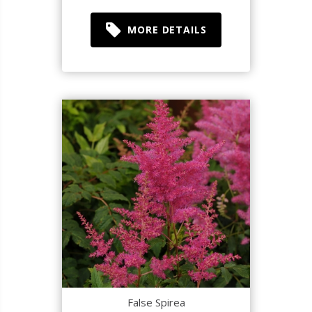
MORE DETAILS
False Spirea