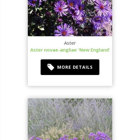
Aster
Aster novae-angliae 'New England'
MORE DETAILS