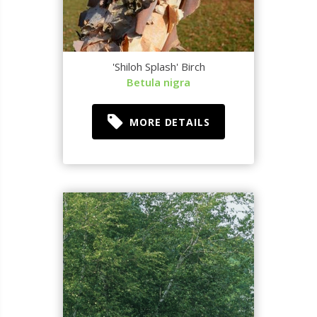
'Shiloh Splash' Birch
Betula nigra
MORE DETAILS