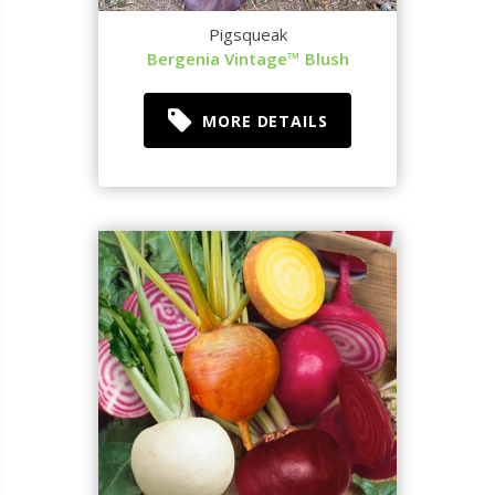
Pigsqueak
Bergenia Vintage™ Blush
MORE DETAILS