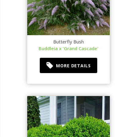
Butterfly Bush
Buddleia x 'Grand Cascade'
MORE DETAILS