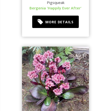
Pigsqueak
Bergenia 'Happily Ever After'
MORE DETAILS