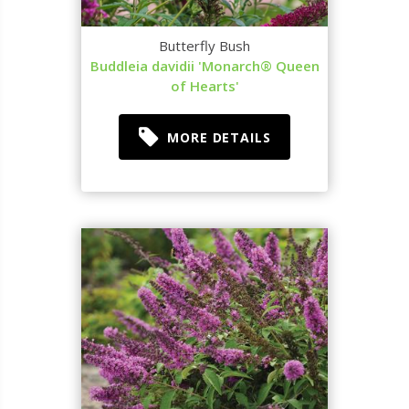
Butterfly Bush
Buddleia davidii 'Monarch® Queen
of Hearts'
MORE DETAILS