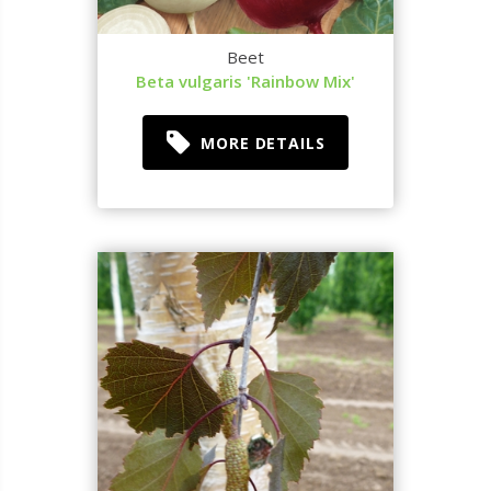
Beet
Beta vulgaris 'Rainbow Mix'
MORE DETAILS