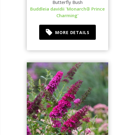
Butterfly Bush
Buddleia davidii 'Monarch® Prince
Charming'
MORE DETAILS