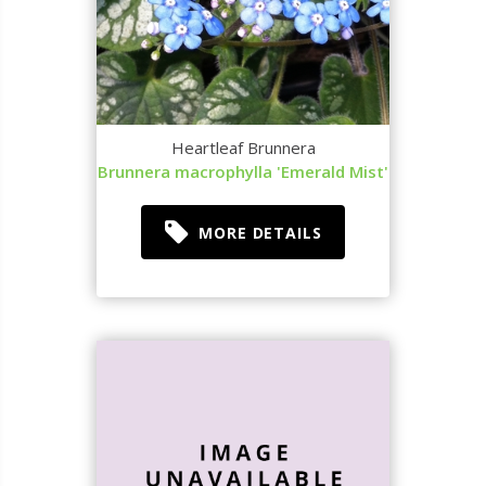
Heartleaf Brunnera
Brunnera macrophylla 'Emerald Mist'
MORE DETAILS