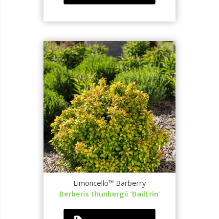
Limoncello™ Barberry
Berberis thunbergii 'BailErin'