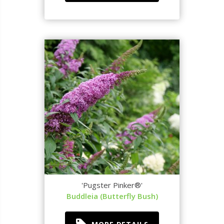
'Pugster Pinker®'
Buddleia (Butterfly Bush)