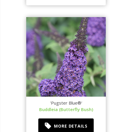
'Pugster Blue®'
Buddleia (Butterfly Bush)
MORE DETAILS