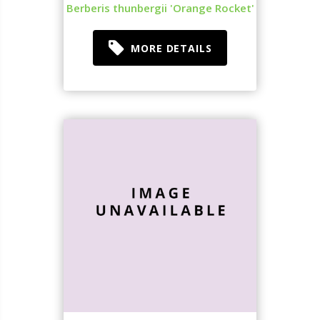
Berberis thunbergii 'Orange Rocket'
MORE DETAILS