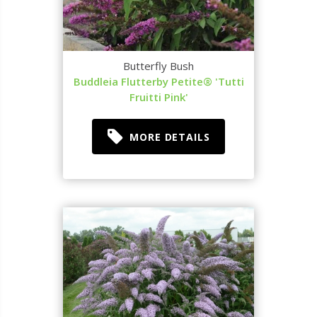
Butterfly Bush
Buddleia Flutterby Petite® 'Tutti
Fruitti Pink'
MORE DETAILS