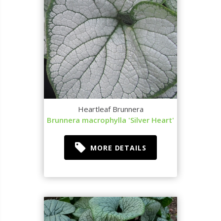
Heartleaf Brunnera
Brunnera macrophylla 'Silver Heart'
MORE DETAILS