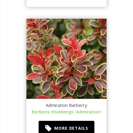
Admiration Barberry
Berberis thunbergii 'Admiration'
MORE DETAILS