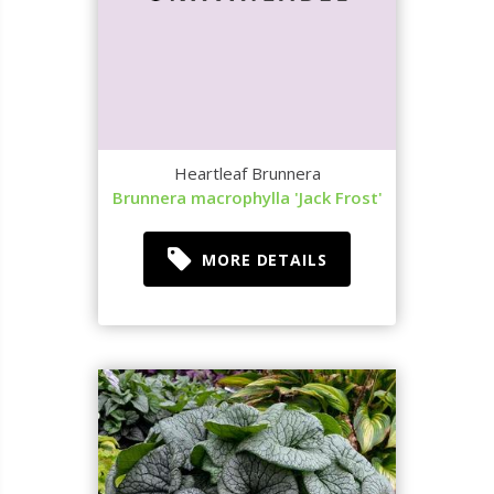
Heartleaf Brunnera
Brunnera macrophylla 'Jack Frost'
MORE DETAILS