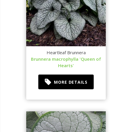
Heartleaf Brunnera
Brunnera macrophylla 'Queen of
Hearts'
MORE DETAILS