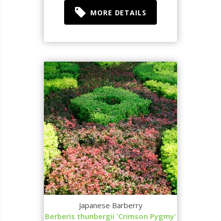
MORE DETAILS
Japanese Barberry
Berberis thunbergii 'Crimson Pygmy'