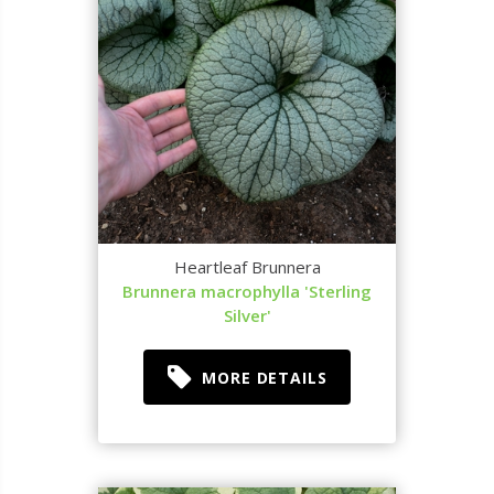
Heartleaf Brunnera
Brunnera macrophylla 'Sterling
Silver'
MORE DETAILS