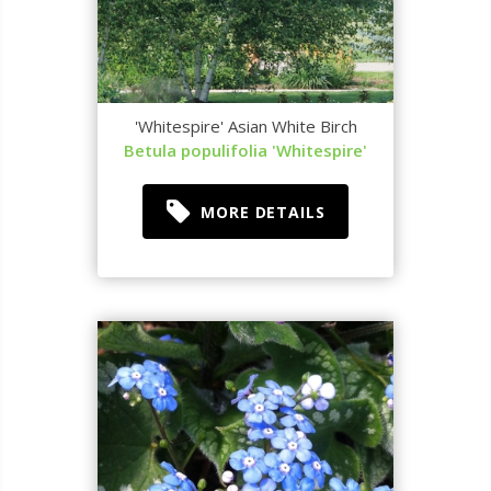
'Whitespire' Asian White Birch
Betula populifolia 'Whitespire'
MORE DETAILS