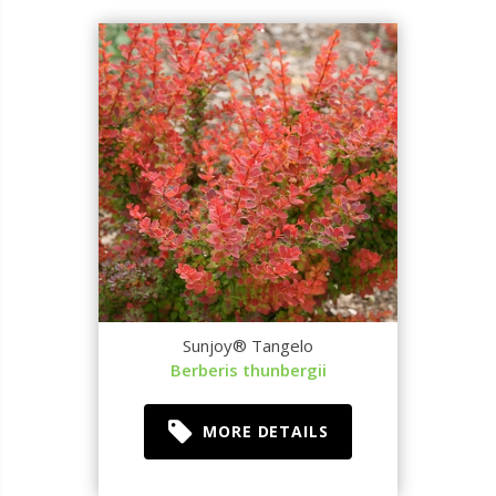
Sunjoy® Tangelo
Berberis thunbergii
MORE DETAILS