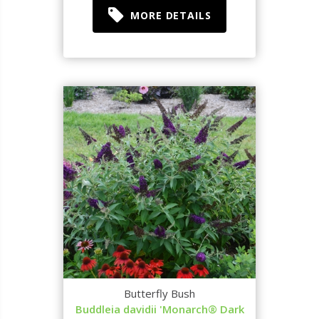
MORE DETAILS
Butterfly Bush
Buddleia davidii 'Monarch® Dark