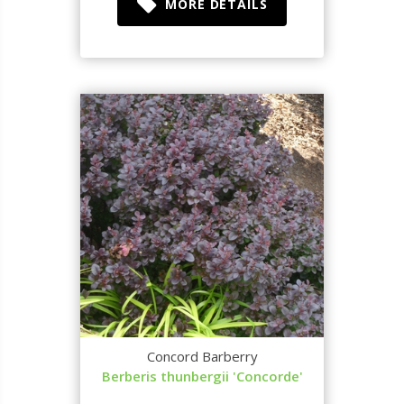
MORE DETAILS
Concord Barberry
Berberis thunbergii 'Concorde'