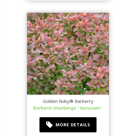
Golden Ruby® Barberry
Berberis thunbergii ''Goruzam''
MORE DETAILS