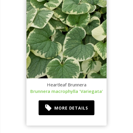
Heartleaf Brunnera
Brunnera macrophylla 'Variegata'
MORE DETAILS