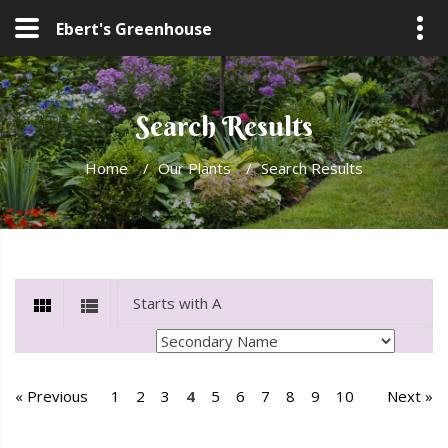
Ebert's Greenhouse
Search Results
Home
/
Our Plants
/
Search Results
« Previous
1
2
3
4
5
6
7
8
9
10
Next »