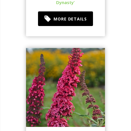
Dynasty'
MORE DETAILS