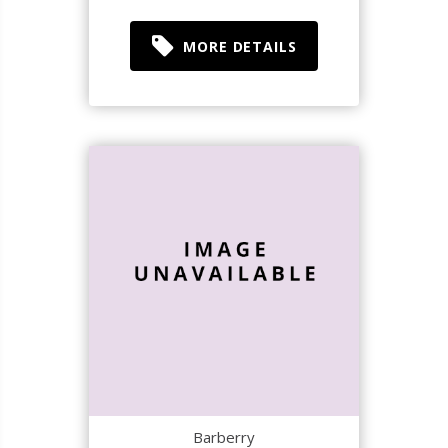
MORE DETAILS
Barberry