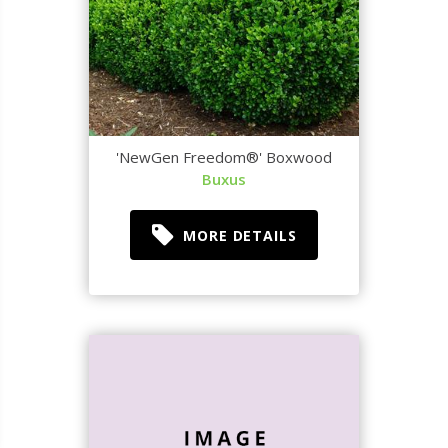
'NewGen Freedom®' Boxwood
Buxus
MORE DETAILS