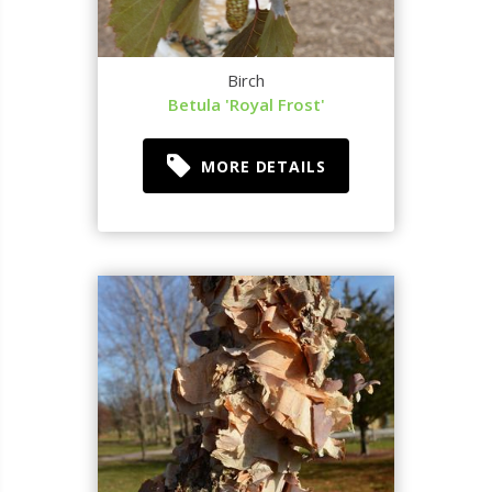
Birch
Betula 'Royal Frost'
MORE DETAILS