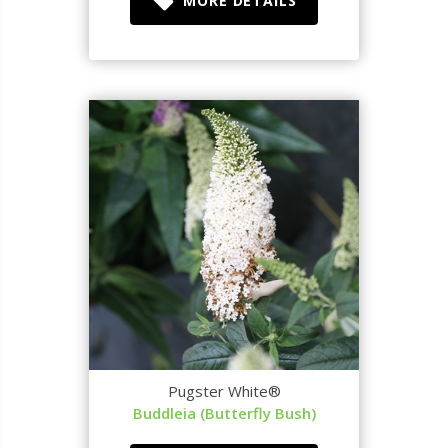
MORE DETAILS
Pugster White®
Buddleia (Butterfly Bush)