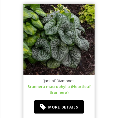
'Jack of Diamonds'
Brunnera macrophylla (Heartleaf
Brunnera)
MORE DETAILS