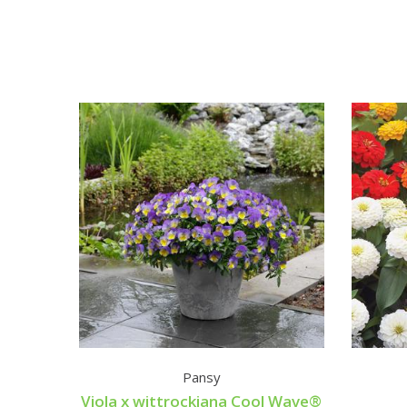
Pansy
Viola x wittrockiana Cool Wave®