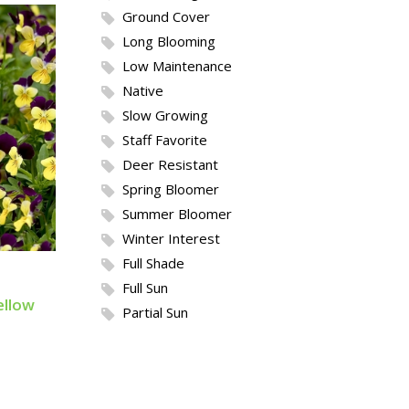
Ground Cover
Long Blooming
Low Maintenance
Native
Slow Growing
Staff Favorite
Deer Resistant
Spring Bloomer
Summer Bloomer
Winter Interest
Full Shade
Full Sun
ellow
Partial Sun