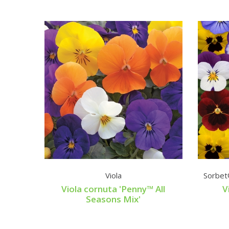
Viola
Sorbet
Viola cornuta 'Penny™ All
V
Seasons Mix'