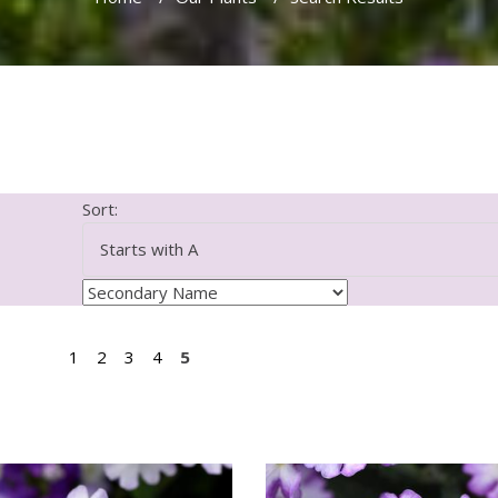
Sort:
1
2
3
4
5