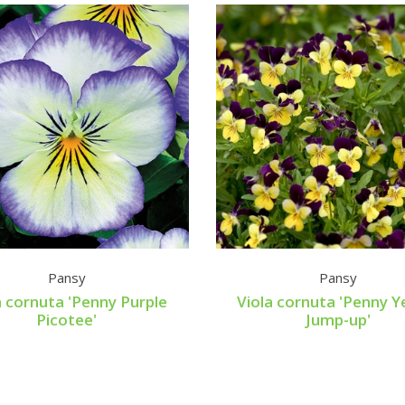
Pansy
Pansy
a cornuta 'Penny Purple
Viola cornuta 'Penny Y
Picotee'
Jump-up'