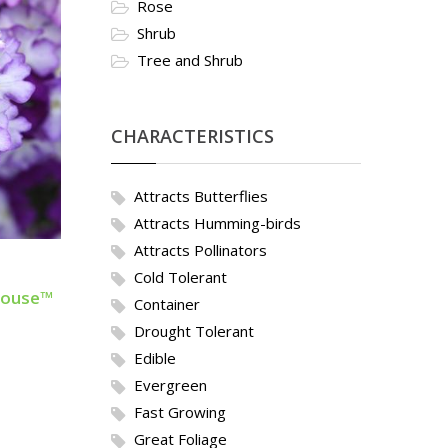
Rose
Shrub
Tree and Shrub
CHARACTERISTICS
Attracts Butterflies
Attracts Humming-birds
Attracts Pollinators
Cold Tolerant
ehouse™
Container
Drought Tolerant
Edible
Evergreen
Fast Growing
Great Foliage