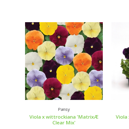
Pansy
Viola x wittrockiana 'MatrixÆ
Viola
Clear Mix'