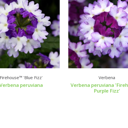
Firehouse™ 'Blue Fizz'
Verbena
Verbena peruviana
Verbena peruviana 'Fir
Purple Fizz'