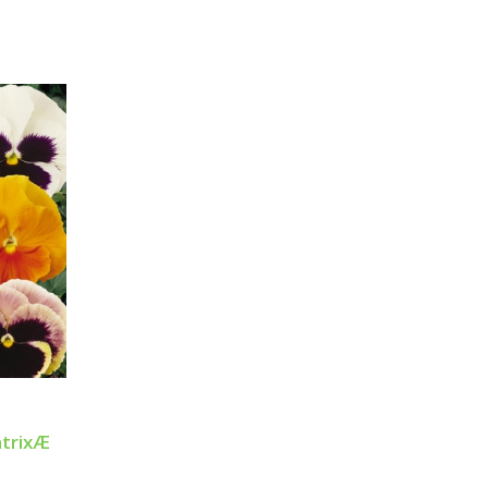
atrixÆ