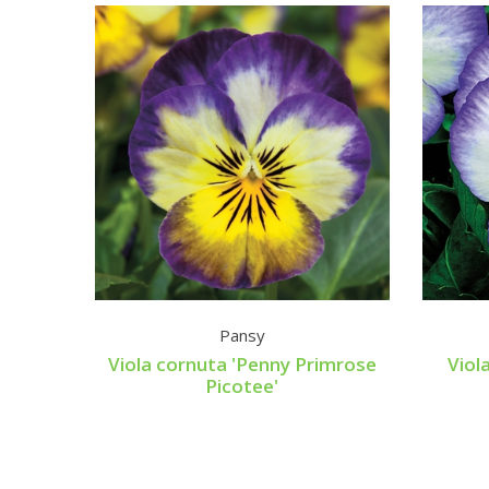
Pansy
Viola cornuta 'Penny Primrose
Viol
Picotee'