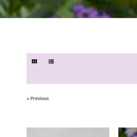
« Previous