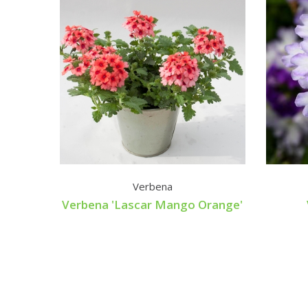
Verbena
Verbena 'Lascar Mango Orange'