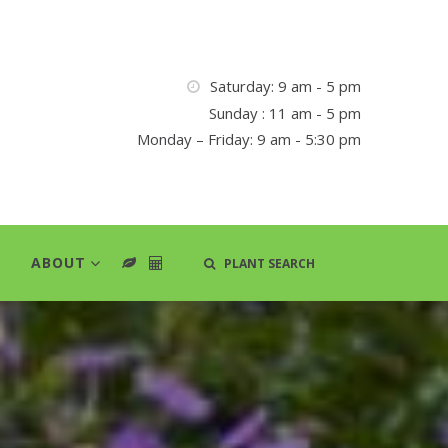
Saturday: 9 am - 5 pm
Sunday : 11 am - 5 pm
Monday – Friday: 9 am - 5:30 pm
ABOUT
PLANT SEARCH