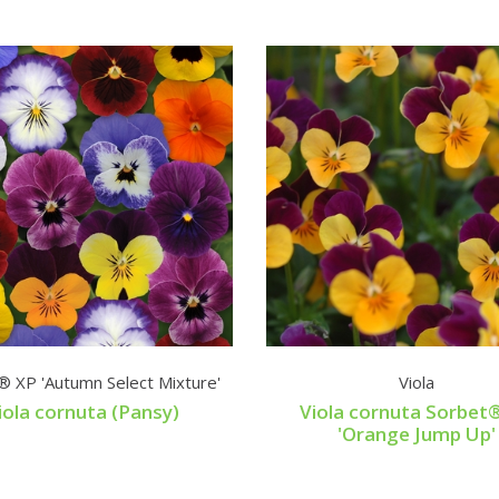
® XP 'Autumn Select Mixture'
Viola
iola cornuta (Pansy)
Viola cornuta Sorbet
'Orange Jump Up'