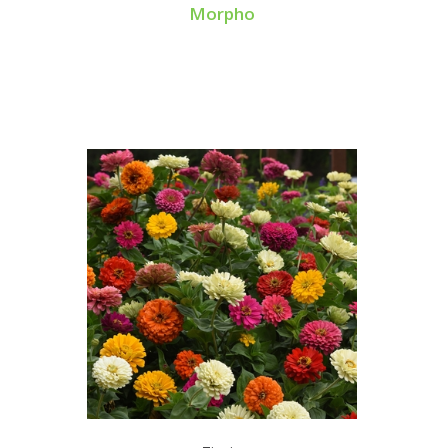
Morpho