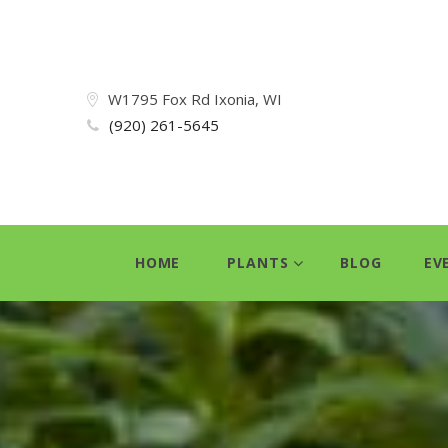
W1795 Fox Rd Ixonia, WI
(920) 261-5645
HOME
PLANTS
BLOG
EV