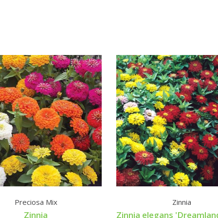
Preciosa Mix
Zinnia
Zinnia
Zinnia elegans 'Dreamlan