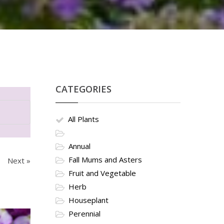
CATEGORIES
All Plants
Annual
Fall Mums and Asters
Next »
Fruit and Vegetable
Herb
Houseplant
Perennial