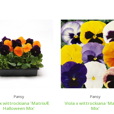
Pansy
Pansy
 x wittrockiana 'MatrixÆ
Viola x wittrockiana 'M
Halloween Mix'
Mix'