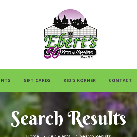
ENTS
GIFT CARDS
KID'S KORNER
CONTACT
Search Results
Home
/
Our Plants
/
Search Results