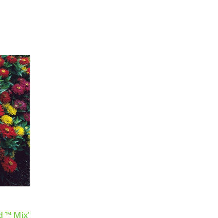
d ™ Mix'