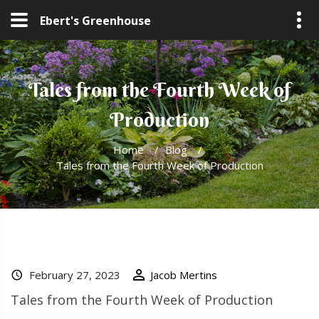
Ebert's Greenhouse
Tales from the Fourth Week of
Production
Home
/
Blog
/
Tales from the Fourth Week of Production
February 27, 2023
Jacob Mertins
Tales from the Fourth Week of Production