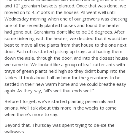
and 12” geranium baskets planted. Once that was done, we
moved on to 4.5” pots in the houses. All went well until
Wednesday morning when one of our growers was checking
one of the recently planted houses and found the heater
had gone out. Geraniums don’t like to be 36 degrees. After
some tinkering with the heater, we decided that it would be
best to move all the plants from that house to the one next
door. Each of us started picking up trays and hauling them
down the aisle, through the door, and into the closest house
we came to. We looked like a group of leaf-cutter ants with
trays of green plants held high so they didn’t bump into the
tables. It took about half an hour for the geraniums to be
settled in their new warm home and we could breathe easy
again. As they say, “all’s well that ends well.”
Before I forget, we’ve started planting perennials and
onions. We’ll talk about this more in the weeks to come
when there’s more to say.
Beyond that, Thursday was spent trying to de-ice the
walkways.