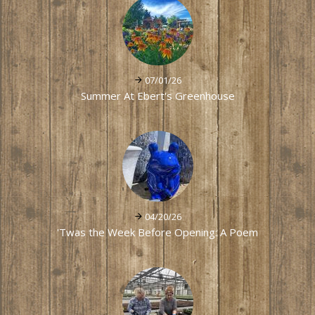
07/01/26
Summer At Ebert's Greenhouse
04/20/26
'Twas the Week Before Opening: A Poem