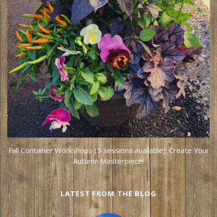
Fall Container Workshops (5 sessions available): Create Your
Autumn Masterpiece!
LATEST FROM THE BLOG