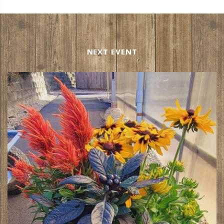
NEXT EVENT