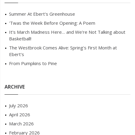
Summer At Ebert's Greenhouse
'Twas the Week Before Opening: A Poem
It's March Madness Here… and We're Not Talking about
Basketball!
The Westbrook Comes Alive: Spring's First Month at
Ebert's
From Pumpkins to Pine
ARCHIVE
July 2026
April 2026
March 2026
February 2026