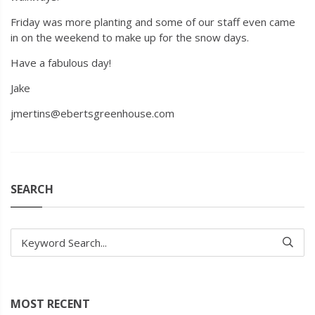
Friday was more planting and some of our staff even came
in on the weekend to make up for the snow days.
Have a fabulous day!
Jake
jmertins@ebertsgreenhouse.com
SEARCH
Keyword Search...
MOST RECENT