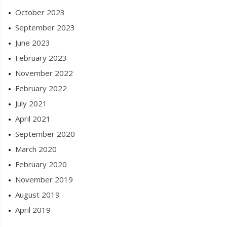
October 2023
September 2023
June 2023
February 2023
November 2022
February 2022
July 2021
April 2021
September 2020
March 2020
February 2020
November 2019
August 2019
April 2019