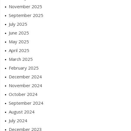
November 2025
September 2025
July 2025
June 2025
May 2025
April 2025
March 2025
February 2025
December 2024
November 2024
October 2024
September 2024
August 2024
July 2024
December 2023