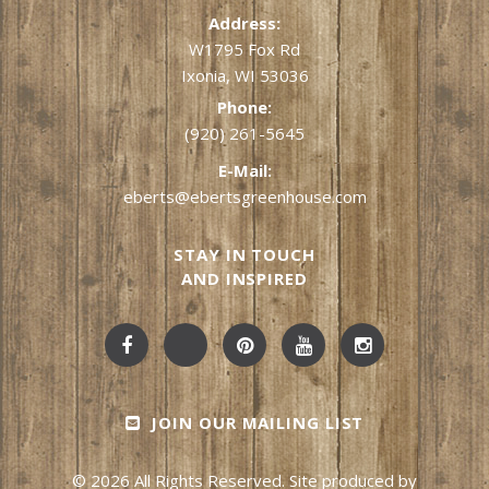
Address:
W1795 Fox Rd
Ixonia, WI 53036
Phone:
(920) 261-5645
E-Mail:
eberts@ebertsgreenhouse.com
STAY IN TOUCH
AND INSPIRED
JOIN OUR MAILING LIST
© 2026 All Rights Reserved. Site produced by