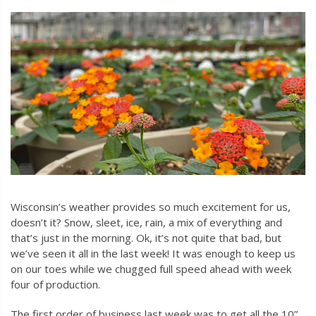
Wisconsin’s weather provides so much excitement for us,
doesn’t it? Snow, sleet, ice, rain, a mix of everything and
that’s just in the morning. Ok, it’s not quite that bad, but
we’ve seen it all in the last week! It was enough to keep us
on our toes while we chugged full speed ahead with week
four of production.
The first order of business last week was to get all the 10”