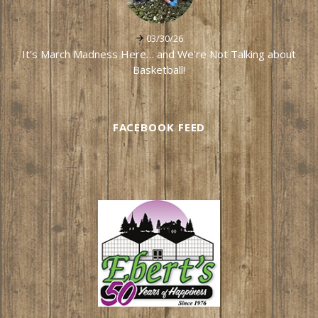
03/30/26
It's March Madness Here… and We're Not Talking about
Basketball!
FACEBOOK FEED