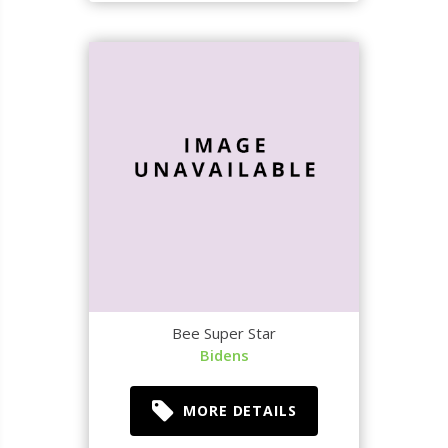
Bee Super Star
Bidens
MORE DETAILS