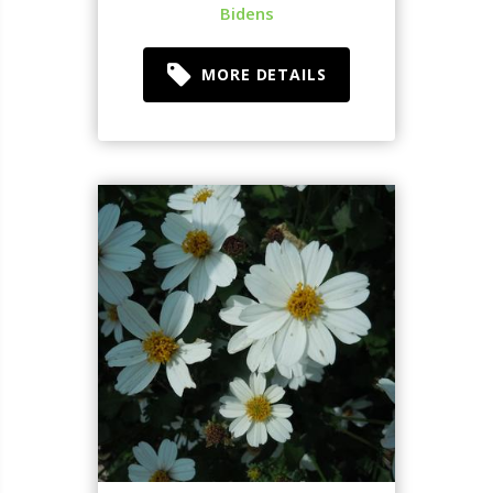
Bidens
MORE DETAILS