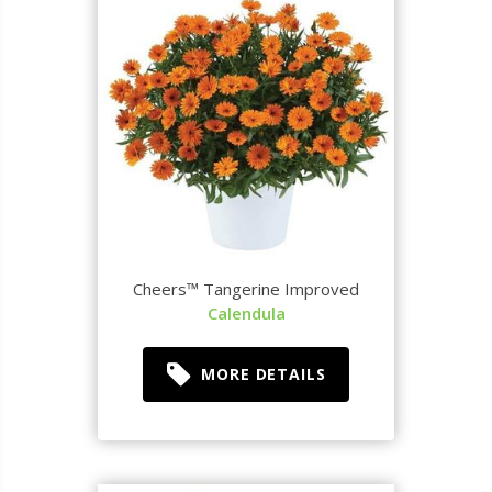
Cheers™ Tangerine Improved
Calendula
MORE DETAILS