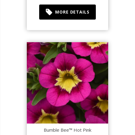
MORE DETAILS
Bumble Bee™ Hot Pink