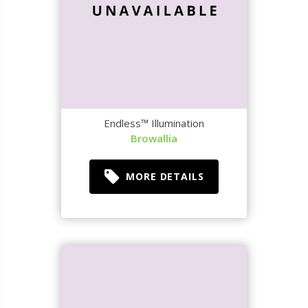
Endless™ Illumination
Browallia
MORE DETAILS