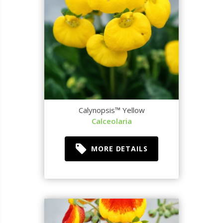
Calynopsis™ Yellow
Calceolaria
MORE DETAILS