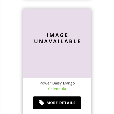
Power Daisy Mango
Calendula
MORE DETAILS