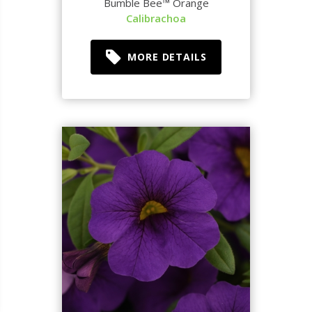
Bumble Bee™ Orange
Calibrachoa
MORE DETAILS