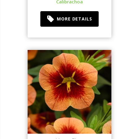
Calibrachoa
MORE DETAILS