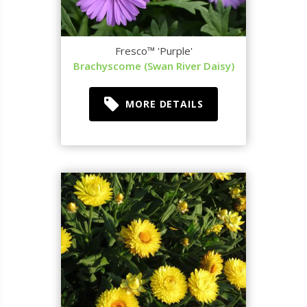
Fresco™ 'Purple'
Brachyscome (Swan River Daisy)
MORE DETAILS