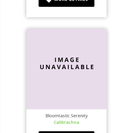
Bloomtastic Serenity
Calibrachoa