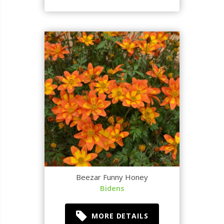
Beezar Funny Honey
Bidens
MORE DETAILS