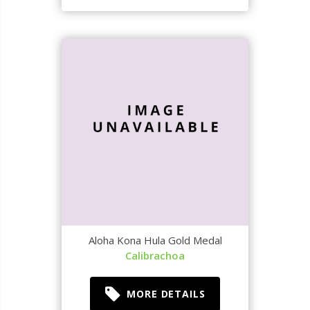
Aloha Kona Hula Gold Medal
Calibrachoa
MORE DETAILS