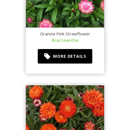
Granvia Pink Strawflower
Bracteantha
MORE DETAILS