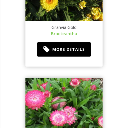
Granvia Gold
Bracteantha
MORE DETAILS