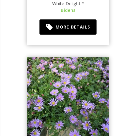
White Delight™
Bidens
MORE DETAILS