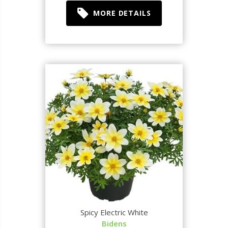
MORE DETAILS
Spicy Electric White
Bidens