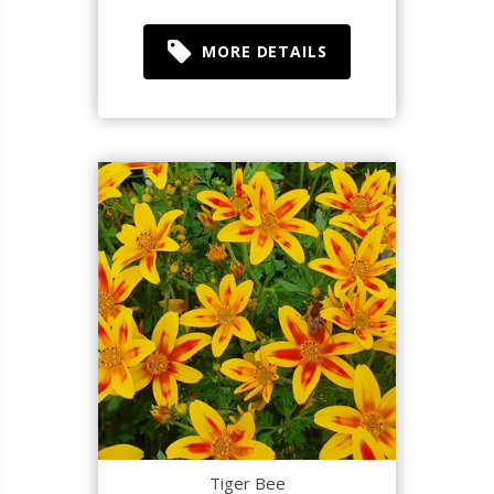
MORE DETAILS
Tiger Bee