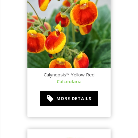
Calynopsis™ Yellow Red
Calceolaria
MORE DETAILS