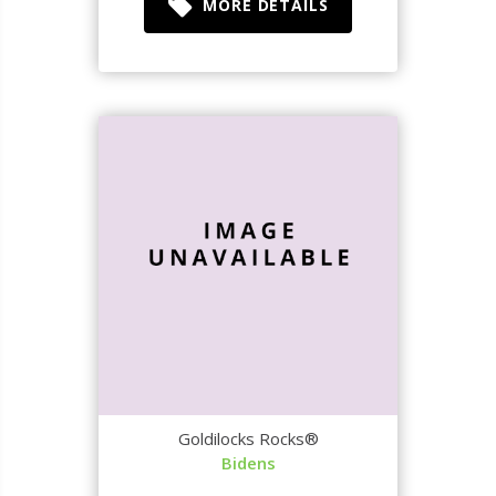
MORE DETAILS
Goldilocks Rocks®
Bidens