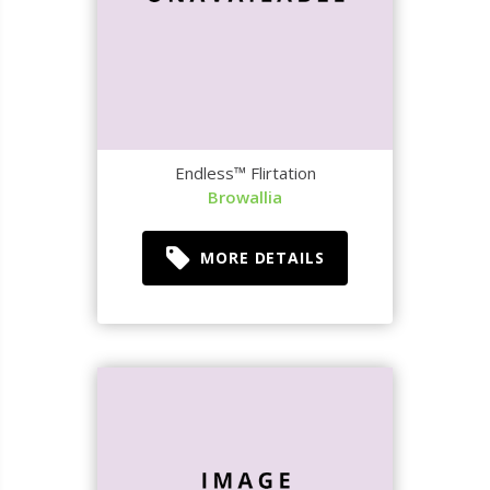
Endless™ Flirtation
Browallia
MORE DETAILS