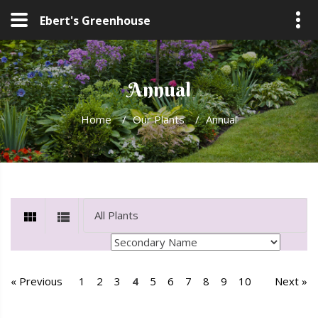
Ebert's Greenhouse
Annual
Home
/
Our Plants
/
Annual
« Previous
1
2
3
4
5
6
7
8
9
10
Next »