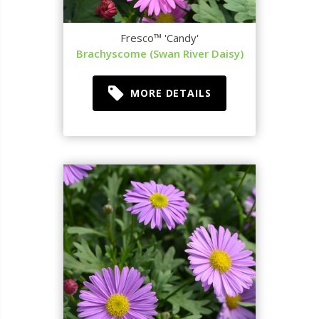
Fresco™ 'Candy'
Brachyscome (Swan River Daisy)
MORE DETAILS