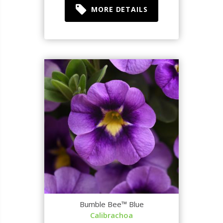
MORE DETAILS
Bumble Bee™ Blue
Calibrachoa