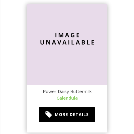
Power Daisy Buttermilk
Calendula
MORE DETAILS