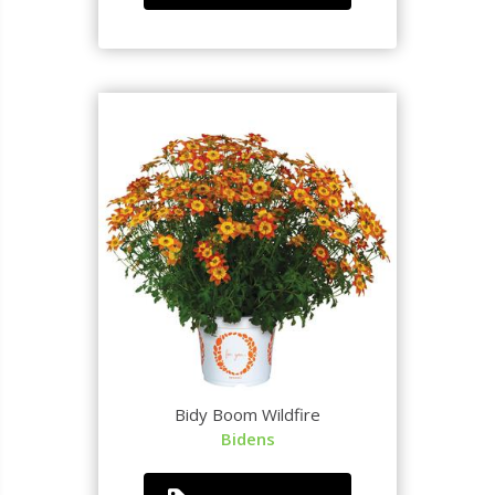
Bidy Boom Wildfire
Bidens