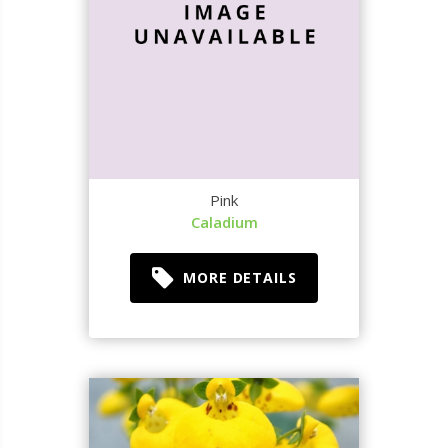
Pink
Caladium
MORE DETAILS