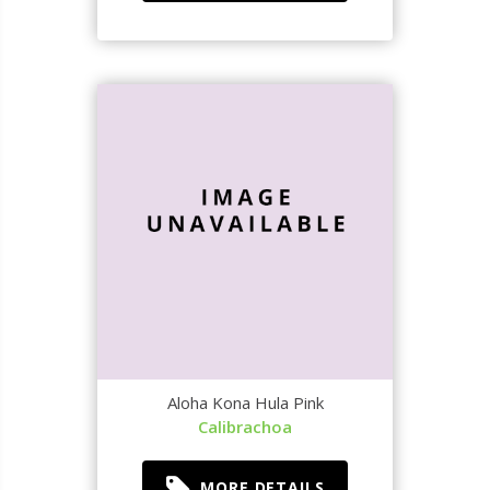
Aloha Kona Hula Pink
Calibrachoa
MORE DETAILS