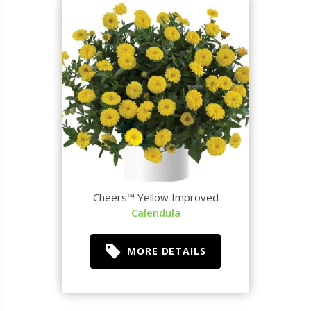
Cheers™ Yellow Improved
Calendula
MORE DETAILS