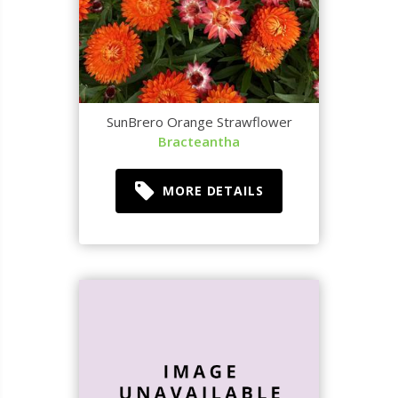
SunBrero Orange Strawflower
Bracteantha
MORE DETAILS