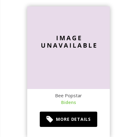
Bee Popstar
Bidens
MORE DETAILS