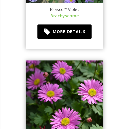
Brasco™ Violet
Brachyscome
MORE DETAILS