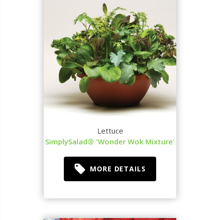
Lettuce
SimplySalad® 'Wonder Wok Mixture'
MORE DETAILS