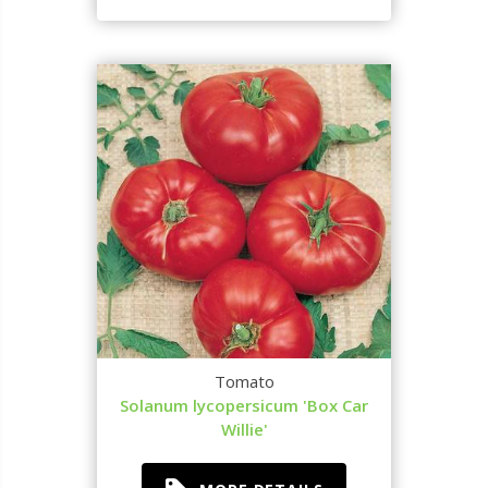
Tomato
Solanum lycopersicum 'Box Car
Willie'