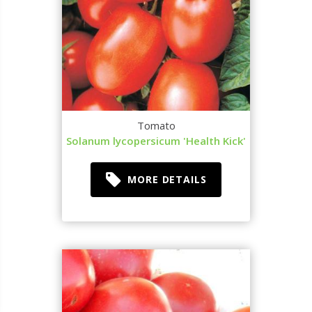
Tomato
Solanum lycopersicum 'Health Kick'
MORE DETAILS