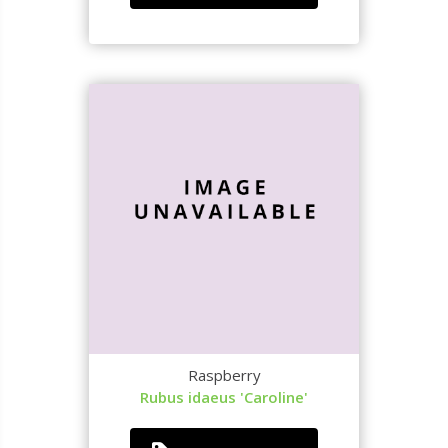
Raspberry
Rubus idaeus 'Caroline'