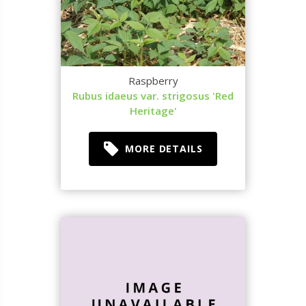
Raspberry
Rubus idaeus var. strigosus 'Red
Heritage'
MORE DETAILS