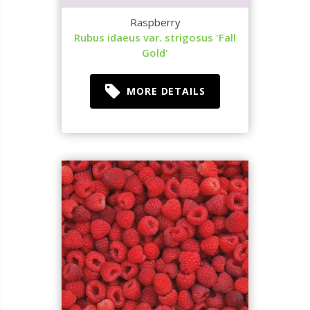
Raspberry
Rubus idaeus var. strigosus 'Fall
Gold'
MORE DETAILS