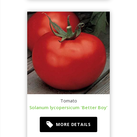
Tomato
Solanum lycopersicum 'Better Boy'
MORE DETAILS