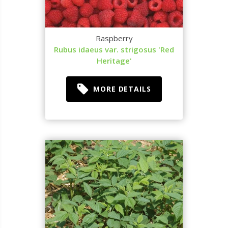
Raspberry
Rubus idaeus var. strigosus 'Red
Heritage'
MORE DETAILS