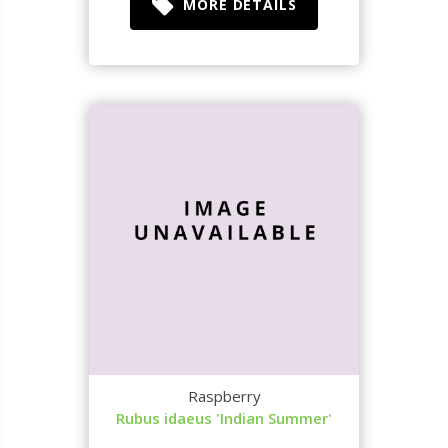
MORE DETAILS
Raspberry
Rubus idaeus 'Indian Summer'