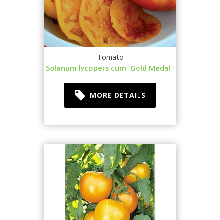
Tomato
Solanum lycopersicum 'Gold Medal '
MORE DETAILS