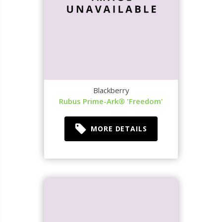
Blackberry
Rubus Prime-Ark® 'Freedom'
MORE DETAILS