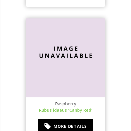
Raspberry
Rubus idaeus 'Canby Red'
MORE DETAILS