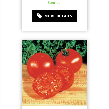
Sunrise'
MORE DETAILS