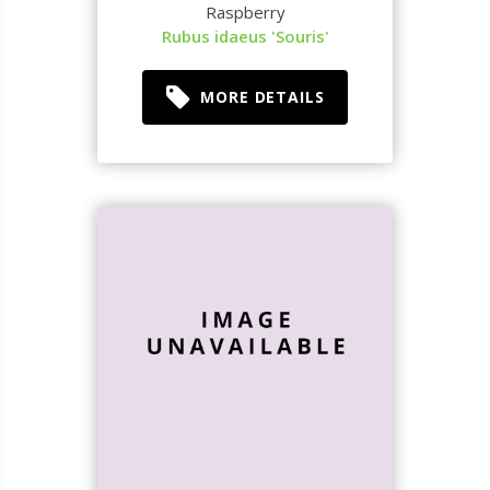
Raspberry
Rubus idaeus 'Souris'
MORE DETAILS