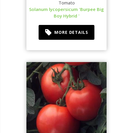
Tomato
Solanum lycopersicum 'Burpee Big
Boy Hybrid '
MORE DETAILS