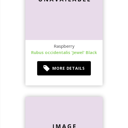
Raspberry
Rubus occidentalis 'Jewel' Black
MORE DETAILS