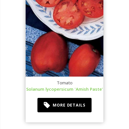
Tomato
Solanum lycopersicum 'Amish Paste'
MORE DETAILS