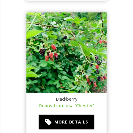
Blackberry
Rubus fruticosa 'Chester'
MORE DETAILS