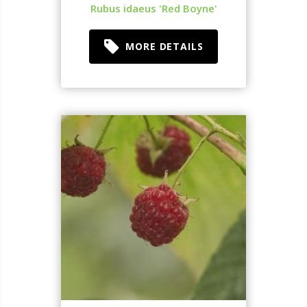
Rubus idaeus 'Red Boyne'
MORE DETAILS