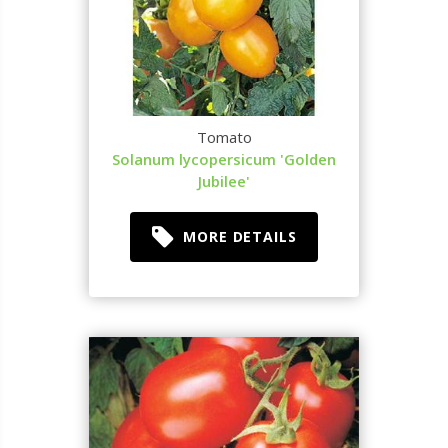
Tomato
Solanum lycopersicum 'Golden
Jubilee'
MORE DETAILS