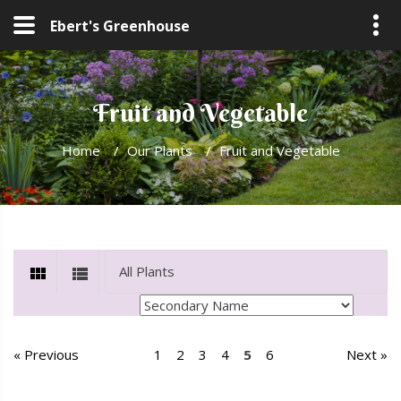
Ebert's Greenhouse
Fruit and Vegetable
Home
/
Our Plants
/
Fruit and Vegetable
« Previous
1
2
3
4
5
6
Next »