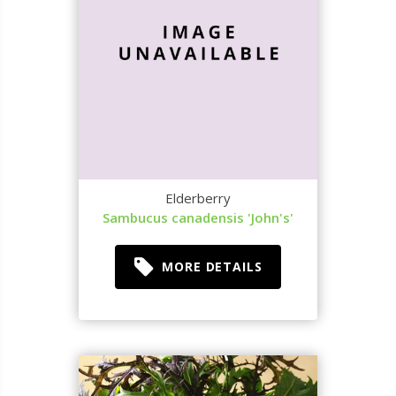
Elderberry
Sambucus canadensis 'John's'
MORE DETAILS