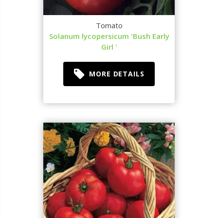
Tomato
Solanum lycopersicum 'Bush Early
Girl '
MORE DETAILS