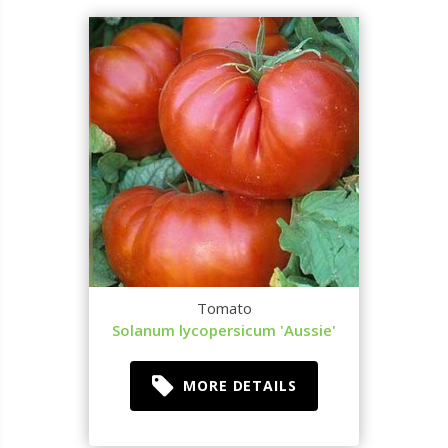
Tomato
Solanum lycopersicum 'Aussie'
MORE DETAILS