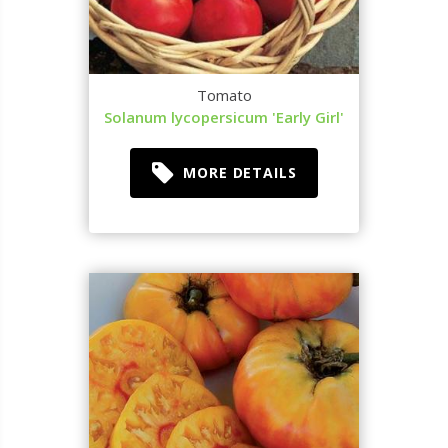
Tomato
Solanum lycopersicum 'Early Girl'
MORE DETAILS