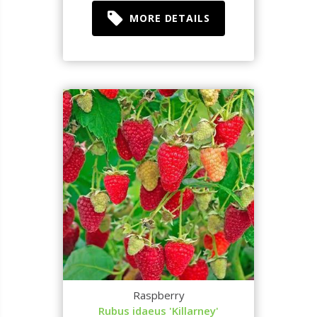
MORE DETAILS
Raspberry
Rubus idaeus 'Killarney'