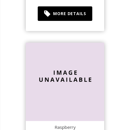
MORE DETAILS
Raspberry