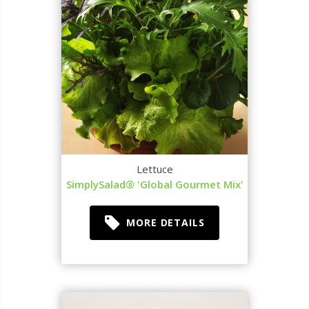
Lettuce
SimplySalad® 'Global Gourmet Mix'
MORE DETAILS