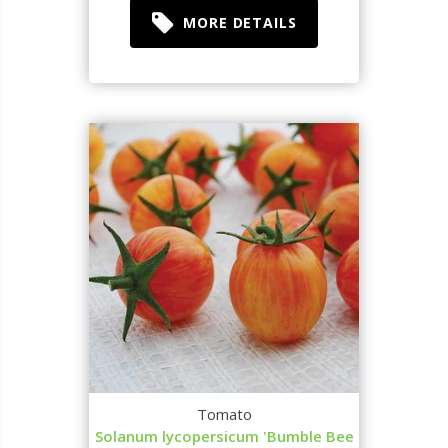
MORE DETAILS
Tomato
Solanum lycopersicum 'Bumble Bee