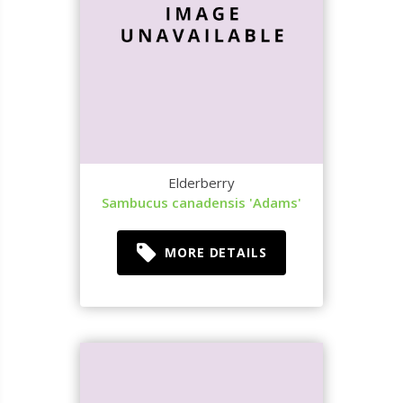
Elderberry
Sambucus canadensis 'Adams'
MORE DETAILS