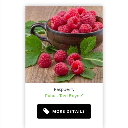
Raspberry
Rubus 'Red Boyne'
MORE DETAILS