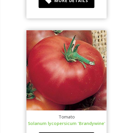
MORE DETAILS
Tomato
Solanum lycopersicum 'Brandywine'