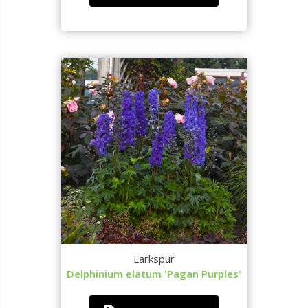
Larkspur
Delphinium elatum 'Pagan Purples'