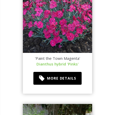
'Paint the Town Magenta'
Dianthus hybrid 'Pinks'
MORE DETAILS