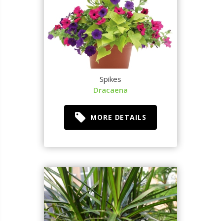
Spikes
Dracaena
MORE DETAILS