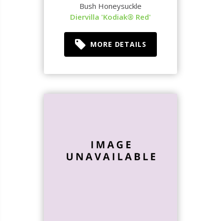
Bush Honeysuckle
Diervilla 'Kodiak® Red'
MORE DETAILS