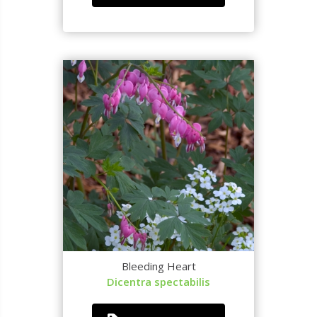
Bleeding Heart
Dicentra spectabilis