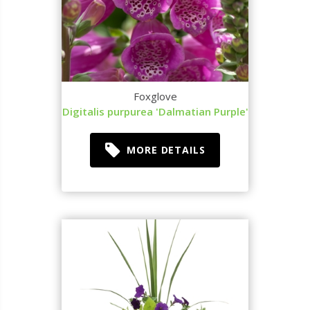
Foxglove
Digitalis purpurea 'Dalmatian Purple'
MORE DETAILS