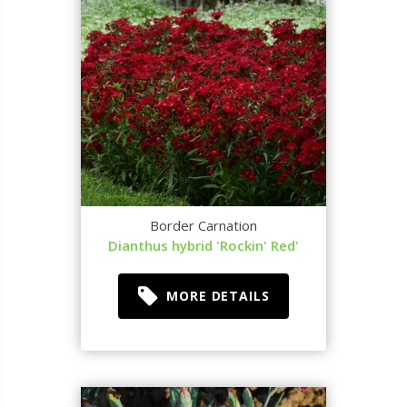
Border Carnation
Dianthus hybrid 'Rockin' Red'
MORE DETAILS