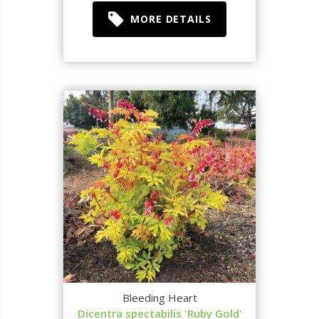
MORE DETAILS
Bleeding Heart
Dicentra spectabilis 'Ruby Gold'