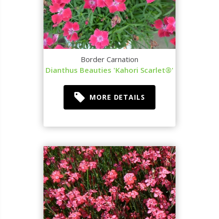
Border Carnation
Dianthus Beauties 'Kahori Scarlet®'
MORE DETAILS