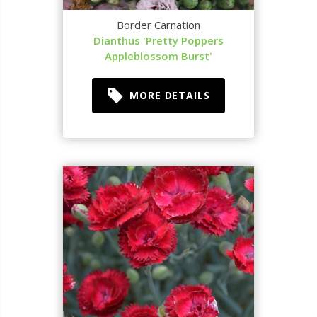
Border Carnation
Dianthus 'Pretty Poppers
Appleblossom Burst'
MORE DETAILS