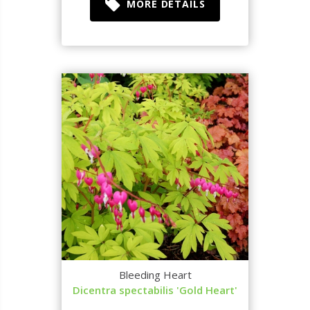
MORE DETAILS
Bleeding Heart
Dicentra spectabilis 'Gold Heart'