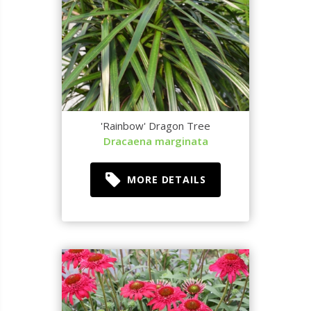
'Rainbow' Dragon Tree
Dracaena marginata
MORE DETAILS