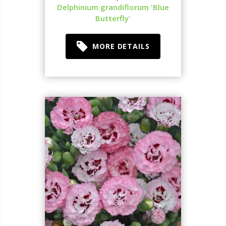
Delphinium grandiflorum 'Blue
Butterfly'
MORE DETAILS