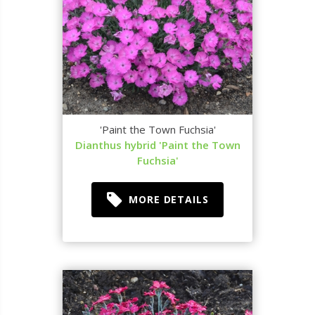
'Paint the Town Fuchsia'
Dianthus hybrid 'Paint the Town
Fuchsia'
MORE DETAILS