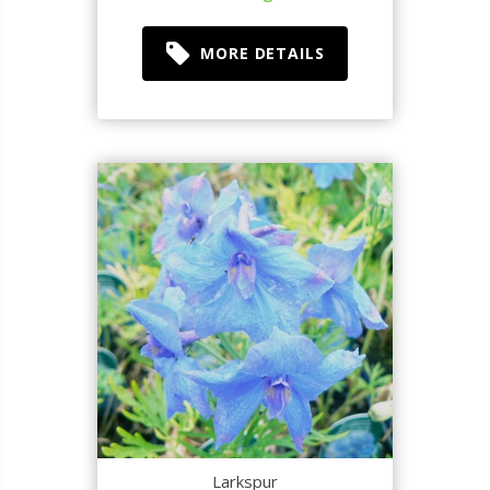
MORE DETAILS
Larkspur