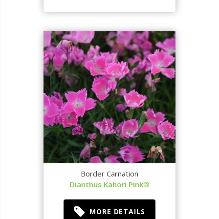
Border Carnation
Dianthus Kahori Pink®
MORE DETAILS