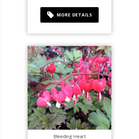
MORE DETAILS
Bleeding Heart