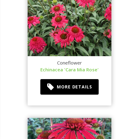
Coneflower
Echinacea 'Cara Mia Rose'
MORE DETAILS