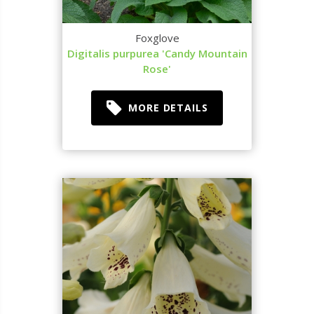
Foxglove
Digitalis purpurea 'Candy Mountain
Rose'
MORE DETAILS