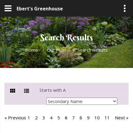
Ebert's Greenhouse
Search Results
Home
/
Our Plants
/
Search Results
« Previous
1
2
3
4
5
6
7
8
9
10
11
Next »