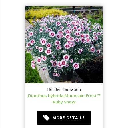
Border Carnation
Dianthus hybrida Mountain Frost™
'Ruby Snow'
MORE DETAILS