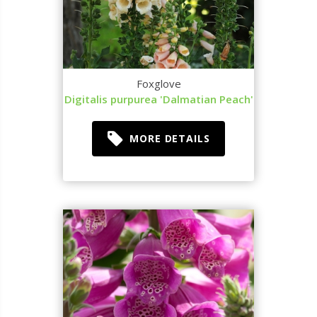
Foxglove
Digitalis purpurea 'Dalmatian Peach'
MORE DETAILS