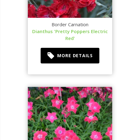
Border Carnation
Dianthus 'Pretty Poppers Electric
Red'
MORE DETAILS