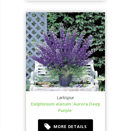
Larkspur
Delphinium elatum 'Aurora Deep
Purple'
MORE DETAILS