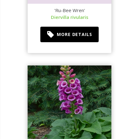
'Ru-Bee Wren'
Diervilla rivularis
MORE DETAILS