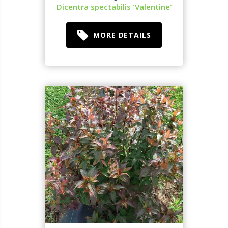
Dicentra spectabilis 'Valentine'
MORE DETAILS