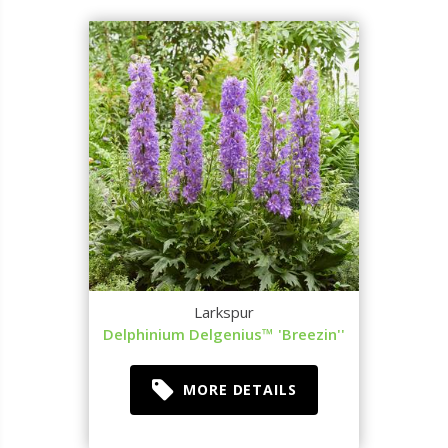
Larkspur
Delphinium Delgenius™ 'Breezin''
MORE DETAILS