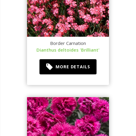
Border Carnation
Dianthus deltoides 'Brilliant'
MORE DETAILS