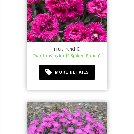
Fruit Punch®
Dianthus hybrid ''Spiked Punch''
MORE DETAILS