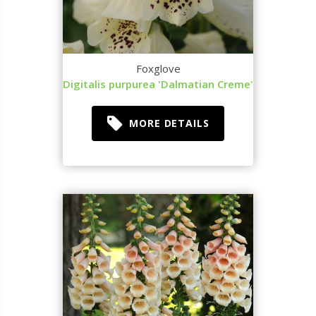
Foxglove
Digitalis purpurea 'Dalmatian Creme'
MORE DETAILS