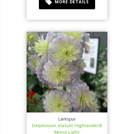
MORE DETAILS
Larkspur
Delphinium elatum Highlander®
'Moon Light'