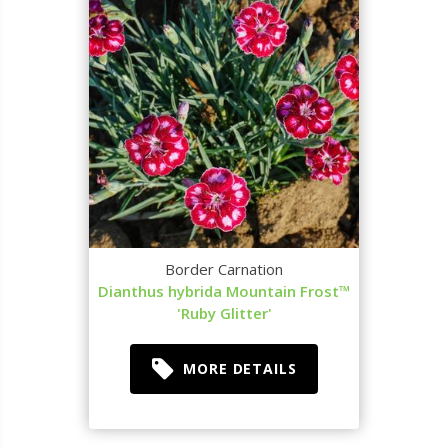
Border Carnation
Dianthus hybrida Mountain Frost™
'Ruby Glitter'
MORE DETAILS