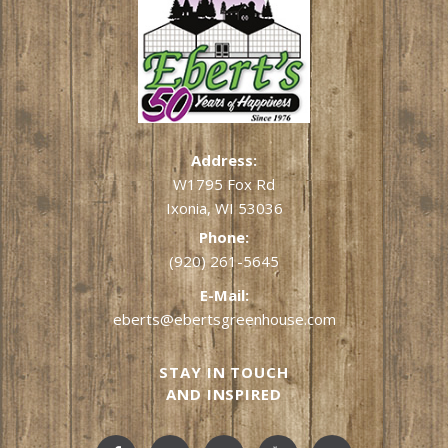
Address:
W1795 Fox Rd
Ixonia, WI 53036
Phone:
(920) 261-5645
E-Mail:
eberts@ebertsgreenhouse.com
STAY IN TOUCH
AND INSPIRED