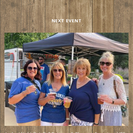
NEXT EVENT