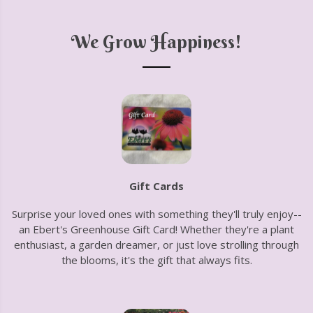
We Grow Happiness!
Gift Cards
Surprise your loved ones with something they'll truly enjoy--
an Ebert's Greenhouse Gift Card! Whether they're a plant
enthusiast, a garden dreamer, or just love strolling through
the blooms, it's the gift that always fits.