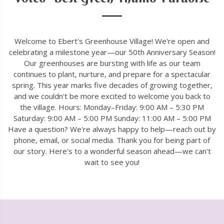
Welcome to Ebert's Greenhouse Village! We're open and
celebrating a milestone year—our 50th Anniversary Season!
Our greenhouses are bursting with life as our team
continues to plant, nurture, and prepare for a spectacular
spring. This year marks five decades of growing together,
and we couldn't be more excited to welcome you back to
the village. Hours: Monday–Friday: 9:00 AM – 5:30 PM
Saturday: 9:00 AM – 5:00 PM Sunday: 11:00 AM – 5:00 PM
Have a question? We're always happy to help—reach out by
phone, email, or social media. Thank you for being part of
our story. Here's to a wonderful season ahead—we can't
wait to see you!