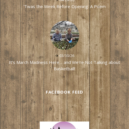
'Twas the Week Before Opening: A Poem
03/30/26
It's March Madness Here… and We're Not Talking about
Basketball!
FACEBOOK FEED