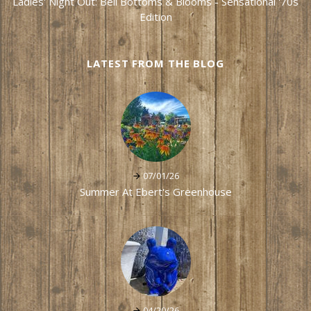
Ladies' Night Out: Bell Bottoms & Blooms - Sensational '70s
Edition
LATEST FROM THE BLOG
07/01/26
Summer At Ebert's Greenhouse
04/20/26