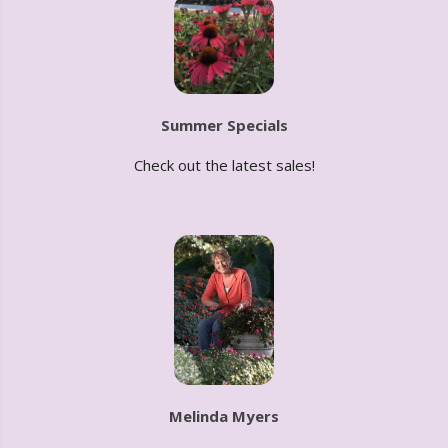
Summer Specials
Check out the latest sales!
Melinda Myers