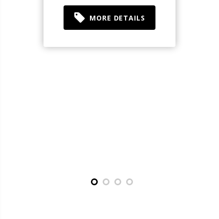
MORE DETAILS