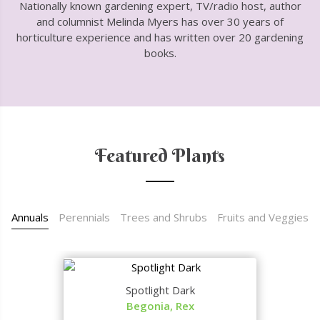
Nationally known gardening expert, TV/radio host, author
and columnist Melinda Myers has over 30 years of
horticulture experience and has written over 20 gardening
books.
Featured Plants
Annuals
Perennials
Trees and Shrubs
Fruits and Veggies
Spotlight Dark
Begonia, Rex