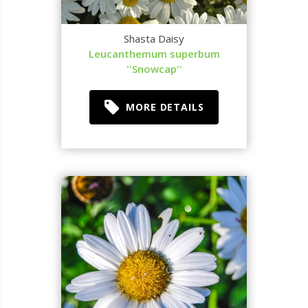
Shasta Daisy
Leucanthemum superbum
''Snowcap''
MORE DETAILS