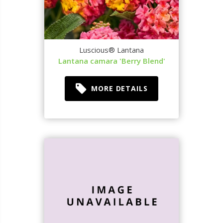
Luscious® Lantana
Lantana camara 'Berry Blend'
MORE DETAILS