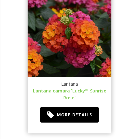
Lantana
Lantana camara 'Lucky™ Sunrise
Rose'
MORE DETAILS