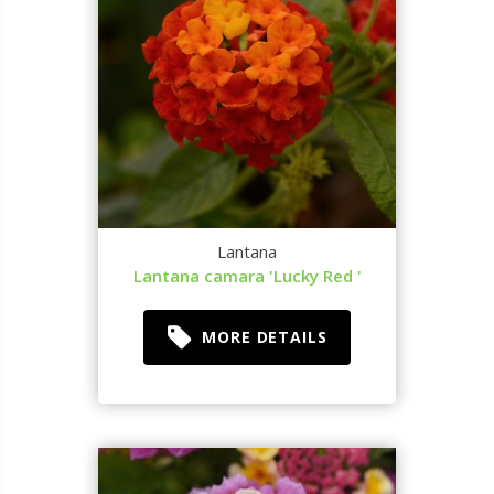
Lantana
Lantana camara 'Lucky Red '
MORE DETAILS