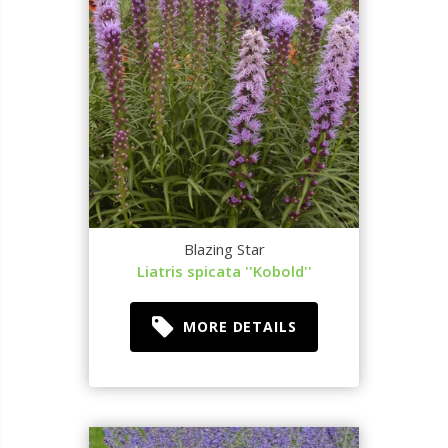
Blazing Star
Liatris spicata ''Kobold''
MORE DETAILS