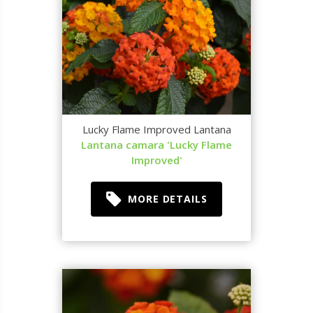
Lucky Flame Improved Lantana
Lantana camara 'Lucky Flame
Improved'
MORE DETAILS