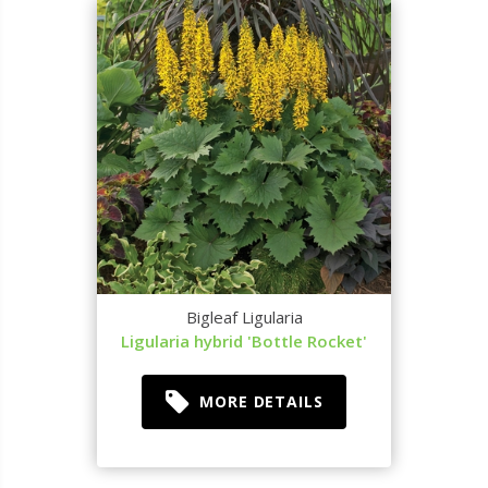
Bigleaf Ligularia
Ligularia hybrid 'Bottle Rocket'
MORE DETAILS