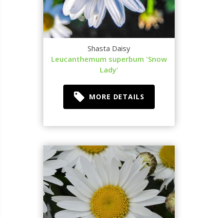
Shasta Daisy
Leucanthemum superbum 'Snow
Lady'
MORE DETAILS