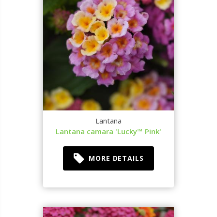
Lantana
Lantana camara 'Lucky™ Pink'
MORE DETAILS