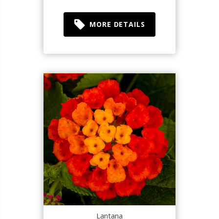
MORE DETAILS
Lantana