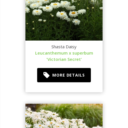
Shasta Daisy
Leucanthemum x superbum
'Victorian Secret'
MORE DETAILS