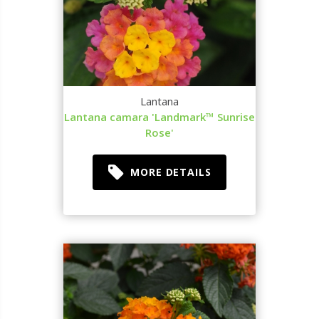
Lantana
Lantana camara 'Landmark™ Sunrise
Rose'
MORE DETAILS