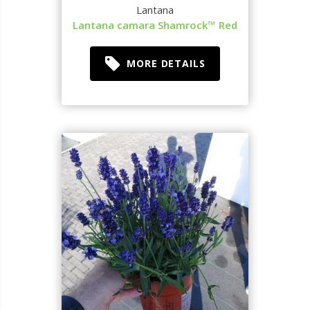
Lantana
Lantana camara Shamrock™ Red
MORE DETAILS