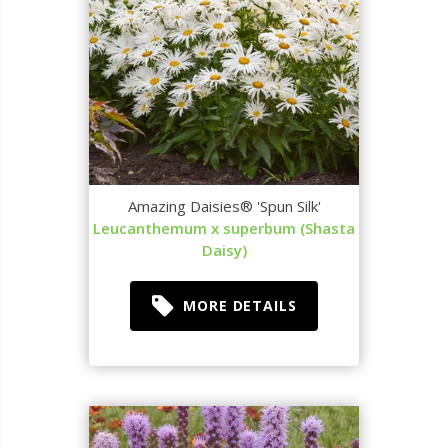
Amazing Daisies® 'Spun Silk'
Leucanthemum x superbum (Shasta
Daisy)
MORE DETAILS