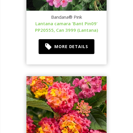
Bandana® Pink
Lantana camara 'Bant Pin09'
PP20555, Can 3999 (Lantana)
MORE DETAILS