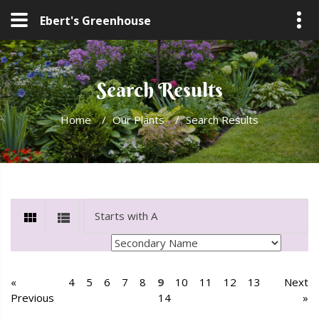
Ebert's Greenhouse
Search Results
Home
/
Our Plants
/
Search Results
«
4
5
6
7
8
9
10
11
12
13
Next
Previous
14
»