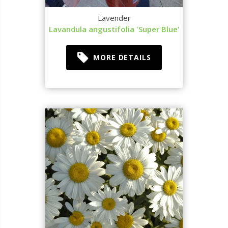
Lavender
Lavandula angustifolia 'Super Blue'
MORE DETAILS