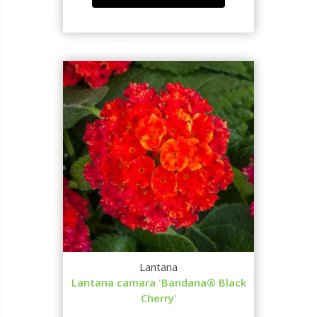
Lantana
Lantana camara 'Bandana® Black
Cherry'