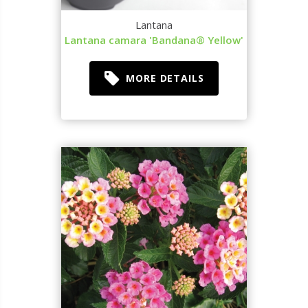
Lantana
Lantana camara 'Bandana® Yellow'
MORE DETAILS