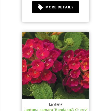
MORE DETAILS
Lantana
Lantana camara 'Bandana® Cherry'