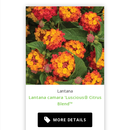
Lantana
Lantana camara 'Luscious® Citrus
Blend™
MORE DETAILS