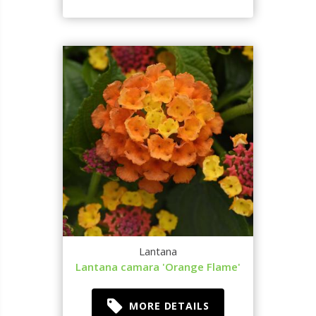
Lantana
Lantana camara 'Orange Flame'
MORE DETAILS