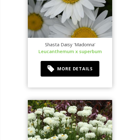
Shasta Daisy 'Madonna'
Leucanthemum x superbum
MORE DETAILS