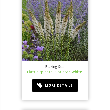
Blazing Star
Liatris spicata 'Floristan White'
MORE DETAILS