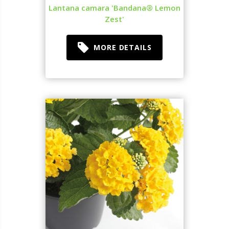
Lantana camara 'Bandana® Lemon
Zest'
MORE DETAILS