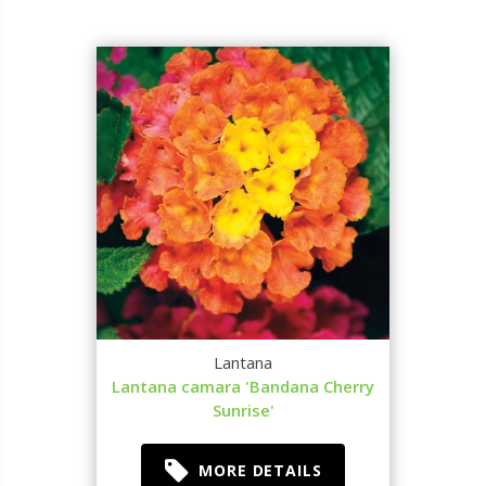
Lantana
Lantana camara 'Bandana Cherry
Sunrise'
MORE DETAILS