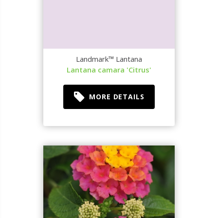
Landmark™ Lantana
Lantana camara 'Citrus'
MORE DETAILS