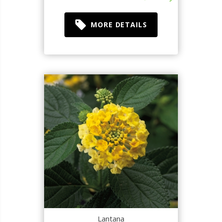
MORE DETAILS
Lantana