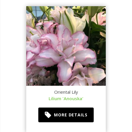
Oriental Lily
Lilium 'Anouska'
MORE DETAILS