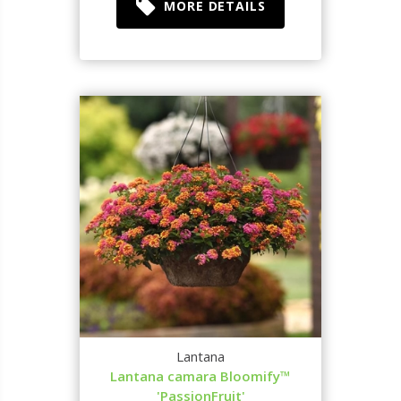
MORE DETAILS
Lantana
Lantana camara Bloomify™
'PassionFruit'