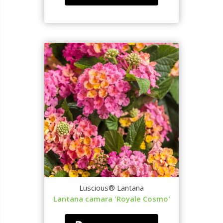
Luscious® Lantana
Lantana camara 'Royale Cosmo'