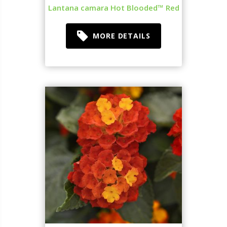
Lantana camara Hot Blooded™ Red
MORE DETAILS