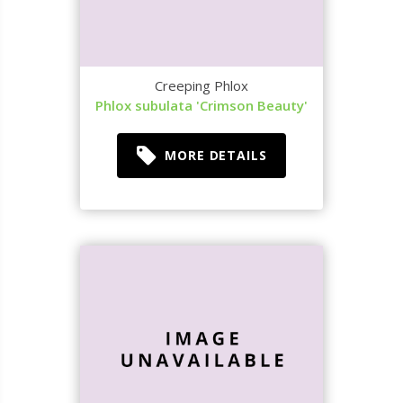
Creeping Phlox
Phlox subulata 'Crimson Beauty'
MORE DETAILS