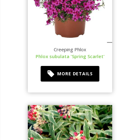
Creeping Phlox
Phlox subulata 'Spring Scarlet'
MORE DETAILS