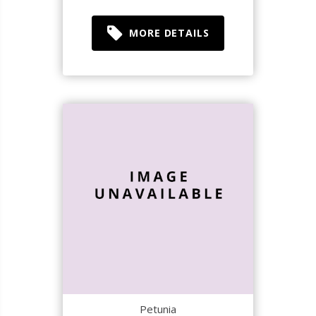
MORE DETAILS
Petunia