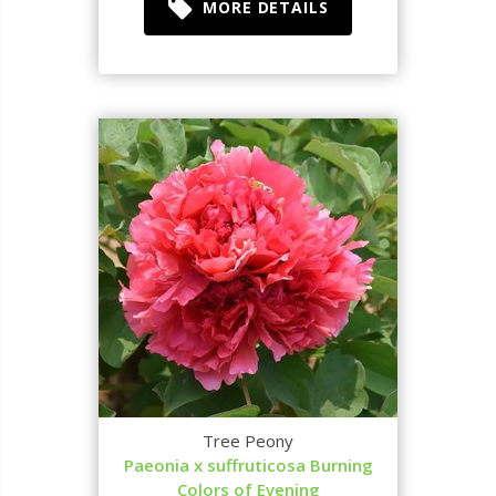
MORE DETAILS
Tree Peony
Paeonia x suffruticosa Burning
Colors of Evening