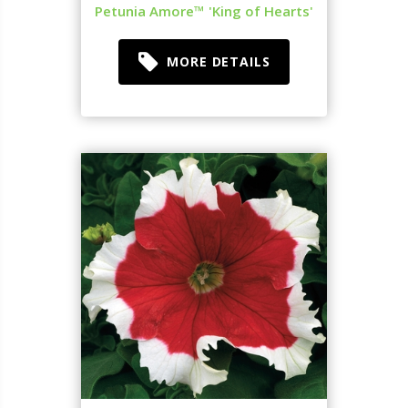
Petunia Amore™ 'King of Hearts'
MORE DETAILS