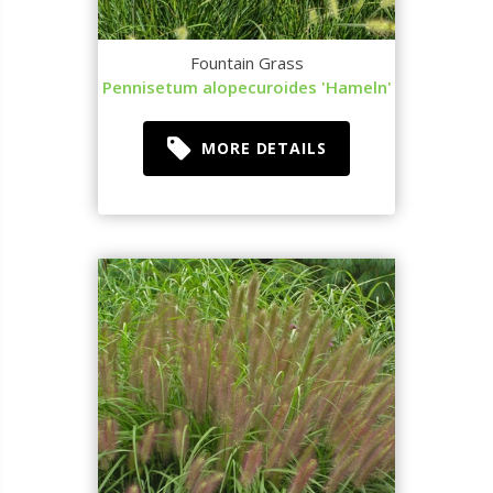
Fountain Grass
Pennisetum alopecuroides 'Hameln'
MORE DETAILS