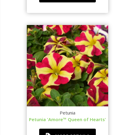
Petunia
Petunia 'Amore™ Queen of Hearts'