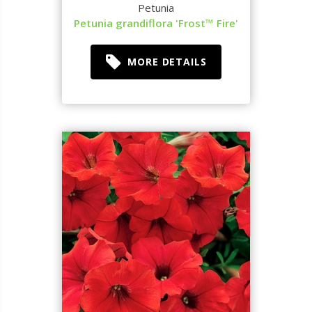
Petunia
Petunia grandiflora 'Frost™ Fire'
MORE DETAILS