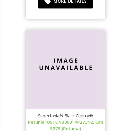
MORE DETAILS
Supertunia® Black Cherry®
Petunia 'USTUN3003' PP27312, Can
5279 (Petunia)