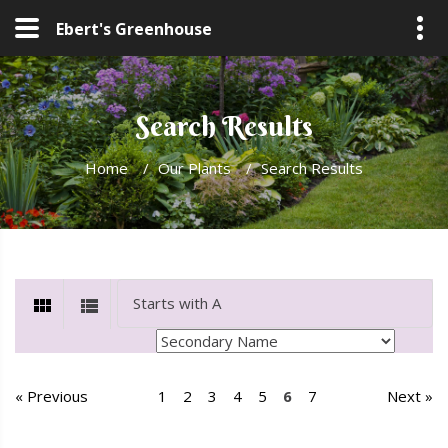
Ebert's Greenhouse
Search Results
Home
/
Our Plants
/
Search Results
« Previous
1
2
3
4
5
6
7
Next »