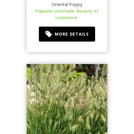
Oriental Poppy
Papaver orientale 'Beauty of
Livermore'
MORE DETAILS