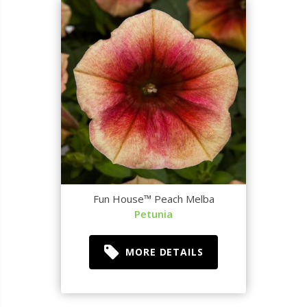
Fun House™ Peach Melba
Petunia
MORE DETAILS