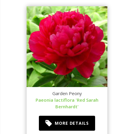
Garden Peony
Paeonia lactiflora 'Red Sarah
Bernhardt'
MORE DETAILS