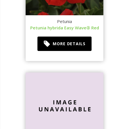
Petunia
Petunia hybrida Easy Wave® Red
MORE DETAILS