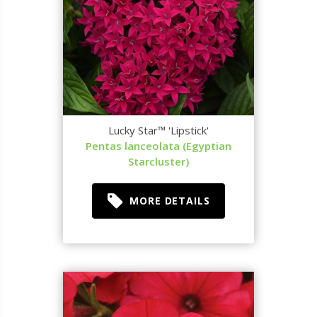
Lucky Star™ 'Lipstick'
Pentas lanceolata (Egyptian
Starcluster)
MORE DETAILS