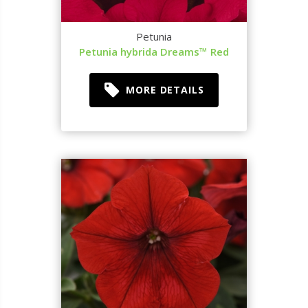
Petunia
Petunia hybrida Dreams™ Red
MORE DETAILS