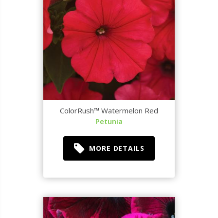
ColorRush™ Watermelon Red
Petunia
MORE DETAILS