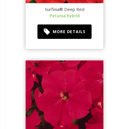
Surfinia® Deep Red
Petunia hybrid
MORE DETAILS