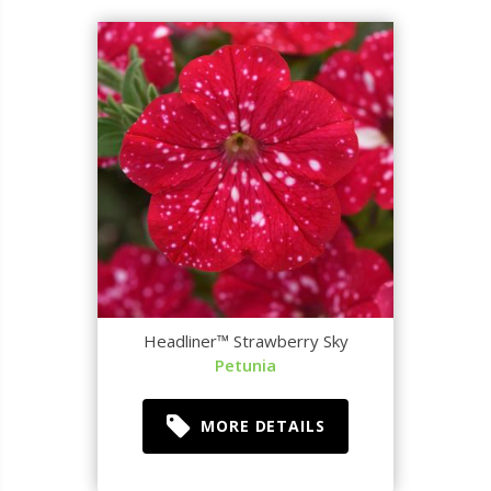
Headliner™ Strawberry Sky
Petunia
MORE DETAILS