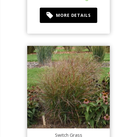
MORE DETAILS
Switch Grass