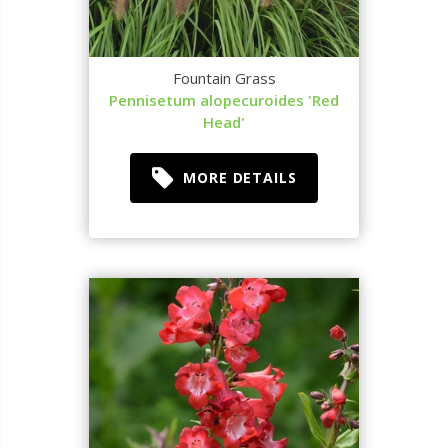
Fountain Grass
Pennisetum alopecuroides 'Red
Head'
MORE DETAILS