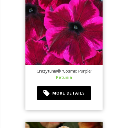
Crazytunia® 'Cosmic Purple'
Petunia
MORE DETAILS