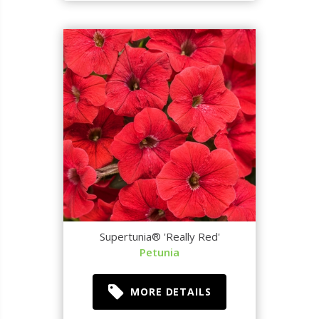
Supertunia® 'Really Red'
Petunia
MORE DETAILS