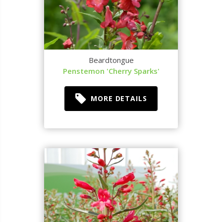
Beardtongue
Penstemon 'Cherry Sparks'
MORE DETAILS