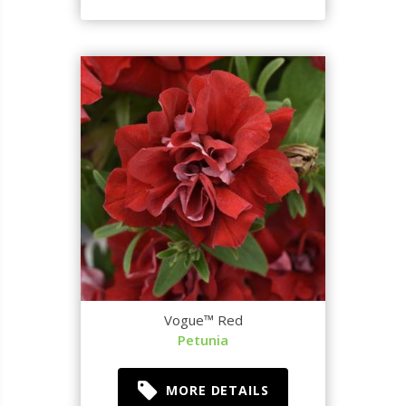
Vogue™ Red
Petunia
MORE DETAILS