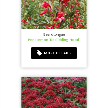
Beardtongue
Penstemon 'Red Riding Hood'
MORE DETAILS