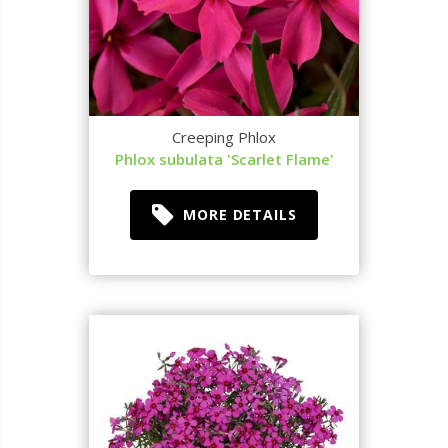
Creeping Phlox
Phlox subulata 'Scarlet Flame'
MORE DETAILS