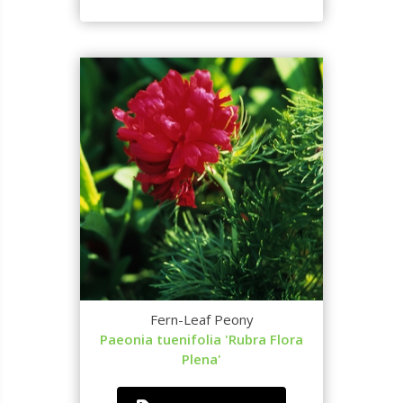
Fern-Leaf Peony
Paeonia tuenifolia 'Rubra Flora
Plena'