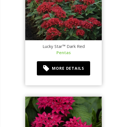
Lucky Star™ Dark Red
Pentas
MORE DETAILS