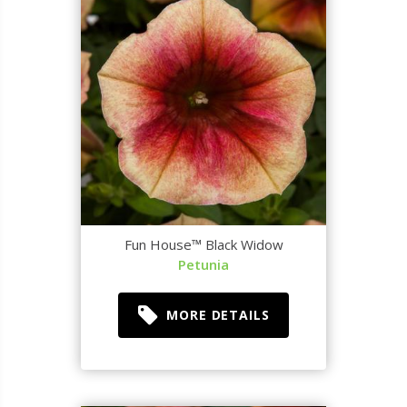
Fun House™ Black Widow
Petunia
MORE DETAILS