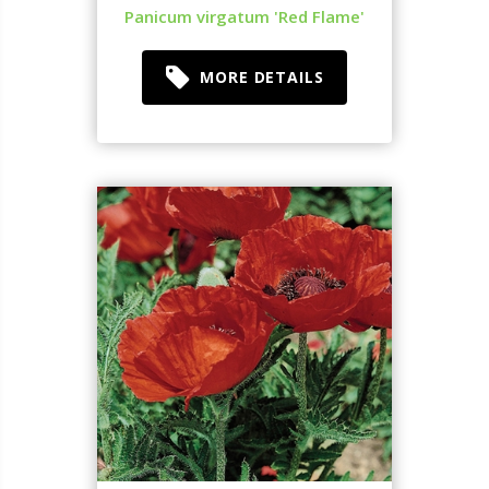
Panicum virgatum 'Red Flame'
MORE DETAILS