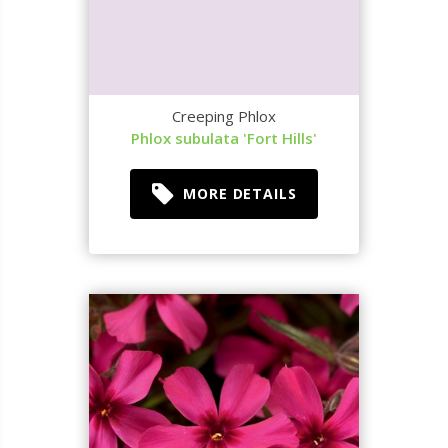
Creeping Phlox
Phlox subulata 'Fort Hills'
MORE DETAILS