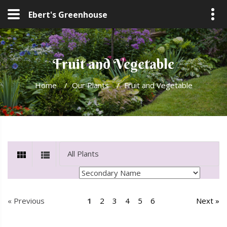
Ebert's Greenhouse
Fruit and Vegetable
Home
/
Our Plants
/
Fruit and Vegetable
« Previous
1
2
3
4
5
6
Next »