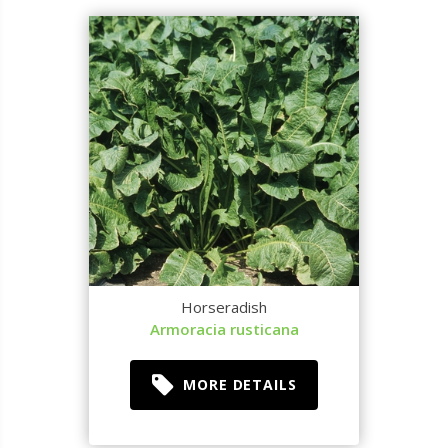
Horseradish
Armoracia rusticana
MORE DETAILS