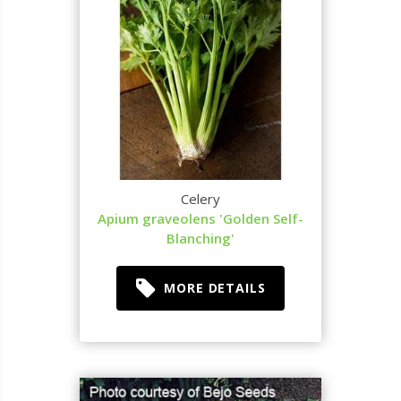
Celery
Apium graveolens 'Golden Self-
Blanching'
MORE DETAILS