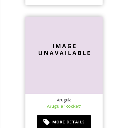
Arugula
Arugula 'Rocket'
MORE DETAILS