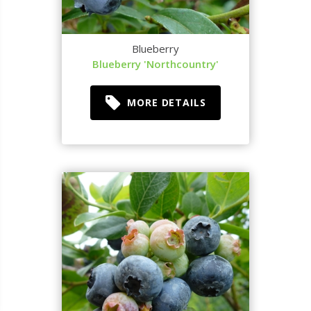
Blueberry
Blueberry 'Northcountry'
MORE DETAILS