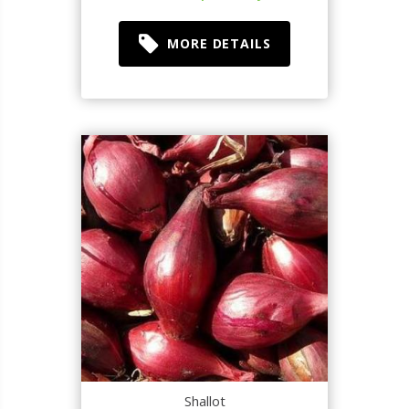
MORE DETAILS
Shallot