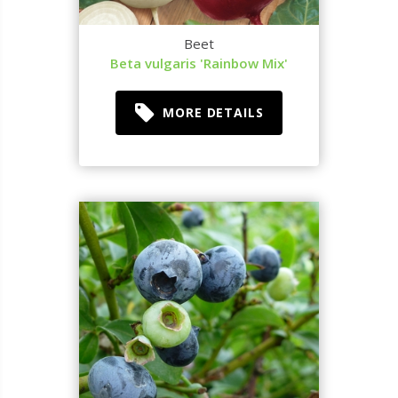
Beet
Beta vulgaris 'Rainbow Mix'
MORE DETAILS