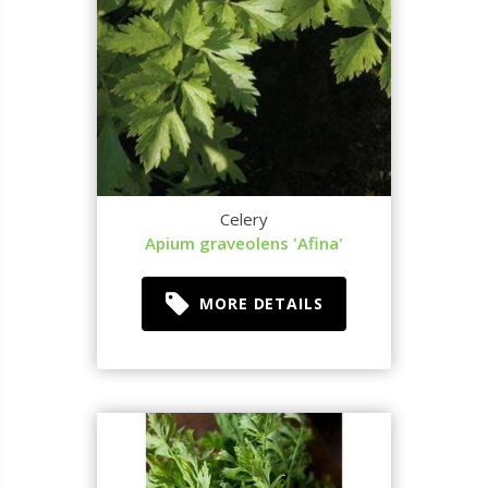
Celery
Apium graveolens 'Afina'
MORE DETAILS