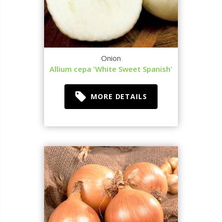
Onion
Allium cepa 'White Sweet Spanish'
MORE DETAILS