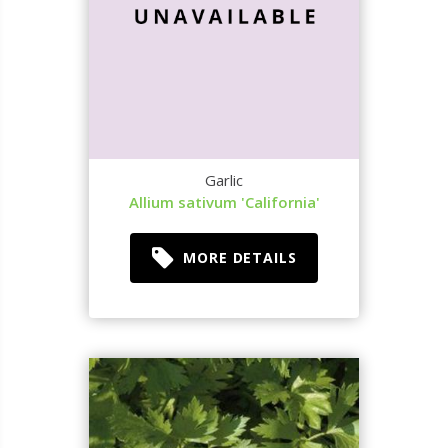
Garlic
Allium sativum 'California'
MORE DETAILS