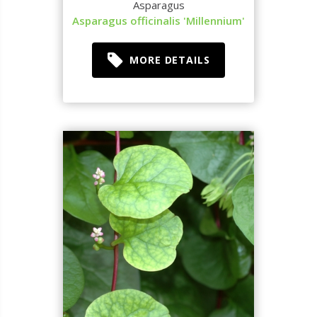
Asparagus
Asparagus officinalis 'Millennium'
MORE DETAILS