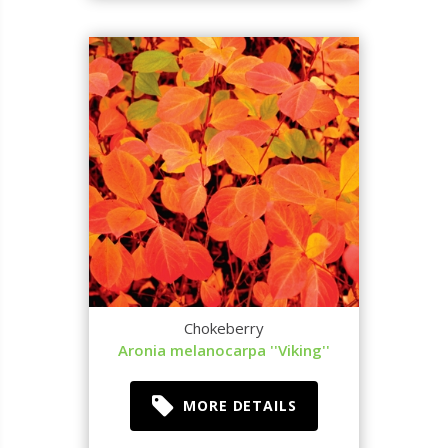
Chokeberry
Aronia melanocarpa ''Viking''
MORE DETAILS