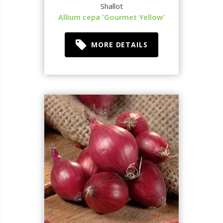
Shallot
Allium cepa 'Gourmet Yellow'
MORE DETAILS