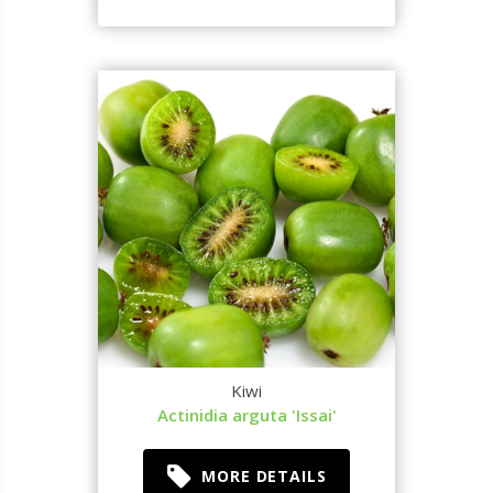
Kiwi
Actinidia arguta 'Issai'
MORE DETAILS