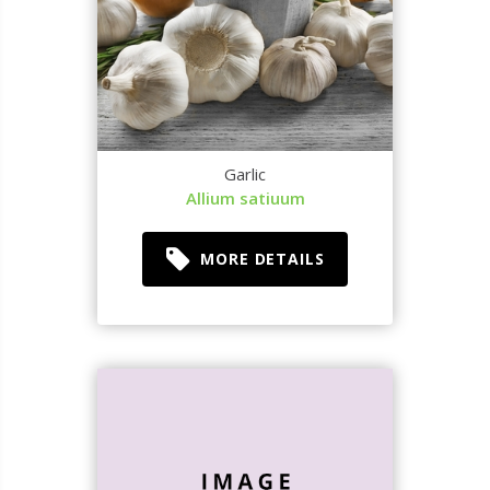
Garlic
Allium satiuum
MORE DETAILS