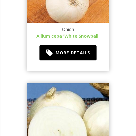
Onion
Allium cepa 'White Snowball'
MORE DETAILS