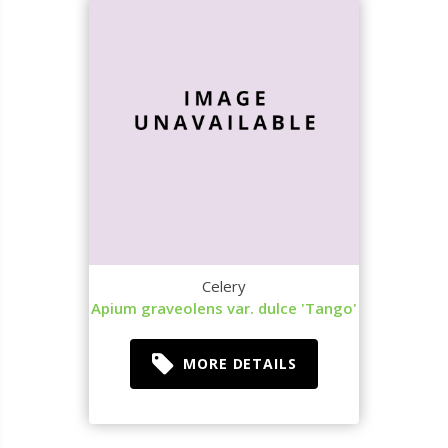
Celery
Apium graveolens var. dulce 'Tango'
MORE DETAILS