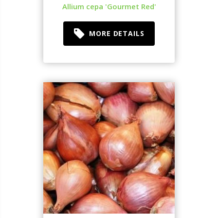
Allium cepa 'Gourmet Red'
MORE DETAILS