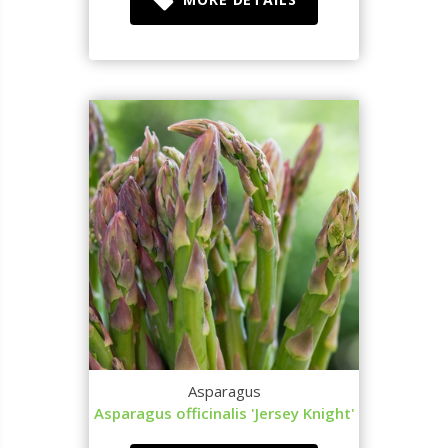
Asparagus
Asparagus officinalis 'Jersey Knight'