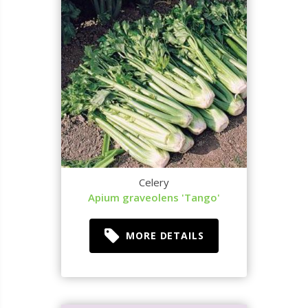
Celery
Apium graveolens 'Tango'
MORE DETAILS