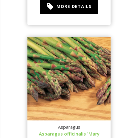
MORE DETAILS
Asparagus
Asparagus officinalis 'Mary