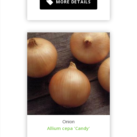
MORE DETAILS
Onion
Allium cepa 'Candy'