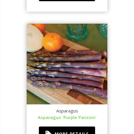
Asparagus
Asparagus 'Purple Passion'
MORE DETAILS