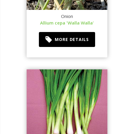
Onion
Allium cepa 'Walla Walla'
MORE DETAILS