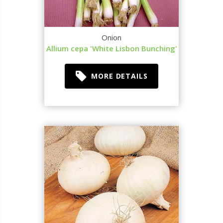
Onion
Allium cepa 'White Lisbon Bunching'
MORE DETAILS