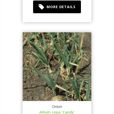
MORE DETAILS
Onion
Allium cepa 'Candy'