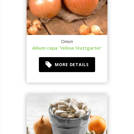
Onion
Allium cepa 'Yellow Stuttgarter'
MORE DETAILS