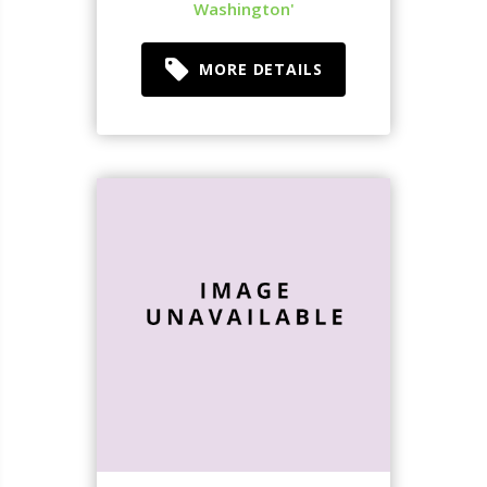
Washington'
MORE DETAILS