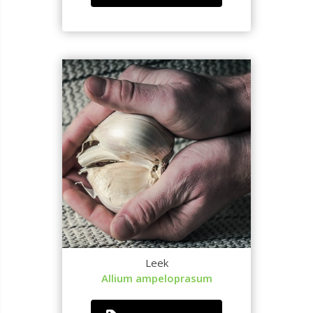
Leek
Allium ampeloprasum