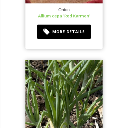
Onion
Allium cepa 'Red Karmen'
MORE DETAILS