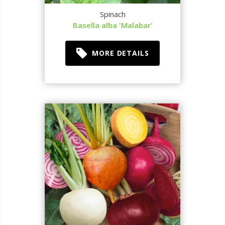
Spinach
Basella alba 'Malabar'
MORE DETAILS