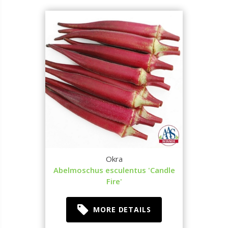
Okra
Abelmoschus esculentus 'Candle
Fire'
MORE DETAILS