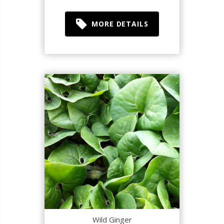
MORE DETAILS
Wild Ginger