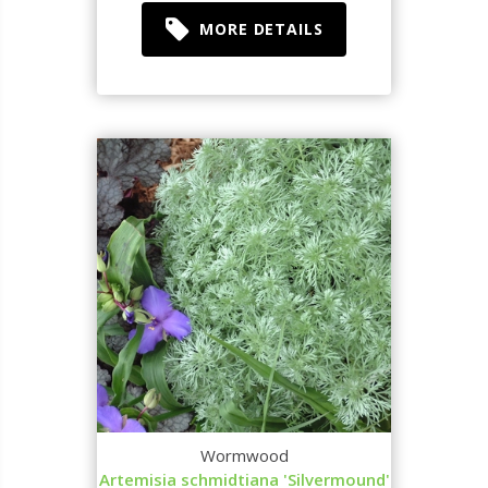
MORE DETAILS
Wormwood
Artemisia schmidtiana 'Silvermound'