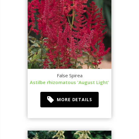
False Spirea
Astilbe rhizomatous 'August Light'
MORE DETAILS