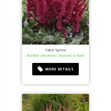
False Spirea
Astilbe chinensis 'Visions in Red'
MORE DETAILS