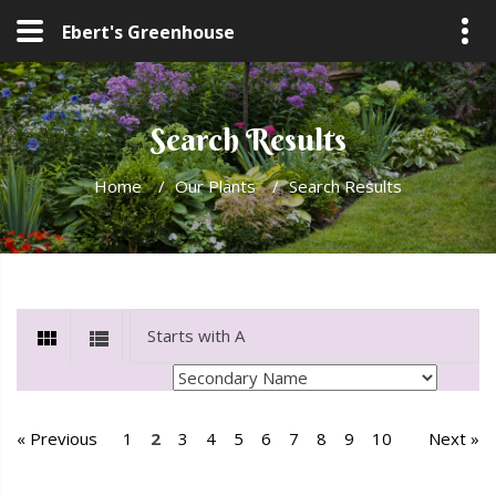
Ebert's Greenhouse
Search Results
Home
/
Our Plants
/
Search Results
« Previous
1
2
3
4
5
6
7
8
9
10
Next »