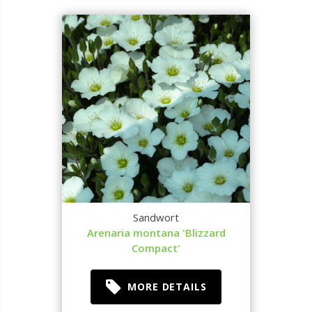
Sandwort
Arenaria montana 'Blizzard
Compact'
MORE DETAILS