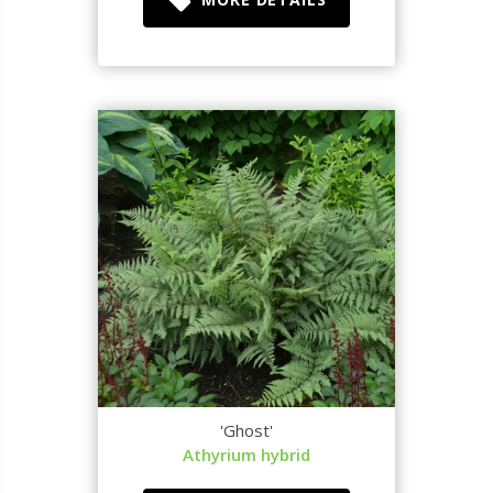
'Ghost'
Athyrium hybrid