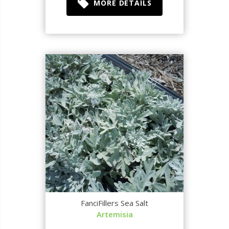
MORE DETAILS
FanciFillers Sea Salt
Artemisia