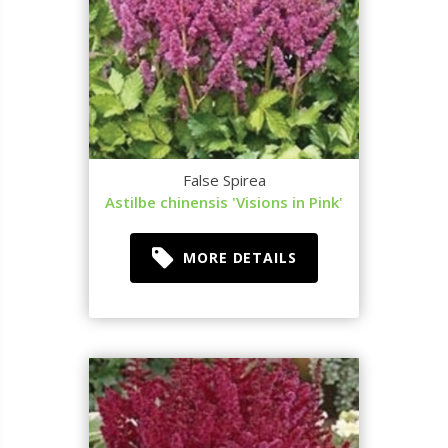
False Spirea
Astilbe chinensis 'Visions in Pink'
MORE DETAILS