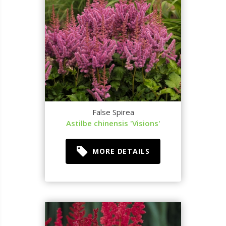
False Spirea
Astilbe chinensis 'Visions'
MORE DETAILS