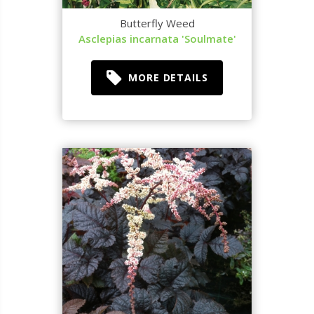
Butterfly Weed
Asclepias incarnata 'Soulmate'
MORE DETAILS