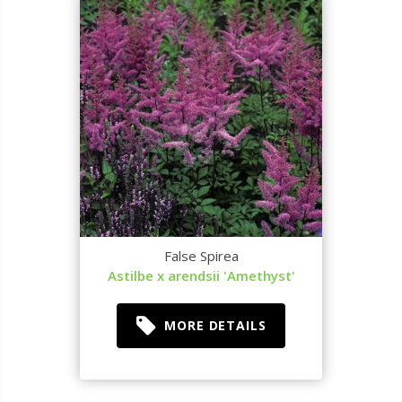
False Spirea
Astilbe x arendsii 'Amethyst'
MORE DETAILS