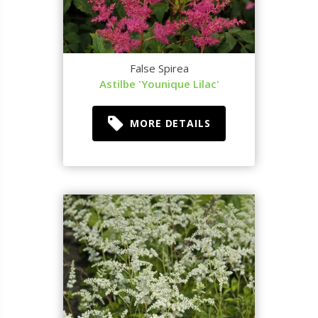
False Spirea
Astilbe 'Younique Lilac'
MORE DETAILS