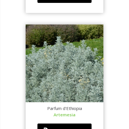
Parfum d'Ethiopia
Artemesia