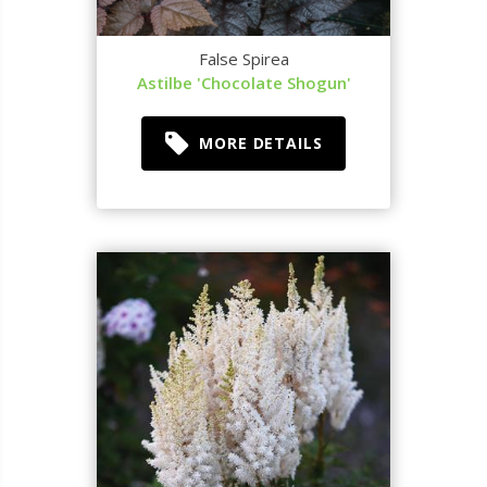
False Spirea
Astilbe 'Chocolate Shogun'
MORE DETAILS