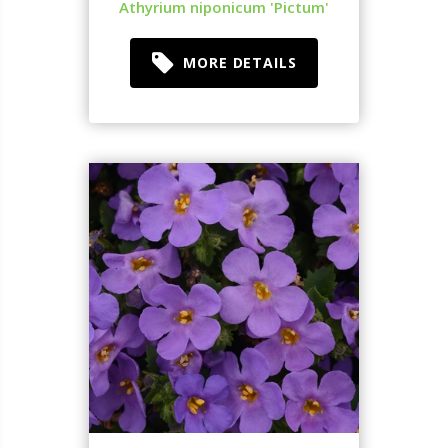
Athyrium niponicum 'Pictum'
MORE DETAILS