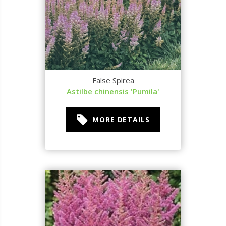
False Spirea
Astilbe chinensis 'Pumila'
MORE DETAILS