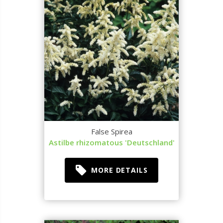
False Spirea
Astilbe rhizomatous 'Deutschland'
MORE DETAILS