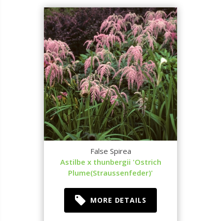
False Spirea
Astilbe x thunbergii 'Ostrich
Plume(Straussenfeder)'
MORE DETAILS