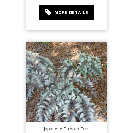
MORE DETAILS
Japanese Painted Fern