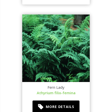
Fern Lady
Athyrium filix-femina
MORE DETAILS