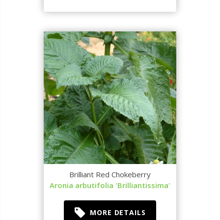
Brilliant Red Chokeberry
Aronia arbutifolia 'Brilliantissima'
MORE DETAILS