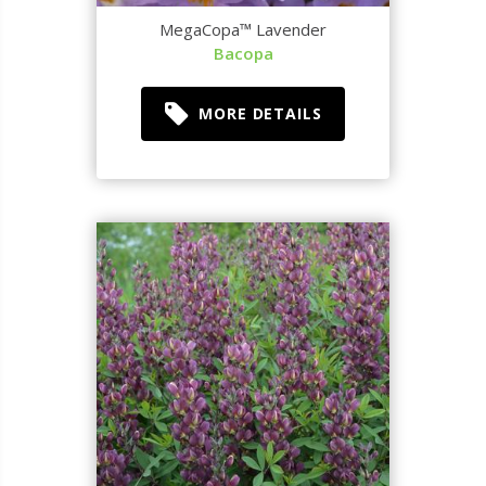
MegaCopa™ Lavender
Bacopa
MORE DETAILS