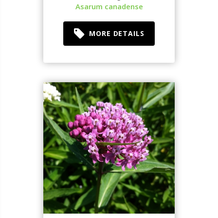
Asarum canadense
MORE DETAILS