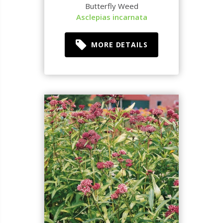
Butterfly Weed
Asclepias incarnata
MORE DETAILS