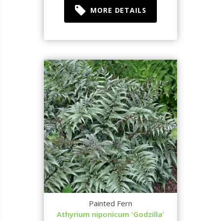
MORE DETAILS
Painted Fern
Athyrium niponicum 'Godzilla'