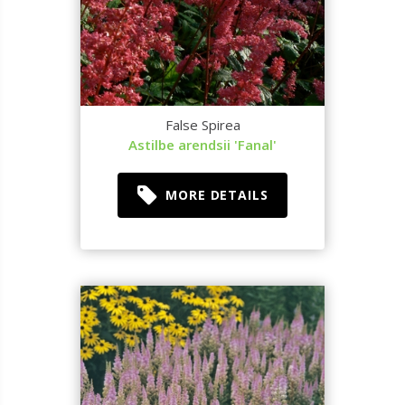
False Spirea
Astilbe arendsii 'Fanal'
MORE DETAILS