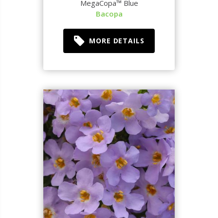
MegaCopa™ Blue
Bacopa
MORE DETAILS