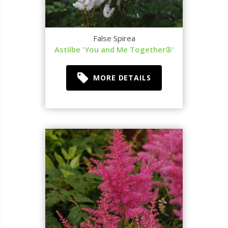
False Spirea
Astilbe 'You and Me Together®'
MORE DETAILS