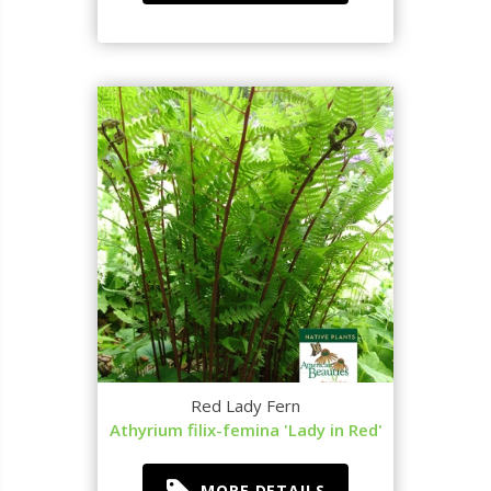
Red Lady Fern
Athyrium filix-femina 'Lady in Red'
MORE DETAILS