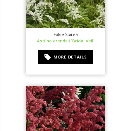
False Spirea
Astilbe arendsii 'Bridal Veil'
MORE DETAILS