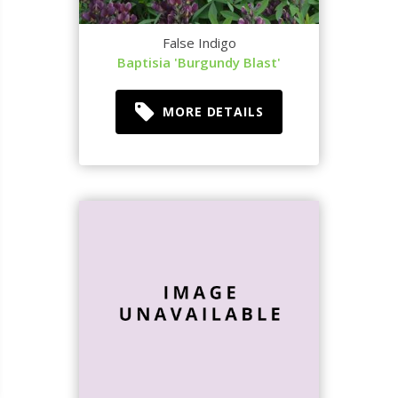
False Indigo
Baptisia 'Burgundy Blast'
MORE DETAILS