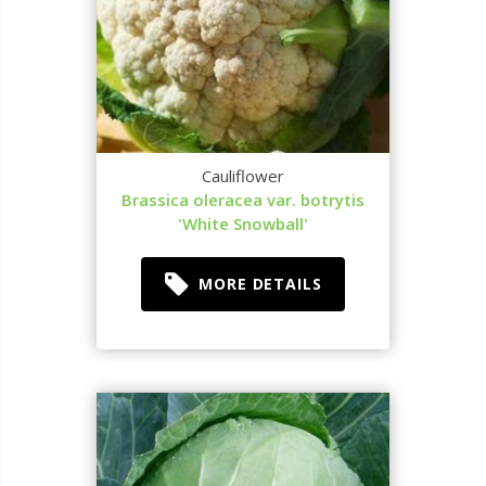
Cauliflower
Brassica oleracea var. botrytis
'White Snowball'
MORE DETAILS