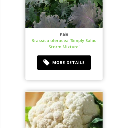
Kale
Brassica oleracea 'Simply Salad
Storm Mixture'
MORE DETAILS