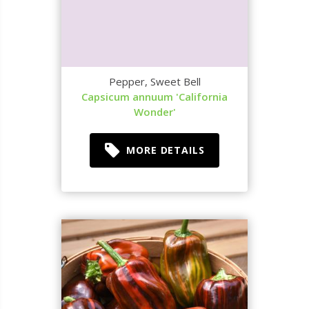
Pepper, Sweet Bell
Capsicum annuum 'California
Wonder'
MORE DETAILS