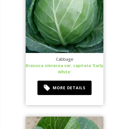
Cabbage
Brassica oleracea var. capitata 'Early
White'
MORE DETAILS