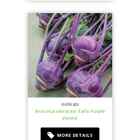
Kohlrabi
Brassica oleracea 'Early Purple
Vienna'
MORE DETAILS