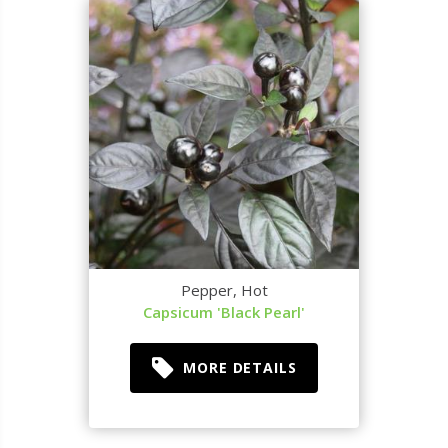
Pepper, Hot
Capsicum 'Black Pearl'
MORE DETAILS