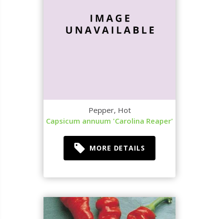
Pepper, Hot
Capsicum annuum 'Carolina Reaper'
MORE DETAILS