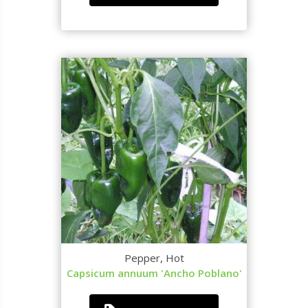
Pepper, Hot
Capsicum annuum 'Ancho Poblano'