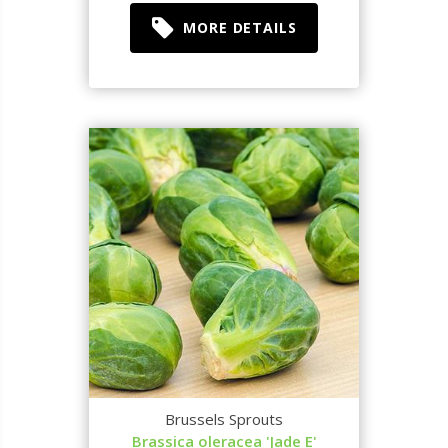
MORE DETAILS
Brussels Sprouts
Brassica oleracea 'Jade E'