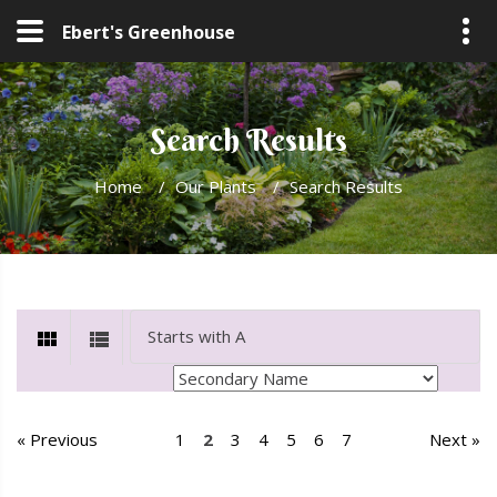
Ebert's Greenhouse
Search Results
Home
/
Our Plants
/
Search Results
« Previous
1
2
3
4
5
6
7
Next »