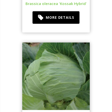
Brassica oleracea 'Kossak Hybrid'
MORE DETAILS