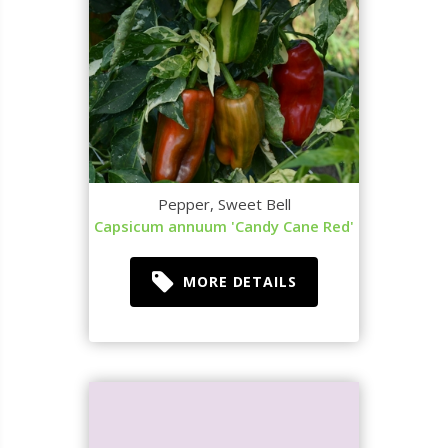
Pepper, Sweet Bell
Capsicum annuum 'Candy Cane Red'
MORE DETAILS