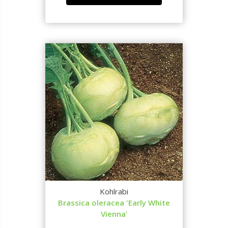
Kohlrabi
Brassica oleracea 'Early White
Vienna'