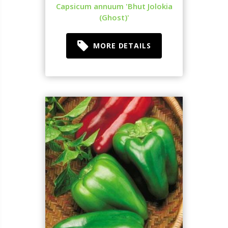
Capsicum annuum 'Bhut Jolokia
(Ghost)'
MORE DETAILS