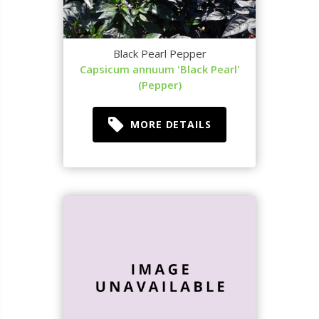
Black Pearl Pepper
Capsicum annuum 'Black Pearl'
(Pepper)
MORE DETAILS