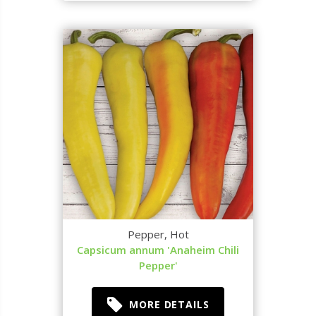
Pepper, Hot
Capsicum annum 'Anaheim Chili
Pepper'
MORE DETAILS