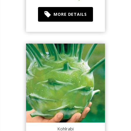
MORE DETAILS
Kohlrabi