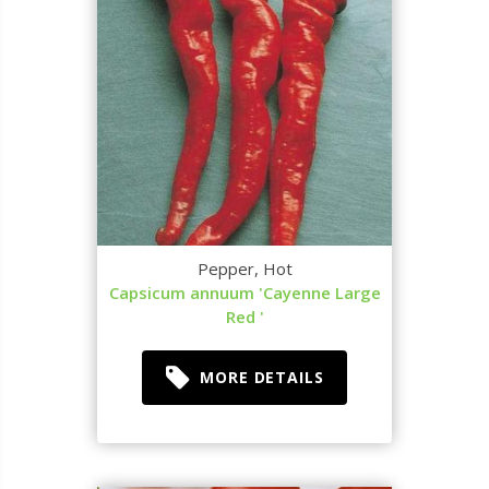
Pepper, Hot
Capsicum annuum 'Cayenne Large
Red '
MORE DETAILS