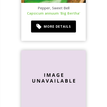
Pepper, Sweet Bell
Capsicum annuum 'Big Bertha'
MORE DETAILS