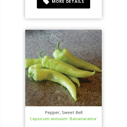
MORE DETAILS
Pepper, Sweet Bell
Capsicum annuum 'Bananarama'