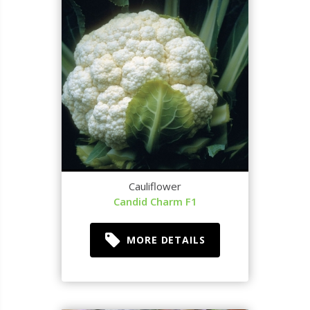
Cauliflower
Candid Charm F1
MORE DETAILS