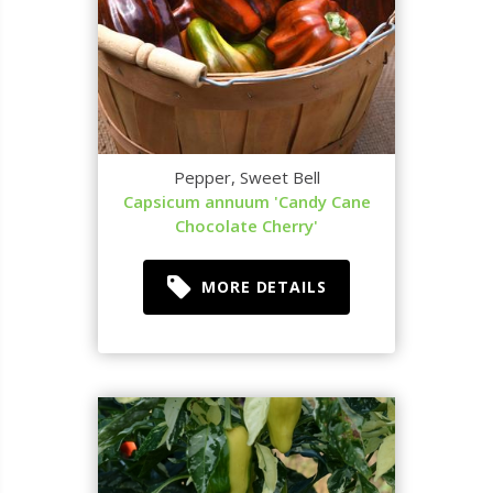
Pepper, Sweet Bell
Capsicum annuum 'Candy Cane
Chocolate Cherry'
MORE DETAILS