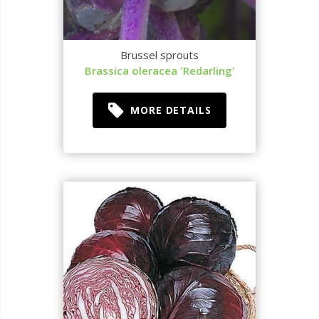
Brussel sprouts
Brassica oleracea 'Redarling'
MORE DETAILS