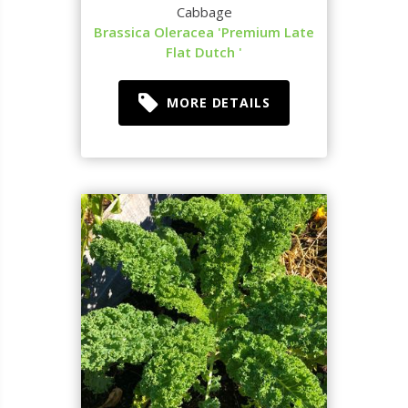
Cabbage
Brassica Oleracea 'Premium Late
Flat Dutch '
MORE DETAILS