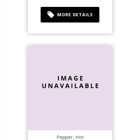
MORE DETAILS
Pepper, Hot