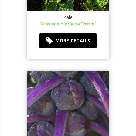
Kale
Brassica oleracea 'Prizm'
MORE DETAILS