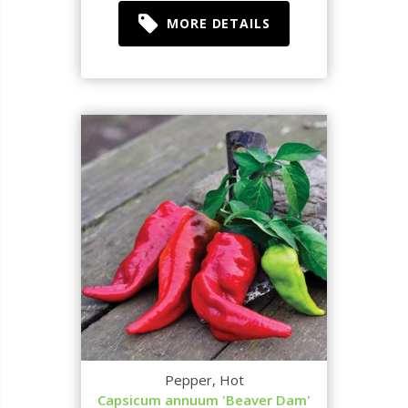
MORE DETAILS
Pepper, Hot
Capsicum annuum 'Beaver Dam'