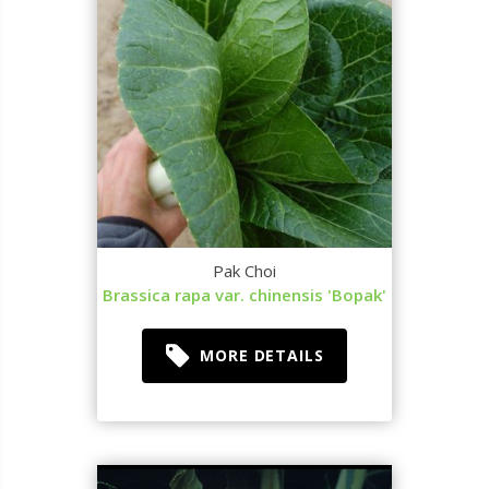
Pak Choi
Brassica rapa var. chinensis 'Bopak'
MORE DETAILS