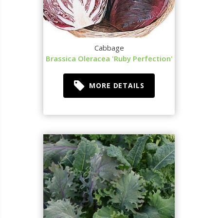
Cabbage
Brassica Oleracea 'Ruby Perfection'
MORE DETAILS