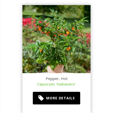
Pepper, Hot
Capsicum 'Habanero'
MORE DETAILS