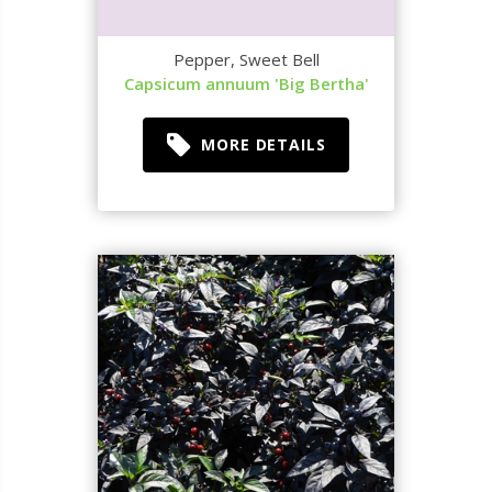
Pepper, Sweet Bell
Capsicum annuum 'Big Bertha'
MORE DETAILS