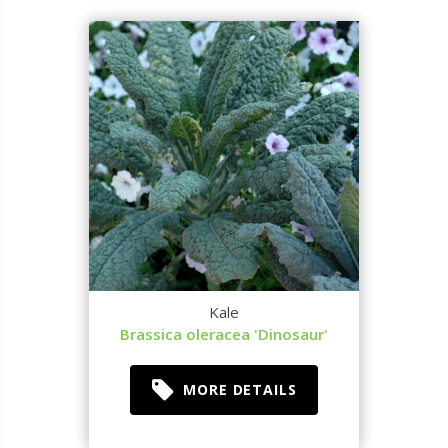
Kale
Brassica oleracea 'Dinosaur'
MORE DETAILS